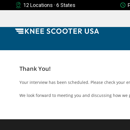
12 Locations · 6 States
Thank You!
Your interview has been scheduled. Please check your em
We look forward to meeting you and discussing how we p