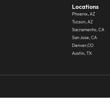
Locations
Phoenix, AZ
Tucson, AZ
Sacramento, CA
San Jose, CA
Denver,CO
Austin, TX