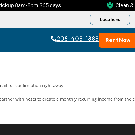
Pickup 8am-8pm 365 days
Clean & 
Locations
208-408-1888
Rent Now
ail for confirmation right away.
artner with hosts to create a monthly recurring income from the c