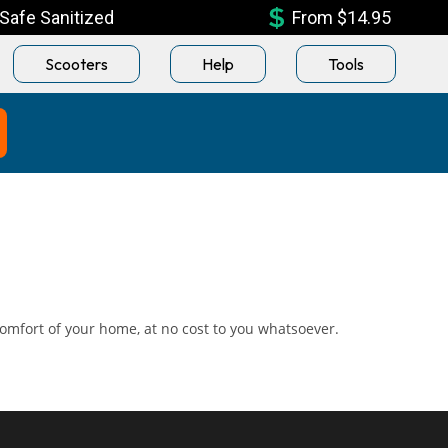
Safe Sanitized
From $14.95
Scooters
Help
Tools
omfort of your home, at no cost to you whatsoever.