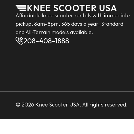
Affordable knee scooter rentals with immediate
pickup, 8am–8pm, 365 days a year. Standard
and All-Terrain models available.
208-408-1888
© 2026 Knee Scooter USA. All rights reserved.