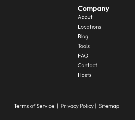
Company
About
Locations
Blog
Tools
FAQ
Contact
Hosts
Terms of Service
|
Privacy Policy
| Sitemap