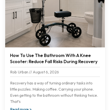
How To Use The Bathroom With A Knee
Scooter: Reduce Fall Risks During Recovery
Rob Urban
August 6, 2026
Recovery has a way of turning ordinary tasks into
little puzzles. Making coffee. Carrying your phone.
Even getting to the bathroom without thinking twice.
That’s
Read more >