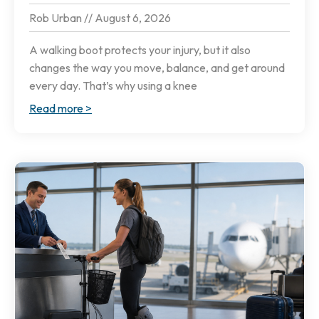
Rob Urban
August 6, 2026
A walking boot protects your injury, but it also
changes the way you move, balance, and get around
every day. That’s why using a knee
Read more >