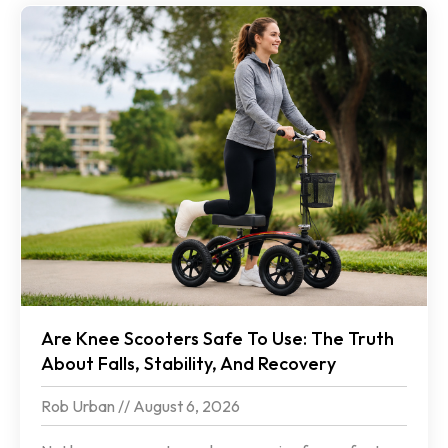
Are Knee Scooters Safe To Use: The Truth
About Falls, Stability, And Recovery
Rob Urban
August 6, 2026