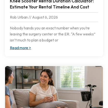
Knee Scooter Rental Duration Calculator:
Estimate Your Rental Timeline And Cost
Rob Urban
August 6, 2026
Nobody hands you an exact number when you’re
leaving the surgery center or the ER. “A few weeks”
isn’t much to plan a budget or
Read more >