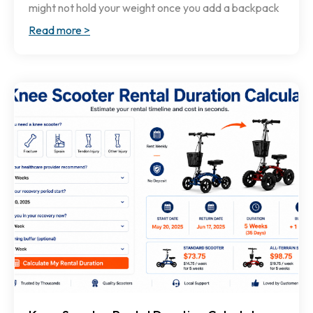
might not hold your weight once you add a backpack
Read more >