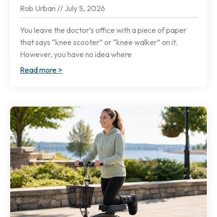
Rob Urban
July 5, 2026
You leave the doctor’s office with a piece of paper
that says “knee scooter” or “knee walker” on it.
However, you have no idea where
Read more >