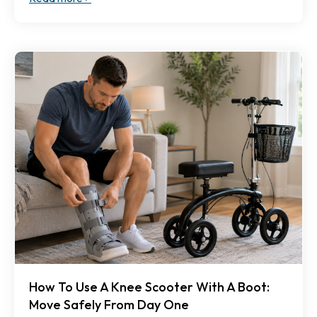
How To Use A Knee Scooter With A Boot:
Move Safely From Day One