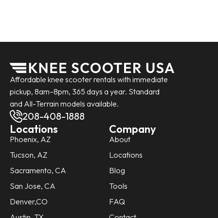
Affordable knee scooter rentals with immediate
pickup, 8am–8pm, 365 days a year. Standard
and All-Terrain models available.
208-408-1888
Locations
Company
Phoenix, AZ
About
Tucson, AZ
Locations
Sacramento, CA
Blog
San Jose, CA
Tools
Denver,CO
FAQ
Austin, TX
Contact