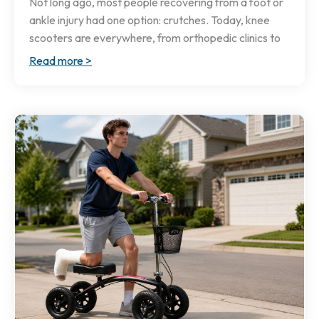
Not long ago, most people recovering from a foot or
ankle injury had one option: crutches. Today, knee
scooters are everywhere, from orthopedic clinics to
Read more >