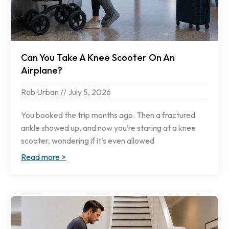
Can You Take A Knee Scooter On An
Airplane?
Rob Urban
July 5, 2026
You booked the trip months ago. Then a fractured
ankle showed up, and now you’re staring at a knee
scooter, wondering if it’s even allowed
Read more >