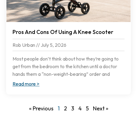
Pros And Cons Of Using A Knee Scooter
Rob Urban
July 5, 2026
Most people don’t think about how they’re going to
get from the bedroom to the kitchen until a doctor
hands them a “non-weight-bearing” order and
Read more >
« Previous
1
2
3
4
5
Next »