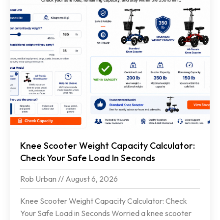
Knee Scooter Weight Capacity Calculator:
Check Your Safe Load In Seconds
Rob Urban
August 6, 2026
Knee Scooter Weight Capacity Calculator: Check
Your Safe Load in Seconds Worried a knee scooter