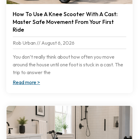
How To Use A Knee Scooter With A Cast:
Master Safe Movement From Your First
Ride
Rob Urban
August 6, 2026
You don’t really think about how often you move
around the house until one foot is stuck in a cast. The
trip to answer the
Read more >