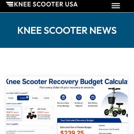
KNEE SCOOTER NEWS