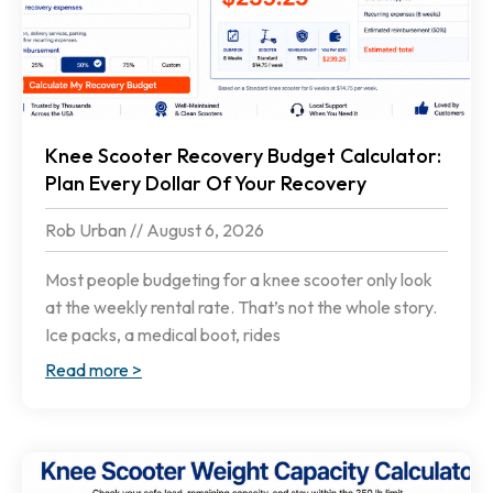
Knee Scooter Recovery Budget Calculator:
Plan Every Dollar Of Your Recovery
Rob Urban
August 6, 2026
Most people budgeting for a knee scooter only look
at the weekly rental rate. That’s not the whole story.
Ice packs, a medical boot, rides
Read more >