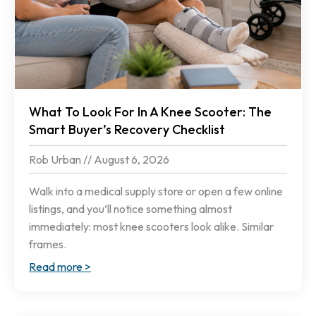
What To Look For In A Knee Scooter: The
Smart Buyer’s Recovery Checklist
Rob Urban
August 6, 2026
Walk into a medical supply store or open a few online
listings, and you’ll notice something almost
immediately: most knee scooters look alike. Similar
frames.
Read more >