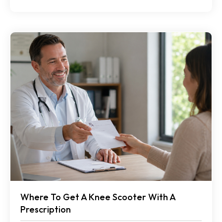
Where To Get A Knee Scooter With A
Prescription