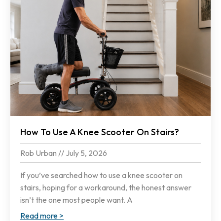
How To Use A Knee Scooter On Stairs?
Rob Urban
July 5, 2026
If you’ve searched how to use a knee scooter on
stairs, hoping for a workaround, the honest answer
isn’t the one most people want. A
Read more >