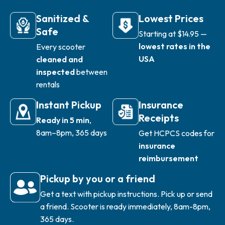
Sanitized &
Lowest Prices
Safe
Starting at $14.95 —
lowest rates in the
Every scooter
USA
cleaned and
inspected
between
rentals
Instant Pickup
Insurance
Receipts
Ready in 5 min
,
8am–8pm, 365 days
Get HCPCS codes for
insurance
reimbursement
Pickup by you or a friend
Get a text with pickup instructions. Pick up or send
a friend. Scooter is ready immediately, 8am-8pm,
365 days.