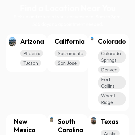
Find a Location Near You
Pick up and return at your convenience. 8am to 8pm,
365 days no appointment needed.
Arizona
California
Colorado
Phoenix
Sacramento
Colorado
Springs
Tucson
San Jose
Denver
Fort
Collins
Wheat
Ridge
New
South
Texas
Mexico
Carolina
Austin