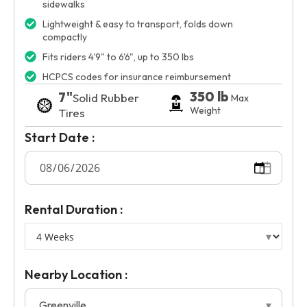
sidewalks
Lightweight & easy to transport, folds down
compactly
Fits riders 4'9" to 6'6", up to 350 lbs
HCPCS codes for insurance reimbursement
350 lb
7"
Solid Rubber
Max
Weight
Tires
Start Date :
Rental Duration :
Nearby Location :