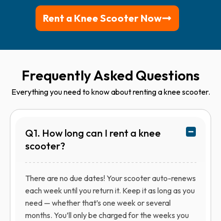
Rent a Knee Scooter Now
Frequently Asked Questions
Everything you need to know about renting a knee scooter.
Q1. How long can I rent a knee
scooter?
There are no due dates! Your scooter auto-renews
each week until you return it. Keep it as long as you
need — whether that’s one week or several
months. You’ll only be charged for the weeks you