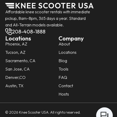
Affordable knee scooter rentals with immediate
pickup, 8am–8pm, 365 days a year. Standard
and All-Terrain models available.
208-408-1888
Locations
Company
Phoenix, AZ
About
Tucson, AZ
Locations
Sacramento, CA
Blog
San Jose, CA
Tools
Denver,CO
FAQ
Austin, TX
Contact
Hosts
© 2026 Knee Scooter USA. All rights reserved.