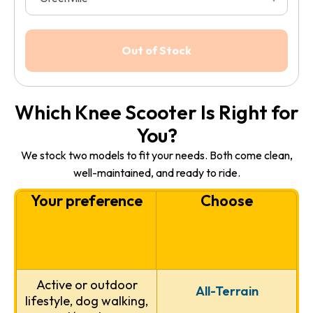
Which Knee Scooter Is Right for
You?
We stock two models to fit your needs. Both come clean,
well-maintained, and ready to ride.
Your preference
Choose
Active or outdoor
All-Terrain
lifestyle, dog walking,