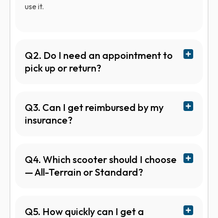
use it.
Q2. Do I need an appointment to
pick up or return?
Q3. Can I get reimbursed by my
insurance?
Q4. Which scooter should I choose
— All-Terrain or Standard?
Q5. How quickly can I get a