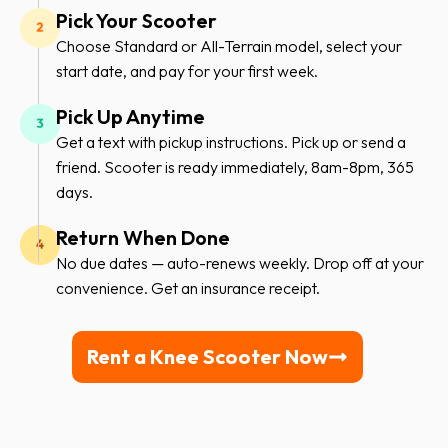
Pick Your Scooter
Choose Standard or All-Terrain model, select your
start date, and pay for your first week.
Pick Up Anytime
Get a text with pickup instructions. Pick up or send a
friend. Scooter is ready immediately, 8am-8pm, 365
days.
Return When Done
No due dates — auto-renews weekly. Drop off at your
convenience. Get an insurance receipt.
Rent a Knee Scooter Now