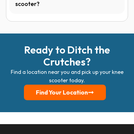
scooter?
Ready to Ditch the
Crutches?
Find a location near you and pick up your knee
scooter today.
Find Your Location