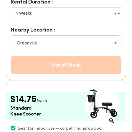
Rental Duration :
Nearby Location :
$14.75
/week
Standard
Knee Scooter
Best for indoor use — carpet, tile, hardwood,