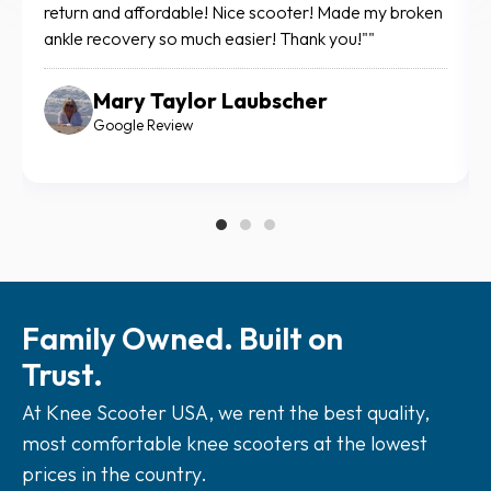
me to move around easily through my house and out
fo
for doctor appointments. Thank you for being there
def
when I needed support.
Suzi Huette
Google Review
Family Owned. Built on
Trust.
At Knee Scooter USA, we rent the best quality,
most comfortable knee scooters at the lowest
prices in the country.