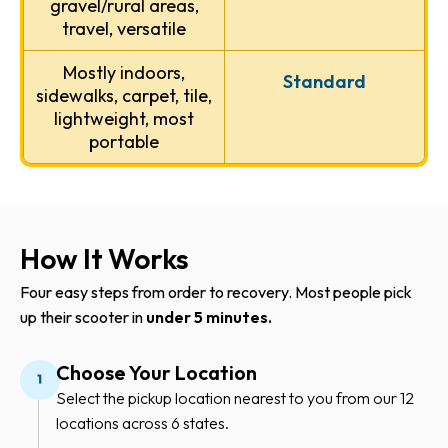
gravel/rural areas,
travel, versatile
Mostly indoors,
Standard
sidewalks, carpet, tile,
lightweight, most
portable
How It Works
Four easy steps from order to recovery. Most people pick
up their scooter in
under 5 minutes.
Choose Your Location
Select the pickup location nearest to you from our 12
locations across 6 states.