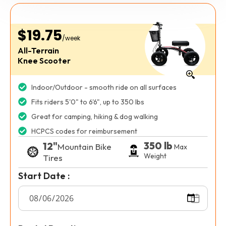
$19.75
/week
All-Terrain
Knee Scooter
Indoor/Outdoor - smooth ride on all surfaces
Fits riders 5'0" to 6'6", up to 350 lbs
Great for camping, hiking & dog walking
HCPCS codes for reimbursement
350 lb
12"
Mountain Bike
Max
Weight
Tires
Start Date :