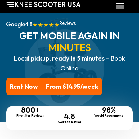
4.8
Reviews
GET MOBILE AGAIN IN
MINUTES
Local pickup, ready in 5 minutes –
Book
Online
Rent Now — From $14.95/week
800
+
98
%
4.8
Five-Star Reviews
Would Recommend
Average Rating