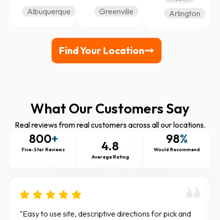
Albuquerque
Greenville
Arlington
Find Your Location
What Our Customers Say
Real reviews from real customers across all our locations.
800
+
98
%
4.8
Five-Star Reviews
Would Recommend
Average Rating
The knee scooter was so helpful for me. It allowed
Gre