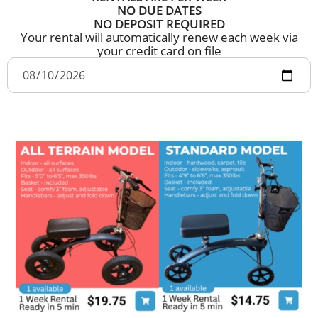
NO DUE DATES
NO DEPOSIT REQUIRED
Your rental will automatically renew each week via
your credit card on file