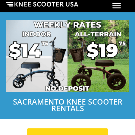
SACRAMENTO KNEE SCOOTER
RENTALS