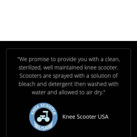
"We promise to provide you with a clean,
sterilized, well maintained knee scooter.
Scooters are sprayed with a solution of
bleach and detergent then washed with
water and allowed to air dry."
Knee Scooter USA