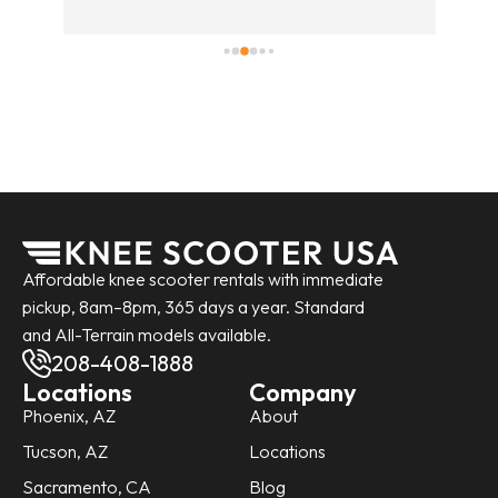
fri
pic
the
It 
was
Affordable knee scooter rentals with immediate
pickup, 8am–8pm, 365 days a year. Standard
and All-Terrain models available.
208-408-1888
Locations
Company
Phoenix, AZ
About
Tucson, AZ
Locations
Sacramento, CA
Blog