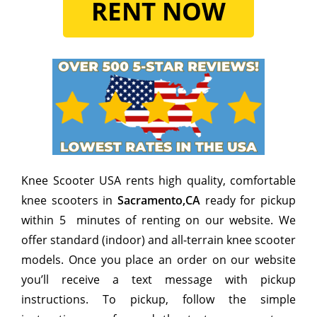
RENT NOW
Knee Scooter USA rents high quality, comfortable
knee scooters in
Sacramento,CA
ready for pickup
within 5 minutes of renting on our website. We
offer standard (indoor) and all-terrain knee scooter
models. Once you place an order on our website
you’ll receive a text message with pickup
instructions. To pickup, follow the simple