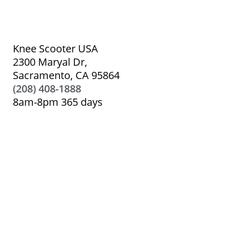
Knee Scooter USA
2300 Maryal Dr,
Sacramento, CA 95864
(208) 408-1888
8am-8pm 365 days