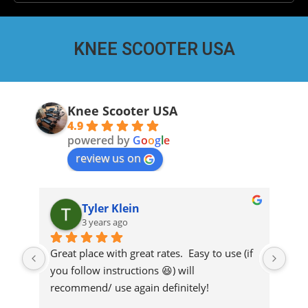
KNEE SCOOTER USA
Knee Scooter USA
4.9
powered by
G
o
o
g
l
e
review us on
Tyler Klein
3 years ago
r 
Great place with great rates.  Easy to use (if 
Thi
you follow instructions 😆) will 
sco
y 
recommend/ use again definitely!
ref
eas