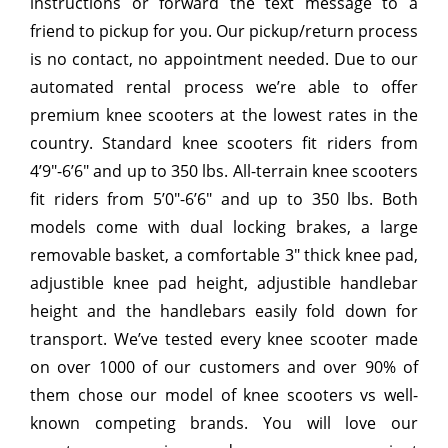
instructions or forward the text message to a
friend to pickup for you. Our pickup/return process
is no contact, no appointment needed. Due to our
automated rental process we’re able to offer
premium knee scooters at the lowest rates in the
country. Standard knee scooters fit riders from
4’9″-6’6″ and up to 350 lbs. All-terrain knee scooters
fit riders from 5’0″-6’6″ and up to 350 lbs. Both
models come with dual locking brakes, a large
removable basket, a comfortable 3″ thick knee pad,
adjustible knee pad height, adjustible handlebar
height and the handlebars easily fold down for
transport. We’ve tested every knee scooter made
on over 1000 of our customers and over 90% of
them chose our model of knee scooters vs well-
known competing brands. You will love our