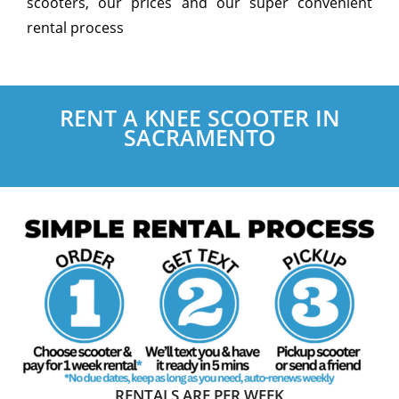
scooters, our prices and our super convenient
rental process
RENT A KNEE SCOOTER IN
SACRAMENTO
RENTALS ARE PER WEEK