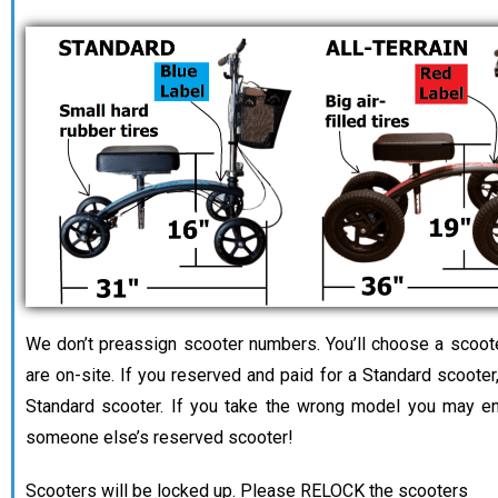
We don’t preassign scooter numbers. You’ll choose a scoo
are on-site. If you reserved and paid for a Standard scooter,
Standard scooter. If you take the wrong model you may en
someone else’s reserved scooter!
Scooters will be locked up. Please RELOCK the scooters