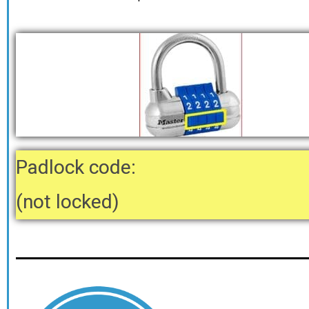
Padlock code:
(not locked)