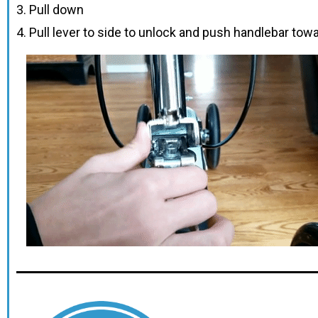
3. Pull down
4. Pull lever to side to unlock and push handlebar tow