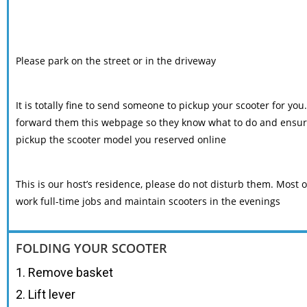
Please park on the street or in the driveway
It is totally fine to send someone to pickup your scooter for you
forward them this webpage so they know what to do and ensur
pickup the scooter model you reserved online
This is our host’s residence, please do not disturb them. Most o
work full-time jobs and maintain scooters in the evenings
FOLDING YOUR SCOOTER
1. Remove basket
2. Lift lever