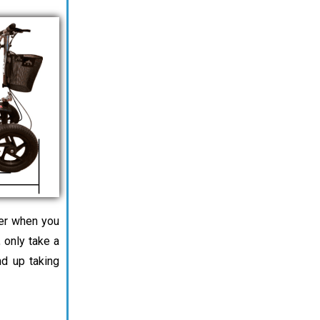
ter when you
 only take a
d up taking