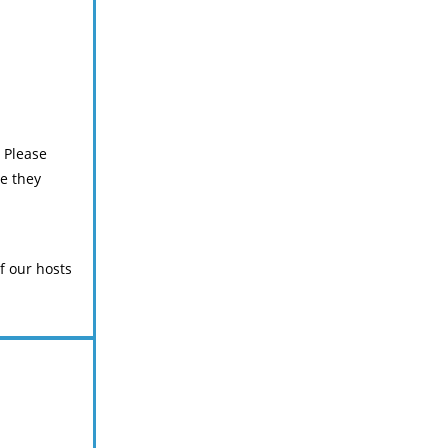
. Please
e they
f our hosts