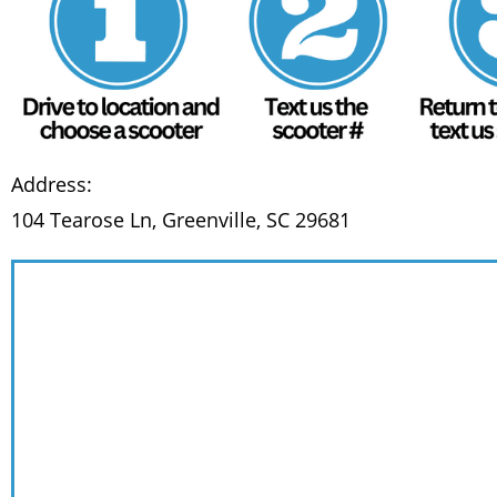
Address:
104 Tearose Ln, Greenville, SC 29681