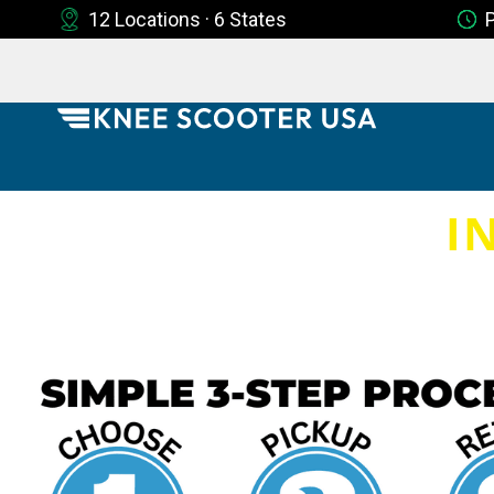
12 Locations · 6 States
I
8