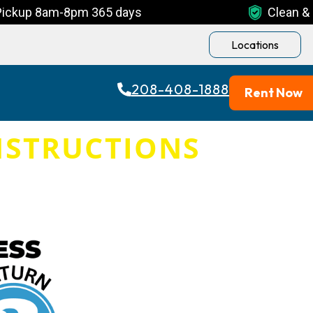
Pickup 8am-8pm 365 days
Clean & 
Locations
208-408-1888
Rent Now
NSTRUCTIONS
AM-8PM DAILY