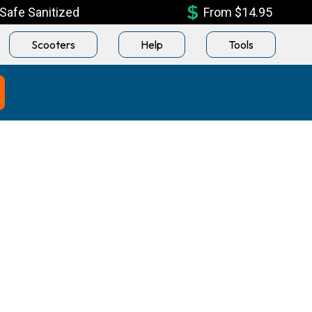
Safe Sanitized
From $14.95
Scooters
Help
Tools