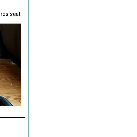
ards seat