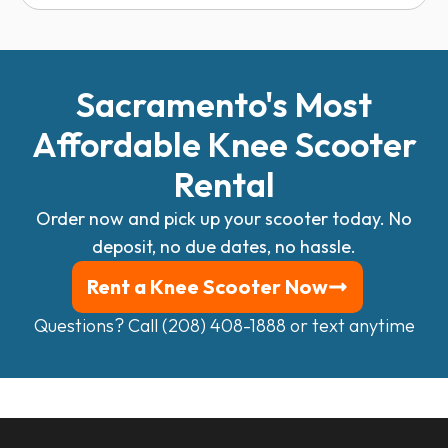
Sacramento's Most
Affordable Knee Scooter
Rental
Order now and pick up your scooter today.
No
deposit, no due dates, no hassle.
Rent a Knee Scooter Now
Questions? Call (208) 408-1888 or
text anytime