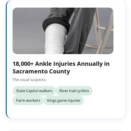
18,000+ Ankle Injuries Annually in
Sacramento County
The usual suspects:
State Capitol walkers
River trail cyclists
Farm workers
Kings game injuries