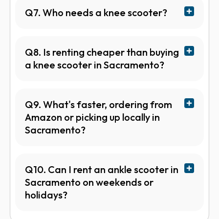
Q7. Who needs a knee scooter?
Q8. Is renting cheaper than buying
a knee scooter in Sacramento?
Q9. What's faster, ordering from
Amazon or picking up locally in
Sacramento?
Q10. Can I rent an ankle scooter in
Sacramento on weekends or
holidays?