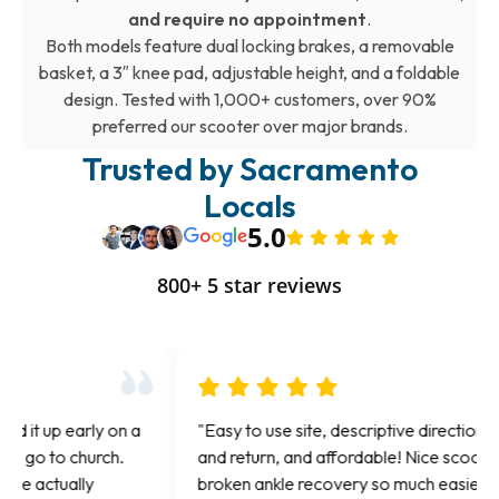
and require no appointment
.
Both models feature dual locking brakes, a removable
basket, a 3″ knee pad, adjustable height, and a foldable
design. Tested with 1,000+ customers, over 90%
preferred our scooter over major brands.
Trusted by Sacramento
Locals
5.0
800+ 5 star reviews
"Easy to use site, descriptive directions for pick up
"Gr
and return, and affordable! Nice scooter! Made my
fo
broken ankle recovery so much easier. Thank you!"
aga