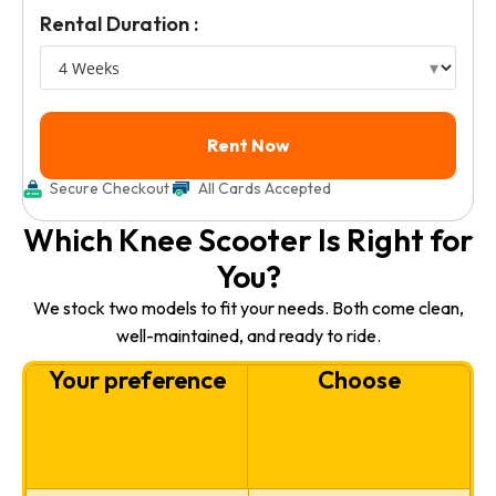
Rental Duration :
Secure Checkout
All Cards Accepted
Which Knee Scooter Is Right for
You?
We stock two models to fit your needs. Both come clean,
well-maintained, and ready to ride.
Your preference
Choose