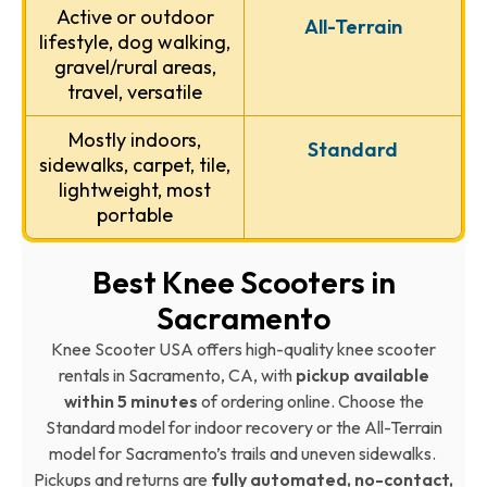
Active or outdoor
All-Terrain
lifestyle, dog walking,
gravel/rural areas,
travel, versatile
Mostly indoors,
Standard
sidewalks, carpet, tile,
lightweight, most
portable
Best Knee Scooters in
Sacramento
Knee Scooter USA offers high-quality knee scooter
rentals in Sacramento, CA, with
pickup available
within 5 minutes
of ordering online. Choose the
Standard model for indoor recovery or the All-Terrain
model for Sacramento’s trails and uneven sidewalks.
Pickups and returns are
fully automated, no-contact,