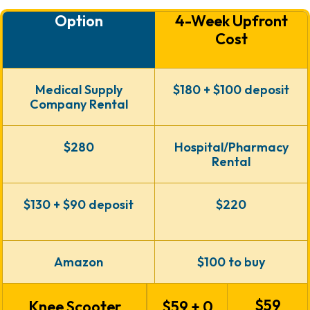
Option
4-Week Upfront
Cost
Medical Supply
$180 + $100
deposit
Company Rental
$280
Hospital/Pharmacy
Rental
$130 + $90
deposit
$220
Amazon
$100 to buy
$59
Knee Scooter
$59 + 0