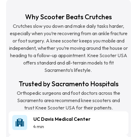
Why Scooter Beats Crutches
Crutches slow you down and make daily tasks harder,
especially when you’re recovering from an ankle fracture
or foot surgery. A knee scooter keeps you mobile and
independent, whether you’re moving around the house or
heading to a follow-up appointment. Knee Scooter USA
offers standard and all-terrain models to fit
Sacramento’s lifestyle.
Trusted by Sacramento Hospitals
Orthopedic surgeons and foot doctors across the
Sacramento area recommend knee scooters and
trust Knee Scooter USA for their patients.
UC Davis Medical Center
4 min