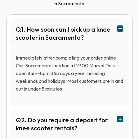
in Sacramento.
Q1. How soon can I pick up a knee
scooter in Sacramento?
Immediately after completing your order online.
Our Sacramento location at 2300 Maryal Dr is
open 8am–8pm 365 days a year, including
weekends and holidays. Most customers are in and
out in under 5 minutes.
Q2. Do you require a deposit for
knee scooter rentals?