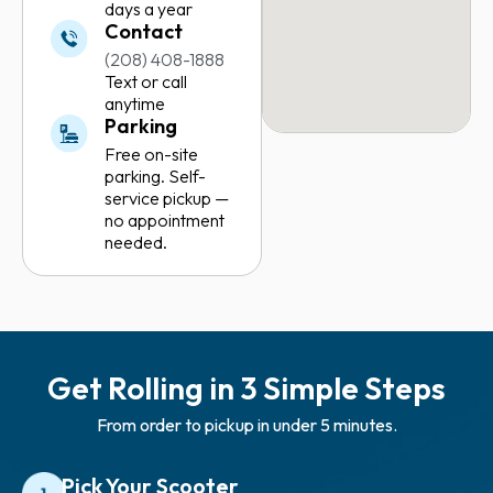
days a year
Contact
(208) 408-1888
Text or call
anytime
Parking
Free on-site
parking. Self-
service pickup —
no appointment
needed.
Get Rolling in 3 Simple Steps
From order to pickup in under 5 minutes.
Pick Your Scooter