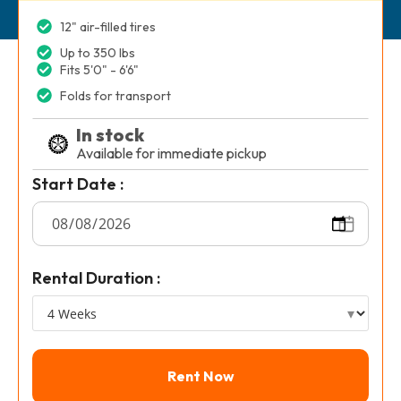
12" air-filled tires
Up to 350 lbs
Fits 5'0" - 6'6"
Folds for transport
In stock
Available for immediate pickup
Start Date :
Rental Duration :