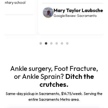
Mary Taylor Laubscher
Google Review · Sacramento
Ankle surgery, Foot Fracture,
or Ankle Sprain?
Ditch the
crutches.
Same-day pickup in Sacramento, $14.75/week. Serving the
entire Sacramento Metro area.