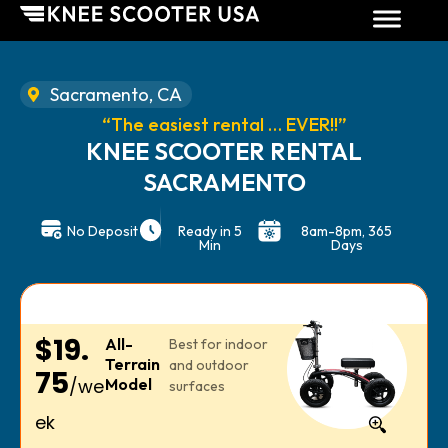
Sacramento, CA
“The easiest rental … EVER!!”
KNEE SCOOTER RENTAL
SACRAMENTO
No Deposit
Ready in 5
8am-8pm, 365
Min
Days
$19.
All-
Best for indoor
Terrain
and outdoor
75
/we
Model
surfaces
ek