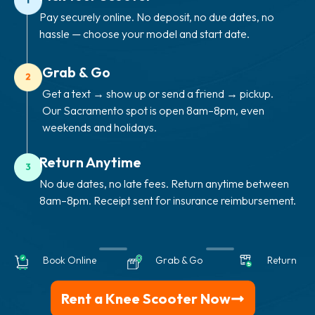
Pay securely online. No deposit, no due dates, no
hassle — choose your model and start date.
Grab & Go
Get a text → show up or send a friend → pickup.
Our Sacramento spot is open 8am–8pm, even
weekends and holidays.
Return Anytime
No due dates, no late fees. Return anytime between
8am–8pm. Receipt sent for insurance reimbursement.
Book Online
Grab & Go
Return
Rent a Knee Scooter Now