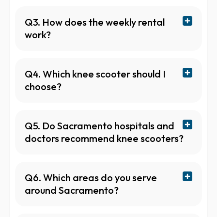
Q3. How does the weekly rental
work?
Q4. Which knee scooter should I
choose?
Q5. Do Sacramento hospitals and
doctors recommend knee scooters?
Q6. Which areas do you serve
around Sacramento?