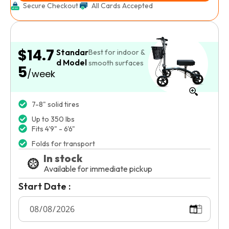
Secure Checkout
All Cards Accepted
$14.7
Standar
Best for indoor &
d Model
smooth surfaces
5
/week
7-8" solid tires
Up to 350 lbs
Fits 4'9" - 6'6"
Folds for transport
In stock
Available for immediate pickup
Start Date :