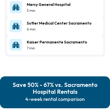
Mercy General Hospital
5 min
Sutter Medical Center Sacramento
6 min
Kaiser Permanente Sacramento
7 min
Save 50% - 67% vs. Sacramento
Hospital Rentals
4-week rental comparison