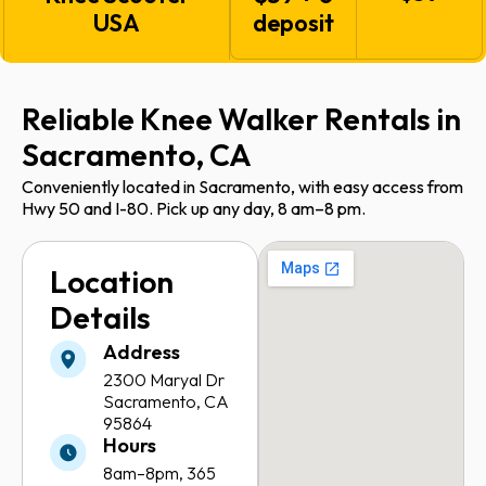
USA
deposit
Reliable Knee Walker Rentals in
Sacramento, CA
Conveniently located in Sacramento, with easy access from
Hwy 50 and I-80. Pick up any day, 8 am–8 pm.
Location
Details
Address
2300 Maryal Dr
Sacramento, CA
95864
Hours
8am–8pm,
365