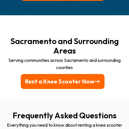
Sacramento and Surrounding
Areas
Serving communities across Sacramento and surrounding
counties
Rent a Knee Scooter Now
Frequently Asked Questions
Everything you need to know about renting a knee scooter