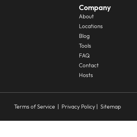
Company
About
Locations
Blog
Tools
FAQ
Contact
Hosts
Terms of Service
|
Privacy Policy
| Sitemap