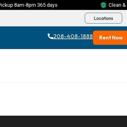
Pickup 8am-8pm 365 days
Clean & 
Locations
208-408-1888
Rent Now