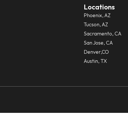
Locations
Phoenix, AZ
Tucson, AZ
Sacramento, CA
San Jose, CA
Denver,CO
Austin, TX