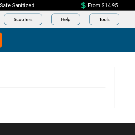
Safe Sanitized
From $14.95
Scooters
Help
Tools