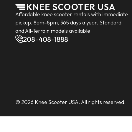
Affordable knee scooter rentals with immediate
pickup, 8am–8pm, 365 days a year. Standard
and All-Terrain models available.
208-408-1888
© 2026 Knee Scooter USA. All rights reserved.