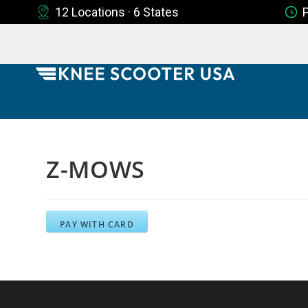
12 Locations · 6 States
Z-MOWS
PAY WITH CARD