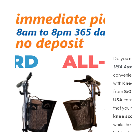
Do you n
USA Aust
convenien
with
Kne
from
8:0
USA
carr
that you
knee sc
while the