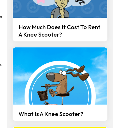
o
How Much Does It Cost To Rent
A Knee Scooter?
d
What Is A Knee Scooter?