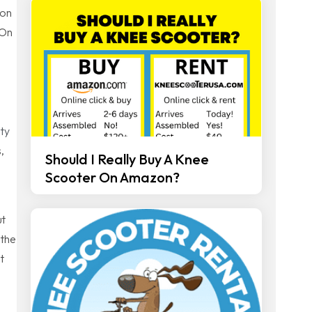
 on
 On
ity
,
Should I Really Buy A Knee
Scooter On Amazon?
ut
 the
t