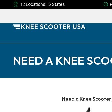
12 Locations · 6 States
NEED A KNEE SCO
Need a Knee Scooter 