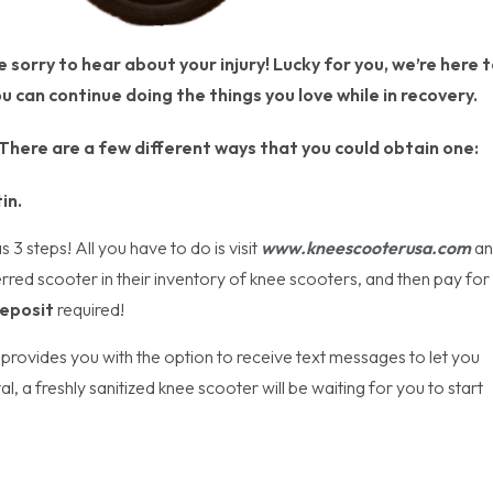
sorry to hear about your injury! Lucky for you, we’re here t
u can continue doing the things you love while in recovery.
. There are a few different ways that you could obtain one:
in.
3 steps! All you have to do is visit
www.kneescooterusa.com
an
erred scooter in their inventory of knee scooters, and then pay for
eposit
required!
provides you with the option to receive text messages to let you
, a freshly sanitized knee scooter will be waiting for you to start