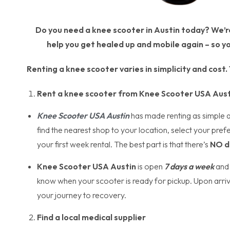
Do you need a knee scooter in Austin today? We’re 
help you get healed up and mobile again – so yo
Renting a knee scooter varies in simplicity and cost
Rent a knee scooter from Knee Scooter USA Aust
Knee Scooter USA
Austin
has made renting as simple as 
find the nearest shop to your location, select your pref
your first week rental. The best part is that there’s
NO d
Knee Scooter USA Austin
is open
7 days a week
and 
know when your scooter is ready for pickup. Upon arrival
your journey to recovery.
Find a local medical supplier