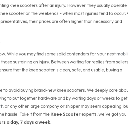
enting knee scooters after an injury. However, they usually operate
n a knee scooter on the weekends – when most injuries tend to occur.
representatives, their prices are often higher than necessary and
.
now. While you may find some solid contenders for your next
mobil
 those sustaining an injury. Between waiting for replies from sellers
nsure that the knee scooter is clean, safe, and usable, buying a
 be to avoid buying brand-new knee scooters. We deeply care abo
ving to put together hardware and by waiting days or weeks to get
t
,
or any other large company or shipper may seem appealing, bu
he hassle. Take it from the
Knee Scooter
experts, we’ve got you
urs a day, 7 days a week.