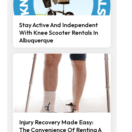
Stay Active And Independent
With Knee Scooter Rentals In
Albuquerque
Injury Recovery Made Easy:
The Convenience Of Renting A