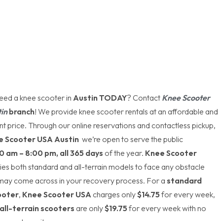
eed a knee scooter in
Austin TODAY
? Contact
Knee Scooter
in
branch
! We provide knee scooter rentals at an affordable and
t price. Through our online reservations and contactless pickup,
e Scooter USA Austin
we’re open to serve the public
0 am – 8:00 pm, all 365 days
of the year.
Knee Scooter
ies both standard and all-terrain models to face any obstacle
 may come across in your recovery process. For a
standard
ooter
,
Knee Scooter USA
charges only
$14.75
for every week,
all-terrain scooters
are only
$19.75
for every week with no