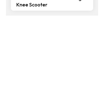
Knee Scooter