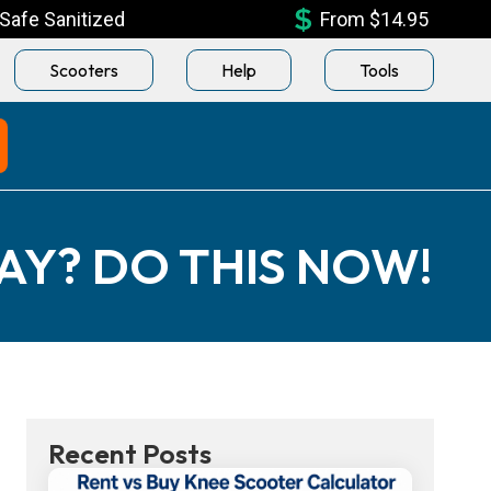
Safe Sanitized
From $14.95
Scooters
Help
Tools
AY? DO THIS NOW!
Recent Posts