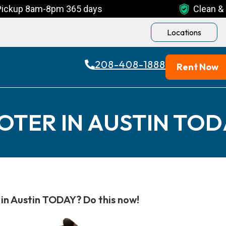
Pickup 8am-8pm 365 days
Clean & 
Locations
208-408-1888
Rent Now
OTER IN AUSTIN TOD
in Austin TODAY? Do this now!