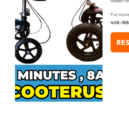
hidden fe
For more 
408-18
RES