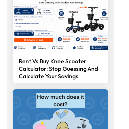
Rent Vs Buy Knee Scooter
Calculator: Stop Guessing And
Calculate Your Savings