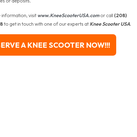
es or deposits.
information, visit
www.KneeScooterUSA.com
or call
(208)
88
to get in touch with one of our experts at
Knee Scooter USA
.
ERVE A KNEE SCOOTER NOW!!!