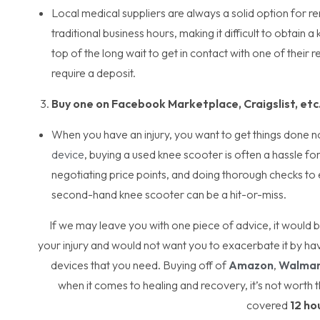
Local medical suppliers are always a solid option for r
traditional business hours, making it difficult to obtai
top of the long wait to get in contact with one of their 
require a deposit.
Buy one on Facebook Marketplace, Craigslist, etc
When you have an injury, you want to get things done 
device
, buying a used knee scooter is often a hassle for
negotiating price points, and doing thorough checks to e
second-hand knee scooter can be a hit-or-miss.
If we may leave you with one piece of advice, it would
your injury and would not want you to exacerbate it by ha
devices that you need. Buying off of
Amazon
,
Walmar
when it comes to healing and recovery, it’s not worth t
covered
12 ho