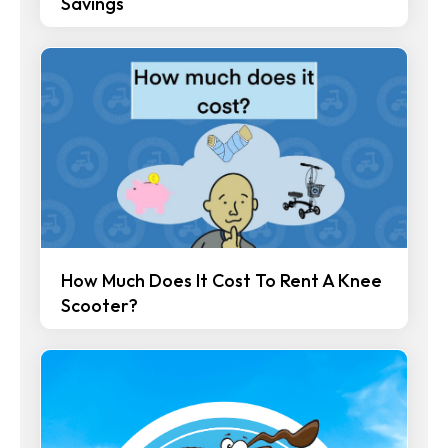
Savings
How Much Does It Cost To Rent A Knee
Scooter?