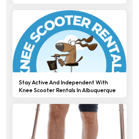
Stay Active And Independent With
Knee Scooter Rentals In Albuquerque