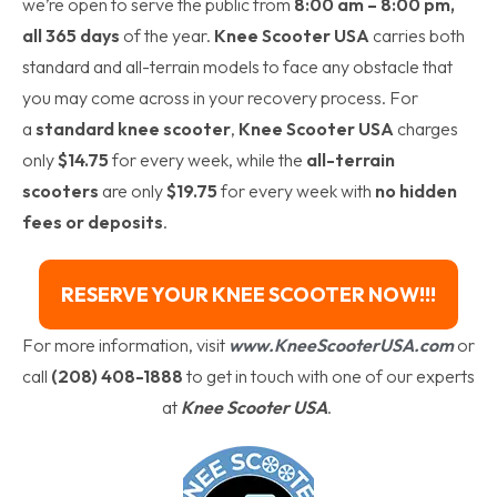
we’re open to serve the public from
8:00 am – 8:00 pm,
all 365 days
of the year.
Knee Scooter USA
carries both
standard and all-terrain models to face any obstacle that
you may come across in your recovery process. For
a
standard knee scooter
,
Knee Scooter USA
charges
only
$14.75
for every week, while the
all-terrain
scooters
are only
$19.75
for every week with
no hidden
fees or deposits
.
RESERVE YOUR KNEE SCOOTER NOW!!!
For more information, visit
www.KneeScooterUSA.com
or
call
(208) 408-1888
to get in touch with one of our experts
at
Knee Scooter USA
.