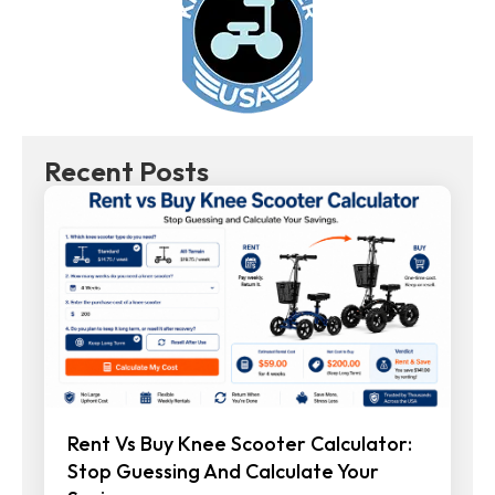
Recent Posts
Rent Vs Buy Knee Scooter Calculator:
Stop Guessing And Calculate Your