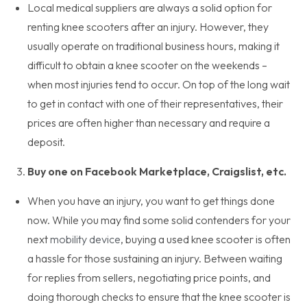
Local medical suppliers are always a solid option for
renting knee scooters after an injury. However, they
usually operate on traditional business hours, making it
difficult to obtain a knee scooter on the weekends –
when most injuries tend to occur. On top of the long wait
to get in contact with one of their representatives, their
prices are often higher than necessary and require a
deposit.
Buy one on Facebook Marketplace, Craigslist, etc.
When you have an injury, you want to get things done
now. While you may find some solid contenders for your
next
mobility device
, buying a used knee scooter is often
a hassle for those sustaining an injury. Between waiting
for replies from sellers, negotiating price points, and
doing thorough checks to ensure that the knee scooter is