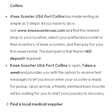
Collins.
Knee Scooter USA Fort Collins
has made renting as
simple as 3 steps! All you have to do is
visit
www.kneescooterusa.com
and find the nearest
shop to your location, select your preferred scooter in
their inventory of knee scooters, and then pay for your
first week rental. The best part is that there’s
NO
deposit
required!
Knee Scooter USA Fort Collins
is open
7 days a
week
and provides you with the option to receive text
messages to let you know when your scooter is ready
for pickup. Upon arrival, a freshly sanitized knee scooter
will be waiting for you to start your journey to recovery.
Find a local medical supplier