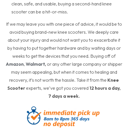
clean, safe, and usable, buying a second-hand knee
scooter can be a hit-or-miss.
If we may leave you with one piece of advice, it would be to
avoid buying brand-new knee scooters. We deeply care
about your injury and would not want you to exacerbate it
by having to put together hardware and by waiting days or
weeks to get the devices that you need. Buying off of
Amazon
,
Walmart
,
or any other large company or shipper
may seem appealing, but when it comes to healing and
recovery, it’s not worth the hassle. Take it from the
Knee
Scooter
experts, we’ve got you covered
12 hours a day,
7 days a week.