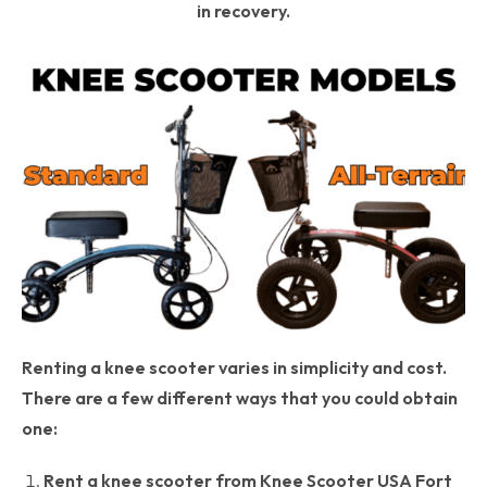
in recovery.
Renting a knee scooter varies in simplicity and cost.
There are a few different ways that you could obtain
one:
Rent a knee scooter from Knee Scooter USA Fort