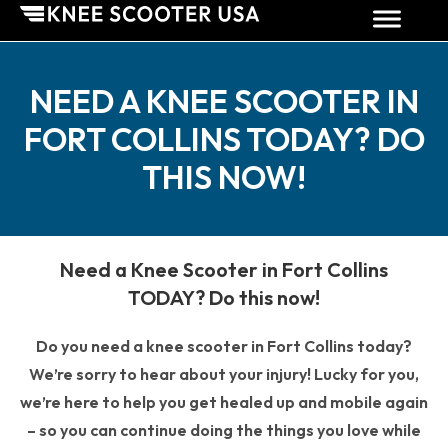
NEED A KNEE SCOOTER IN
FORT COLLINS TODAY? DO
THIS NOW!
Need a Knee Scooter in Fort Collins
TODAY? Do this now!
Do you need a knee scooter in Fort Collins today?
We’re sorry to hear about your injury! Lucky for you,
we’re here to help you get healed up and mobile again
– so you can continue doing the things you love while