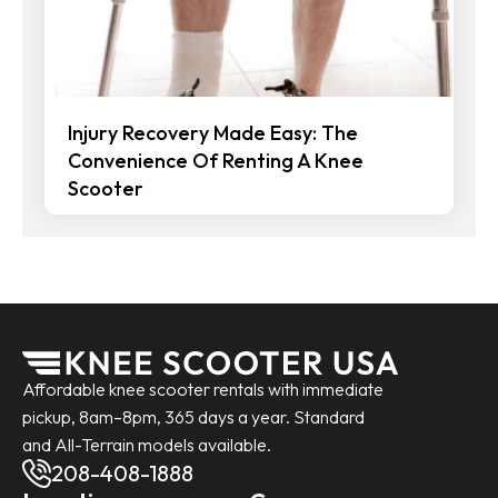
Injury Recovery Made Easy: The
Convenience Of Renting A Knee
Scooter
Affordable knee scooter rentals with immediate
pickup, 8am–8pm, 365 days a year. Standard
and All-Terrain models available.
208-408-1888