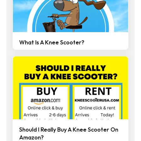
What Is A Knee Scooter?
Should I Really Buy A Knee Scooter On
Amazon?