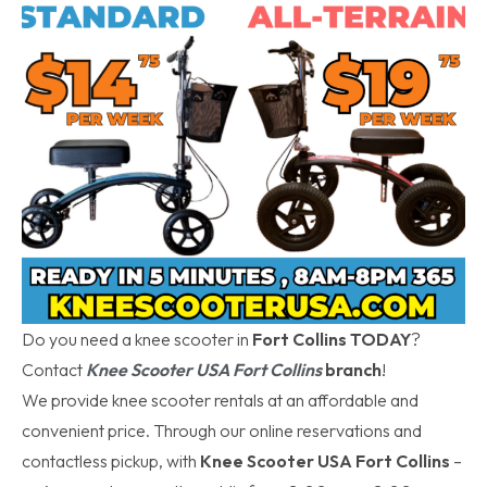
Do you need a knee scooter in
Fort Collins TODAY
?
Contact
Knee Scooter USA Fort Collins
branch
!
We provide knee scooter rentals at an affordable and
convenient price. Through our online reservations and
contactless pickup, with
Knee Scooter USA Fort Collins
–