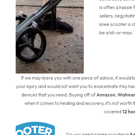
is often a hassle 
sellers, negotiat
knee scooter is 
be a hit-or-miss.
If we may leave you with one piece of advice, it would
your injury and would not want you to exacerbate it by ha
devices that you need. Buying off of
Amazon
,
Walmar
when it comes to healing and recovery, it’s not worth t
covered
12 ho
Do you need a knee scooter in
S