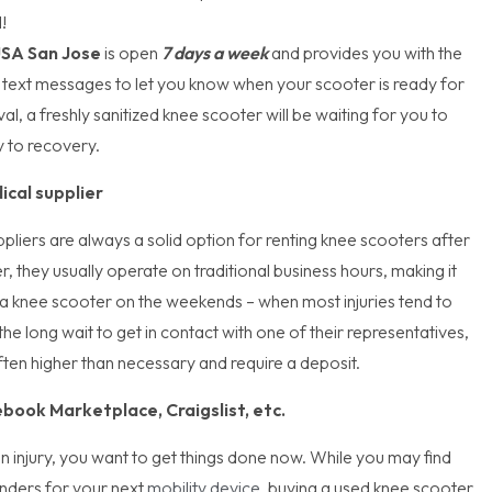
d!
USA San Jose
is open
7 days a week
and provides you with the
 text messages to let you know when your scooter is ready for
al, a freshly sanitized knee scooter will be waiting for you to
y to recovery.
ical supplier
pliers are always a solid option for renting knee scooters after
r, they usually operate on traditional business hours, making it
in a knee scooter on the weekends – when most injuries tend to
he long wait to get in contact with one of their representatives,
often higher than necessary and require a deposit.
book Marketplace, Craigslist, etc.
 injury, you want to get things done now. While you may find
nders for your next
mobility device
, buying a used knee scooter