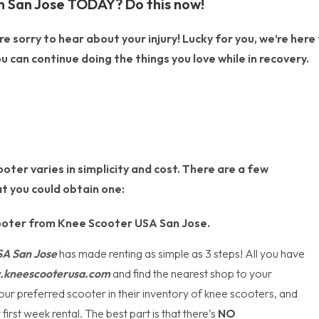
n San Jose TODAY? Do this now!
 sorry to hear about your injury! Lucky for you, we’re here
u can continue doing the things you love while in recovery.
oter varies in simplicity and cost. There are a few
t you could obtain one:
ooter from Knee Scooter USA San Jose.
SA
San Jose
has made renting as simple as 3 steps! All you have
kneescooterusa.com
and find the nearest shop to your
your preferred scooter in their inventory of knee scooters, and
first week rental. The best part is that there’s
NO