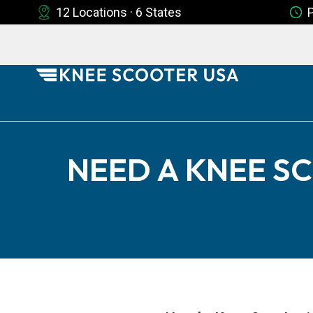
12 Locations · 6 States
NEED A KNEE SC