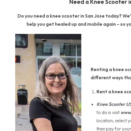
Need a Knee Scooter i
Do you need a knee scooter in San Jose today? We’re
help you get healed up and mobile again – so yo
Renting a knee sco
different ways tha
Rent a knee sc
Knee Scooter U
to do is visit
www.
location, select 
then pay for your 