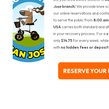
Jose
branch
! We provide knee sc
our online reservations and conta
to serve the public from
8:00 am 
USA
carries both standard and al
in your recovery process. For a
s
only
$14.75
for every week, while
with
no hidden fees or deposit
RESERVE YOUR 