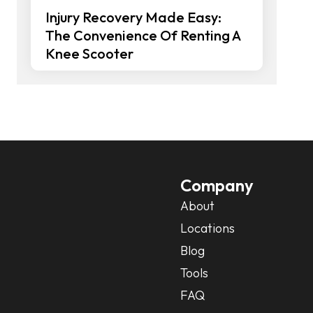
Injury Recovery Made Easy:
The Convenience Of Renting A
Knee Scooter
Company
About
Locations
Blog
Tools
FAQ