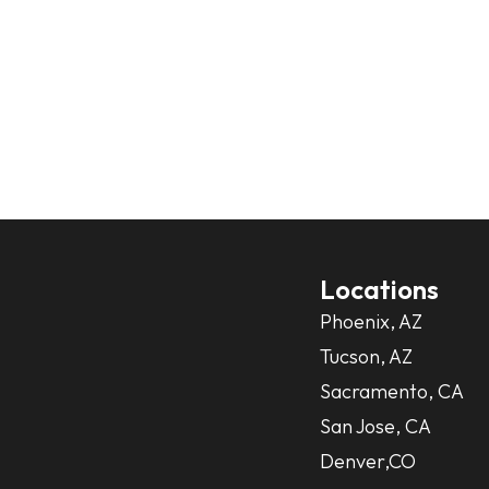
Locations
Phoenix, AZ
Tucson, AZ
Sacramento, CA
San Jose, CA
Denver,CO