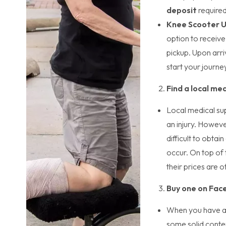
deposit
require
Knee Scooter 
option to receive
pickup. Upon arriv
start your journe
Find a local med
Local medical sup
an injury. Howeve
difficult to obta
occur. On top of t
their prices are 
Buy one on Face
When you have an
some solid conte