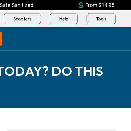
Safe Sanitized
From $14.95
Scooters
Help
Tools
 TODAY? DO THIS