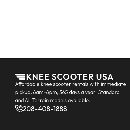
Affordable knee scooter rentals with immediate
pickup, 8am–8pm, 365 days a year. Standard
and All-Terrain models available.
208-408-1888