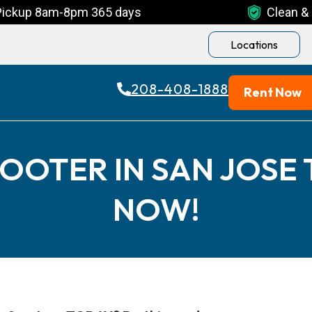
Pickup 8am-8pm 365 days
Clean & 
Locations
208-408-1888
Rent Now
OOTER IN SAN JOSE
NOW!