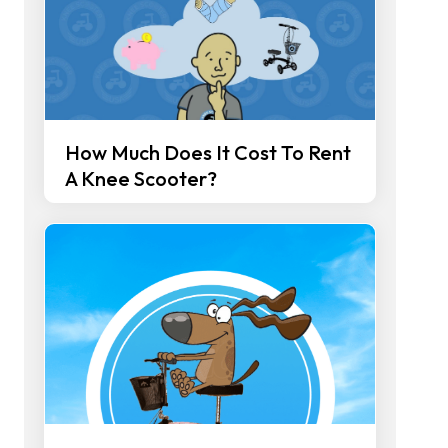
How Much Does It Cost To Rent
A Knee Scooter?