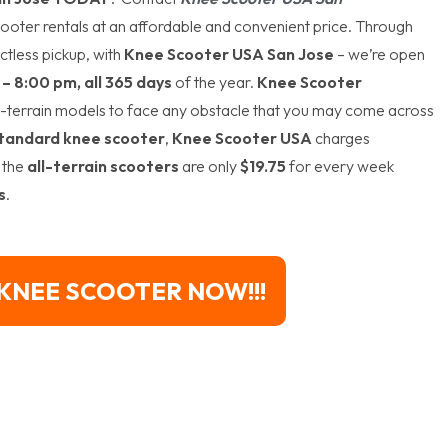
ooter rentals at an affordable and convenient price. Through
ctless pickup, with
Knee Scooter USA San Jose
– we’re open
– 8:00 pm, all 365 days
of the year.
Knee Scooter
l-terrain models to face any obstacle that you may come across
tandard knee scooter
,
Knee Scooter USA
charges
 the
all-terrain scooters
are only
$19.75
for every week
s
.
KNEE SCOOTER NOW!!!