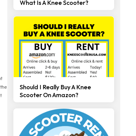
What Is A Knee Scooter?
ut
Should I Really Buy A Knee
 the
Scooter On Amazon?
t