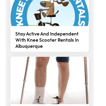
Stay Active And Independent
With Knee Scooter Rentals In
Albuquerque