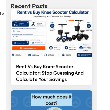
Recent Posts
 to
Rent Vs Buy Knee Scooter
Calculator: Stop Guessing And
Calculate Your Savings