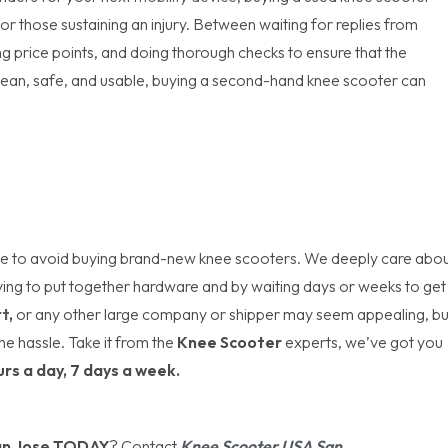
for those sustaining an injury. Between waiting for replies from
ing price points, and doing thorough checks to ensure that the
clean, safe, and usable, buying a second-hand knee scooter can
 be to avoid buying brand-new knee scooters. We deeply care abo
ving to put together hardware and by waiting days or weeks to get
t
,
or any other large company or shipper may seem appealing, bu
he hassle. Take it from the
Knee Scooter
experts, we’ve got you
urs a day, 7 days a week.
an Jose TODAY
? Contact
Knee Scooter USA San