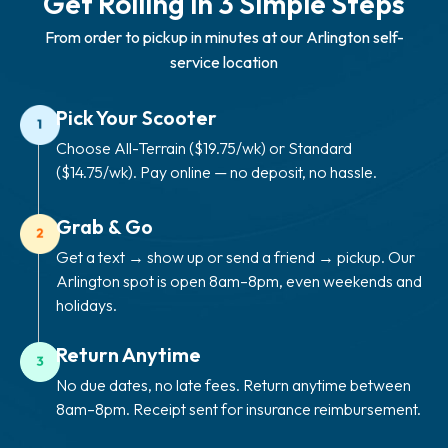
Get Rolling in 3 Simple Steps
From order to pickup in minutes at our Arlington self-
service location
Pick Your Scooter
Choose All-Terrain ($19.75/wk) or Standard
($14.75/wk). Pay online — no deposit, no hassle.
Grab & Go
Get a text → show up or send a friend → pickup. Our
Arlington spot is open 8am–8pm, even weekends and
holidays.
Return Anytime
No due dates, no late fees. Return anytime between
8am–8pm. Receipt sent for insurance reimbursement.