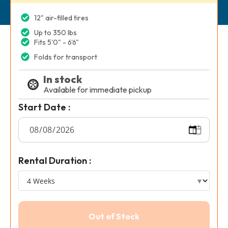
12" air-filled tires
Up to 350 lbs
Fits 5'0" - 6'6"
Folds for transport
In stock
Available for immediate pickup
Start Date :
Rental Duration :