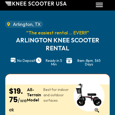
Arlington, TX
“The easiest rental … EVER!!”
ARLINGTON KNEE SCOOTER
RENTAL
No Deposit
Ready in 5
8am-8pm, 365
Min
Days
$19.
All-
Best for indoor
Terrain
and outdoor
75
/we
Model
surfaces
ek