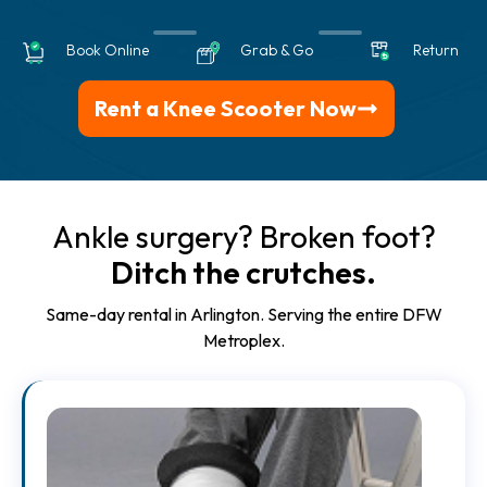
Book Online
Grab & Go
Return
Rent a Knee Scooter Now
Ankle surgery? Broken foot?
Ditch the crutches.
Same-day rental in Arlington. Serving the entire DFW
Metroplex.