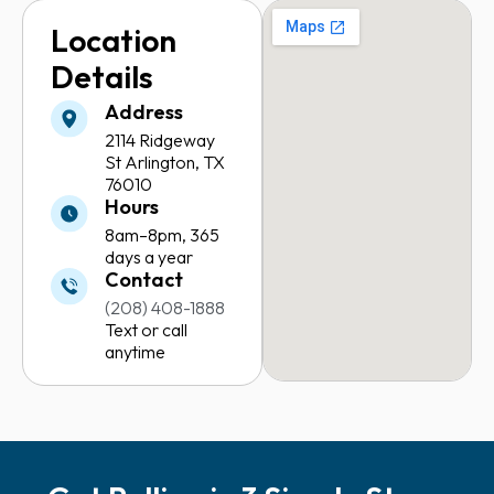
Location
Details
Address
2114 Ridgeway
St
Arlington, TX
76010
Hours
8am–8pm,
365
days a year
Contact
(208) 408-1888
Text or call
anytime