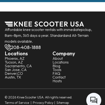
Affordable knee scooter rentals with immediate
pickup,
8am–8pm, 365 days a year. Standard
and All-Terrain
models available.
208-408-1888
Locations
Company
Phoenix, AZ
About
Tucson, AZ
Locations
Sacramento, CA
Blog
San Jose, CA
Tools
Denver,CO
FAQ
Austin, TX
Contact
Hosts
© 2026 Knee Scooter USA. All rights reserved.
Terms of Service
|
Privacy Policy
| Sitemap