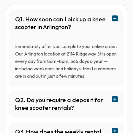
Q1. How soon can I pick up a knee
scooter in Arlington?
Immediately after you complete your online order.
Our Arlington location at 2114 Ridgeway St is open
every day from 8am–8pm, 365 days a year —
including weekends and holidays. Most customers
are in and out in just a few minutes.
Q2. Do you require a deposit for
knee scooter rentals?
Q3. How does the weekly rental