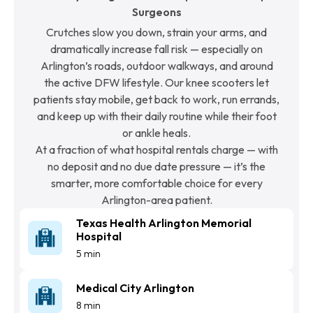
Surgeons
Crutches slow you down, strain your arms, and
dramatically increase fall risk — especially on
Arlington’s roads, outdoor walkways, and around
the active DFW lifestyle. Our knee scooters let
patients stay mobile, get back to work, run errands,
and keep up with their daily routine while their foot
or ankle heals.
At a fraction of what hospital rentals charge — with
no deposit and no due date pressure — it’s the
smarter, more comfortable choice for every
Arlington-area patient.
Texas Health Arlington Memorial
Hospital
5 min
Medical City Arlington
8 min