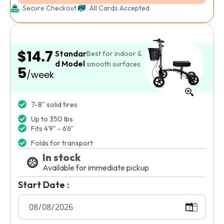
Secure Checkout
All Cards Accepted
$14.7
Standar
Best for indoor &
d Model
smooth surfaces
5
/week
7-8" solid tires
Up to 350 lbs
Fits 4'9" - 6'6"
Folds for transport
In stock
Available for immediate pickup
Start Date :