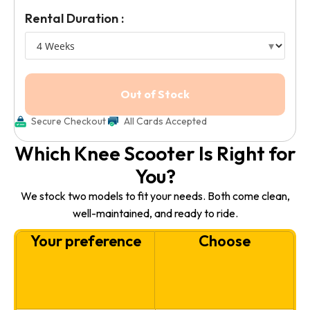
Rental Duration :
Secure Checkout
All Cards Accepted
Which Knee Scooter Is Right for
You?
We stock two models to fit your needs. Both come clean,
well-maintained, and ready to ride.
Your preference
Choose