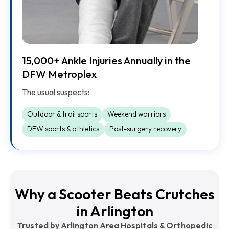
15,000+ Ankle Injuries Annually in the
DFW Metroplex
The usual suspects:
Outdoor & trail sports
Weekend warriors
DFW sports & athletics
Post-surgery recovery
Why a Scooter Beats Crutches
in Arlington
Trusted by Arlington Area Hospitals & Orthopedic