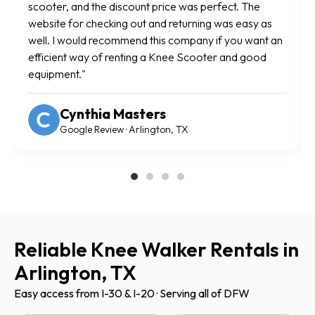
and you simply arrive to retrieve or return your
Us
scooter. The scooter was in great shape and the
al
entire process was incredibly easy. After my foot
mo
surgery, this was a lifesaver. Highly recommend."
wa
Angela Vickers
Google Review · Arlington, TX
Reliable Knee Walker Rentals in
Arlington, TX
Easy access from I-30 & I-20 · Serving all of DFW