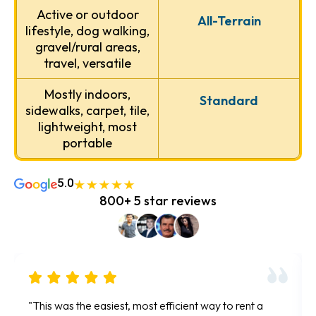
Active or outdoor
All-Terrain
lifestyle, dog walking,
gravel/rural areas,
travel, versatile
Mostly indoors,
Standard
sidewalks, carpet, tile,
lightweight, most
portable
5.0
800+ 5 star reviews
"So easy and convenient. All rentals are done online
"F