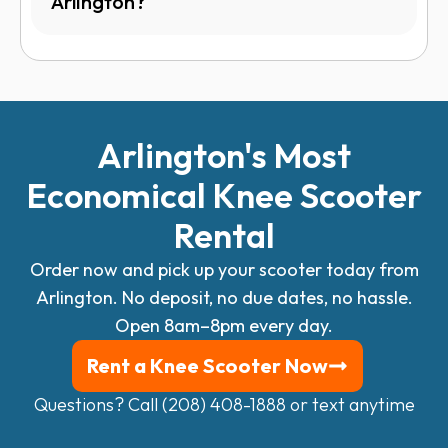
Arlington?
Arlington's Most
Economical
Knee Scooter
Rental
Order now and pick up your scooter today from
Arlington.
No deposit, no due dates, no hassle.
Open 8am–8pm every day.
Rent a Knee Scooter Now
Questions? Call (208) 408-1888 or
text anytime