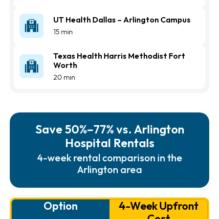
UT Health Dallas – Arlington Campus
15 min
Texas Health Harris Methodist Fort
Worth
20 min
Save 50%–77% vs. Arlington
Hospital Rentals
4-week rental comparison in the
Arlington area
Option
4-Week Upfront
Cost