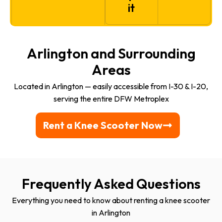
it
Arlington and Surrounding
Areas
Located in Arlington — easily accessible from I-30 & I-20,
serving the entire DFW Metroplex
Rent a Knee Scooter Now
Frequently Asked Questions
Everything you need to know about renting a knee scooter
in Arlington