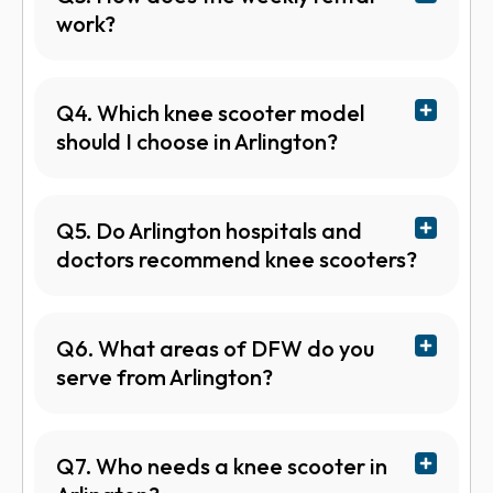
work?
Q4. Which knee scooter model
should I choose in Arlington?
Q5. Do Arlington hospitals and
doctors recommend knee scooters?
Q6. What areas of DFW do you
serve from Arlington?
Q7. Who needs a knee scooter in