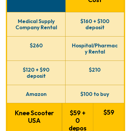
Medical Supply
$160 + $100
Company Rental
deposit
$260
Hospital/Pharmac
y Rental
$120 + $90
$210
deposit
Amazon
$100 to buy
$59
Knee Scooter
$59 +
USA
0
depos