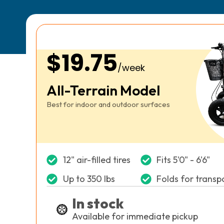
$19.75
/week
All-Terrain Model
Best for indoor and outdoor surfaces
12" air-filled tires
Fits 5'0" - 6'6"
Up to 350 lbs
Folds for transp
In stock
Available for immediate pickup