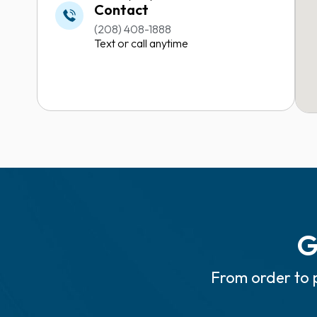
Contact
(208) 408-1888
Text or call anytime
G
From order to p