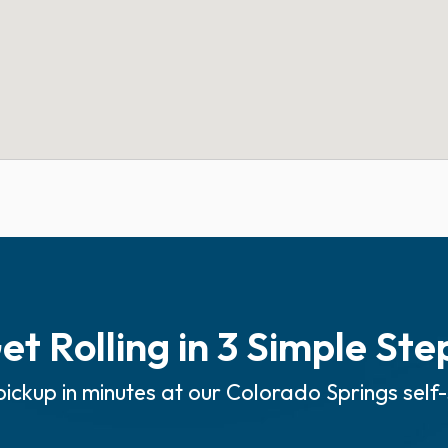
et Rolling in 3 Simple Ste
ickup in minutes at our Colorado Springs self-