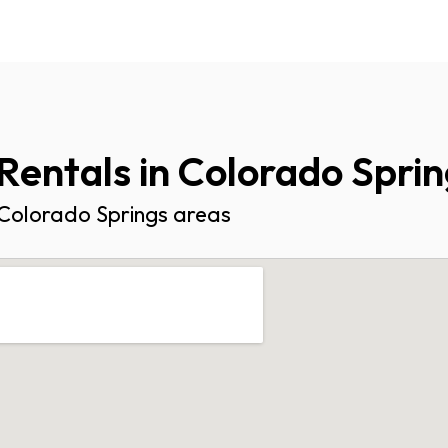
Rentals in Colorado Spri
l Colorado Springs areas