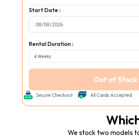
Start Date :
Rental Duration :
Secure Checkout
All Cards Accepted
Which
We stock two models to 