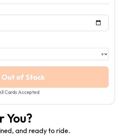
All Cards Accepted
r You?
ined, and ready to ride.