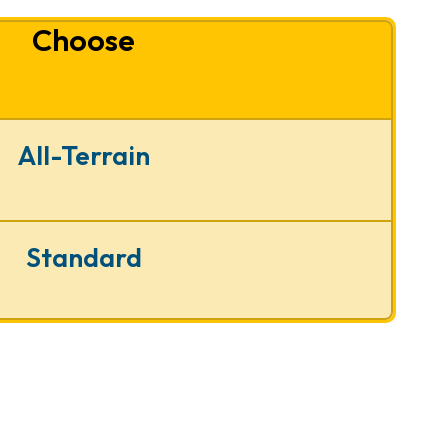
Choose
All-Terrain
Standard