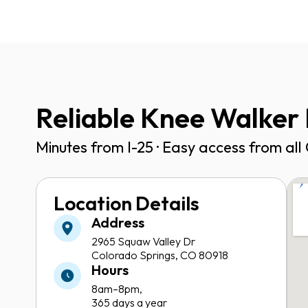
Reliable Knee Walker 
Minutes from I-25 · Easy access from al
Location Details
Address
2965 Squaw Valley Dr
Colorado Springs, CO 80918
Hours
8am–8pm,
365 days a year