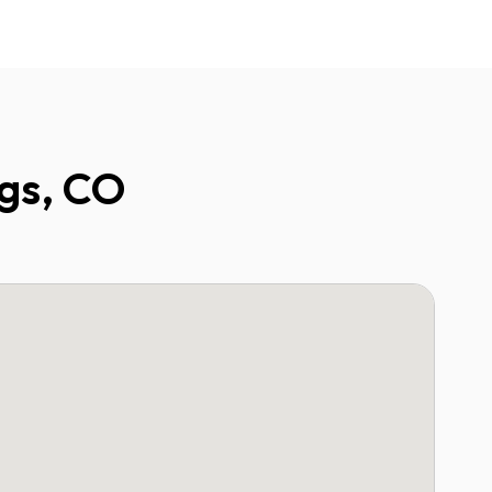
ngs, CO