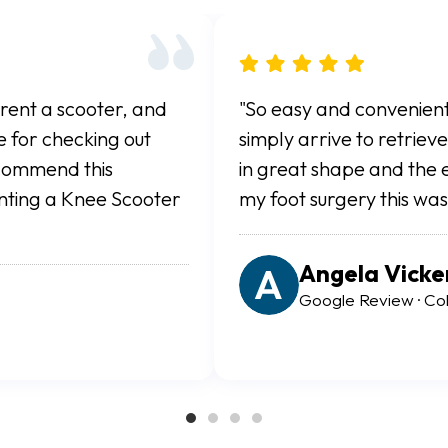
 online and you
"For the value alone this c
ter. The scooter was
all terrain scooter for th
redibly easy. After
Springs and it allowed a 
 recommend."
healing. Rental process wa
Ryan White
Google Review · Color