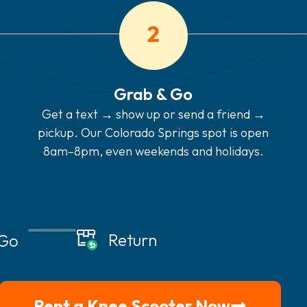
Grab & Go
Get a text → show up or send a friend →
pickup. Our Colorado Springs spot is open
8am–8pm, even weekends and holidays.
Return
 Go
Rent a Knee Scooter Now