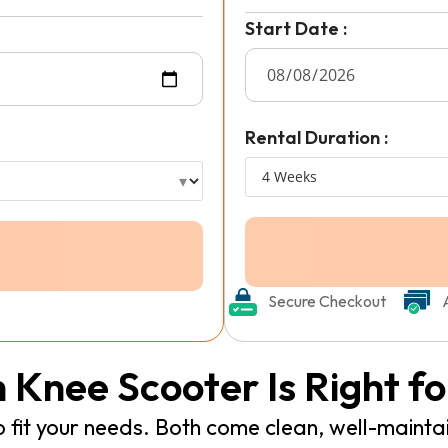
Start Date :
Rental Duration :
Secure Checkout
 Knee Scooter Is Right fo
fit your needs. Both come clean, well-mainta