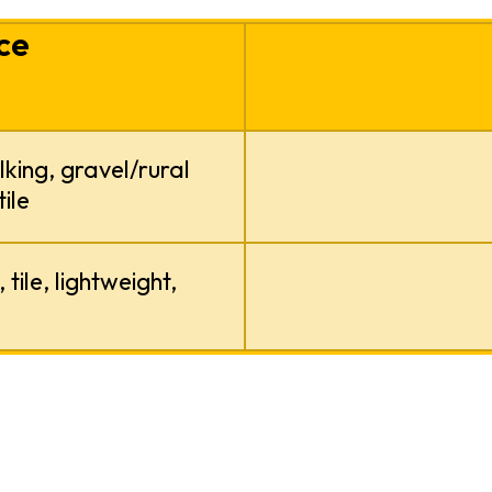
ce
lking, gravel/rural
ile
tile, lightweight,