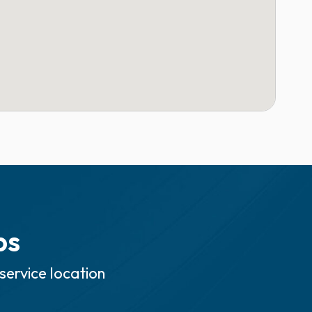
ps
service location