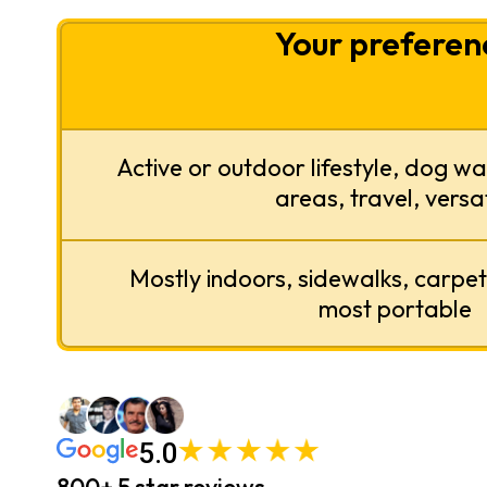
Your preferen
Active or outdoor lifestyle, dog wa
areas, travel, versat
Mostly indoors, sidewalks, carpet, 
most portable
5.0
800+ 5 star reviews