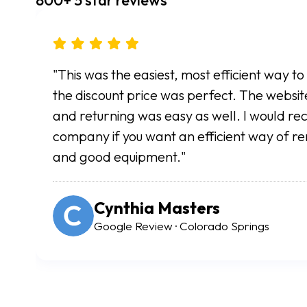
"So easy and convenient. All rentals are done
simply arrive to retrieve or return your scoo
in great shape and the entire process was inc
my foot surgery this was a lifesaver. Highly
Angela Vickers
Google Review · Colorado Springs