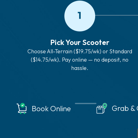
Pick Your Scooter
Choose All-Terrain ($19.75/wk) or Standard
($14.75/wk). Pay online — no deposit, no
hassle.
Grab &
Book Online