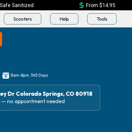
Safe Sanitized
From $14.95
Scooters
Help
Tools
n
8am-8pm, 365 Days
ey Dr Colorado Springs, CO 80918
up — no appointment needed