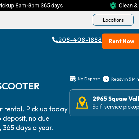
Pickup 8am-8pm 365 days
Clean & 
Locations
208-408-1888
Rent Now
No Deposit
Ready in 5 Mi
 SCOOTER
2965 Squaw Vall
Self-service pick
 rental. Pick up today
 deposit, no due
 365 days a year.