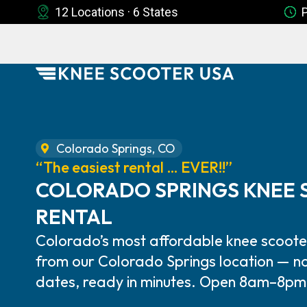
12 Locations · 6 States
Colorado Springs, CO
“The easiest rental … EVER!!”
COLORADO SPRINGS KNEE
RENTAL
Colorado’s most affordable knee scooter
from our Colorado Springs location — no
dates, ready in minutes. Open 8am–8pm,