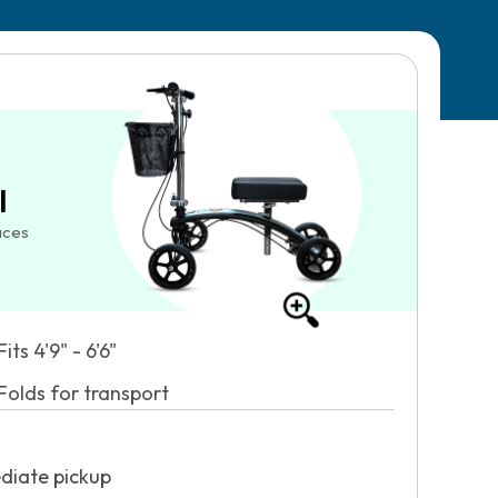
l
aces
Fits 4'9" - 6'6"
Folds for transport
diate pickup