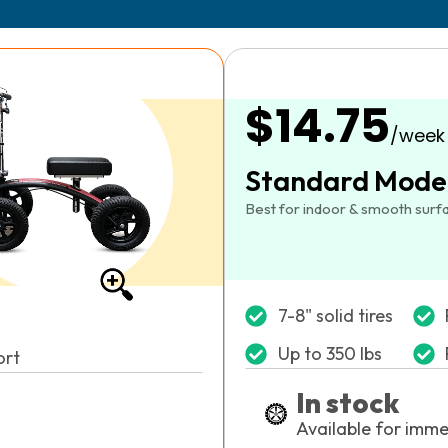
$14.75
/week
Standard Mode
Best for indoor & smooth surf
7-8" solid tires
Up to 350 lbs
ort
In stock
Available for imme