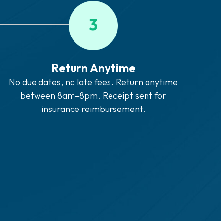
Return Anytime
No due dates, no late fees. Return anytime
between 8am–8pm. Receipt sent for
insurance reimbursement.