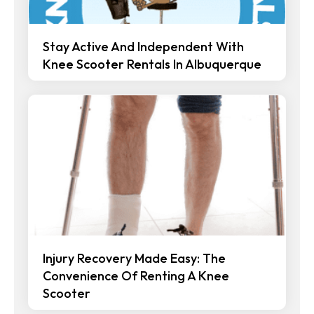
Stay Active And Independent With
Knee Scooter Rentals In Albuquerque
Injury Recovery Made Easy: The
Convenience Of Renting A Knee
Scooter