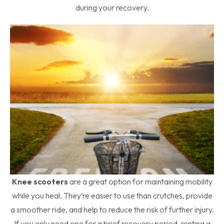
during your recovery.
Knee scooters
are a great option for maintaining mobility
while you heal. They’re easier to use than crutches, provide
a smoother ride, and help to reduce the risk of further injury.
If you only need one for a brief recovery period, renting a