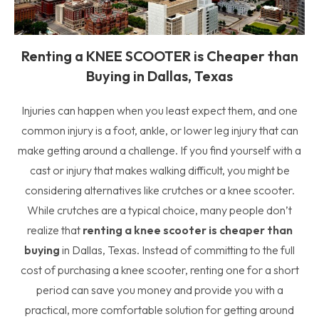
Renting a KNEE SCOOTER is Cheaper than
Buying in Dallas, Texas
Injuries can happen when you least expect them, and one
common injury is a foot, ankle, or lower leg injury that can
make getting around a challenge. If you find yourself with a
cast or injury that makes walking difficult, you might be
considering alternatives like crutches or a knee scooter.
While crutches are a typical choice, many people don’t
realize that
renting a knee scooter is cheaper than
buying
in Dallas, Texas. Instead of committing to the full
cost of purchasing a knee scooter, renting one for a short
period can save you money and provide you with a
practical, more comfortable solution for getting around