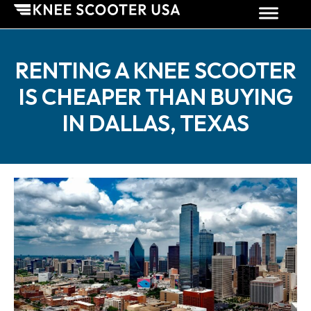
RENTING A KNEE SCOOTER
IS CHEAPER THAN BUYING
IN DALLAS, TEXAS