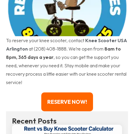
To reserve your knee scooter, contact
Knee Scooter USA
Arlington
at (208) 408-1888. We’re open from
8am to
8pm, 365 days a year
, so you can get the support you
need, whenever you need it. Stay mobile and make your
recovery process a little easier with our knee scooter rental
service!
RESERVE NOW!
Recent Posts