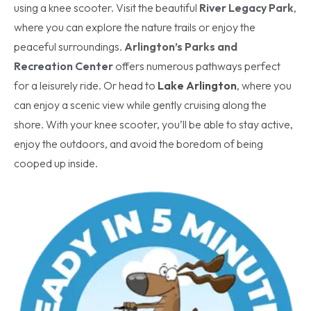
using a knee scooter. Visit the beautiful
River Legacy Park
,
where you can explore the nature trails or enjoy the
peaceful surroundings.
Arlington’s Parks and
Recreation Center
offers numerous pathways perfect
for a leisurely ride. Or head to
Lake Arlington
, where you
can enjoy a scenic view while gently cruising along the
shore. With your knee scooter, you’ll be able to stay active,
enjoy the outdoors, and avoid the boredom of being
cooped up inside.