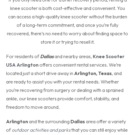
knee scooter is both cost-effective and convenient. You
can access a high-quality knee scooter without the burden
of a long-term commitment, and once you’re fully
recovered, there’s no need to worry about finding space to
store it or trying to resell it.
For residents of
Dallas
and nearby areas,
Knee Scooter
USA Arlington
offers convenient rental services. We’re
located just a short drive away in
Arlington, Texas
, and
are ready to assist you with your rental needs. Whether
you’re recovering from surgery or dealing with a sprained
ankle, our knee scooters provide comfort, stability, and
freedom to move around.
Arlington
and the surrounding
Dallas
area offer a variety
of
outdoor activities and parks
that you can still enjoy while