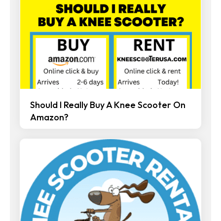
Should I Really Buy A Knee Scooter On
Amazon?