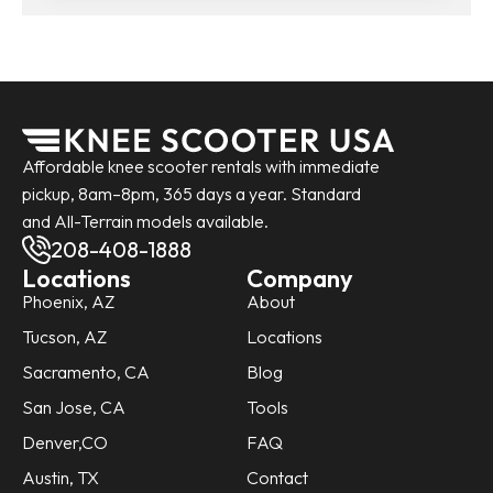
Affordable knee scooter rentals with immediate
pickup, 8am–8pm, 365 days a year. Standard
and All-Terrain models available.
208-408-1888
Locations
Company
Phoenix, AZ
About
Tucson, AZ
Locations
Sacramento, CA
Blog
San Jose, CA
Tools
Denver,CO
FAQ
Austin, TX
Contact