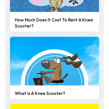
How Much Does It Cost To Rent A Knee
Scooter?
What Is A Knee Scooter?