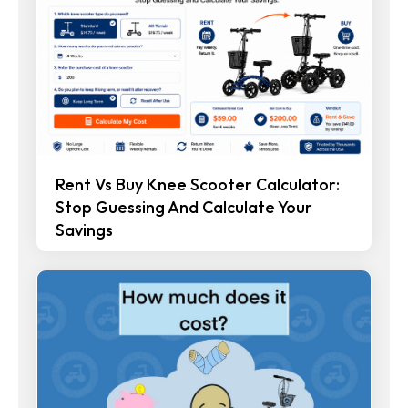
Rent Vs Buy Knee Scooter Calculator:
Stop Guessing And Calculate Your
Savings