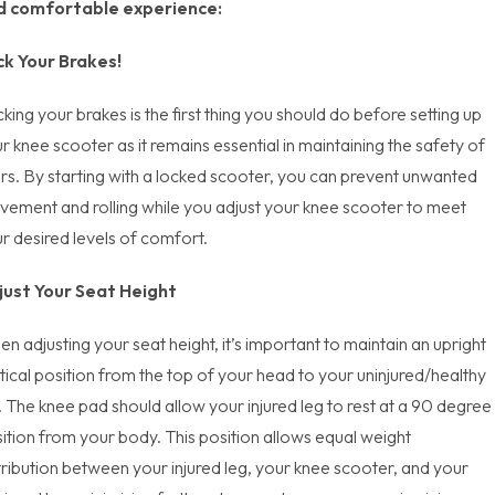
d comfortable experience:
ck Your Brakes!
king your brakes is the first thing you should do before setting up
r knee scooter as it remains essential in maintaining the safety of
rs. By starting with a locked scooter, you can prevent unwanted
ement and rolling while you adjust your knee scooter to meet
r desired levels of comfort.
just Your Seat Height
n adjusting your seat height, it’s important to maintain an upright
tical position from the top of your head to your uninjured/healthy
. The knee pad should allow your injured leg to rest at a 90 degree
ition from your body. This position allows equal weight
tribution between your injured leg, your knee scooter, and your