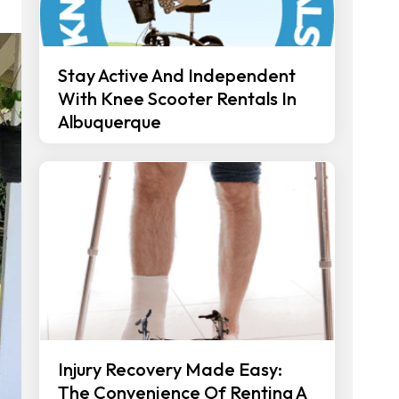
Stay Active And Independent
With Knee Scooter Rentals In
Albuquerque
Injury Recovery Made Easy:
The Convenience Of Renting A