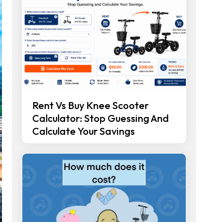
Rent Vs Buy Knee Scooter
Calculator: Stop Guessing And
Calculate Your Savings