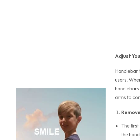
Adjust Yo
Handlebar h
users. When
handlebars 
arms to comf
Remove 
The first
the hand