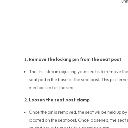
uni
Remove the locking pin from the seat post
The first step in adjusting your seat is to remove th
seat pad in the base of the seat post. This pin serve
mechanism for the seat.
Loosen the seat post clamp
Once the pin is removed, the seat will be held up by
located on the seat post. Once loosened, the seat s
up and down to meet your desired height.