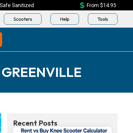
Safe Sanitized
From $14.95
Scooters
Help
Tools
 GREENVILLE
Recent Posts