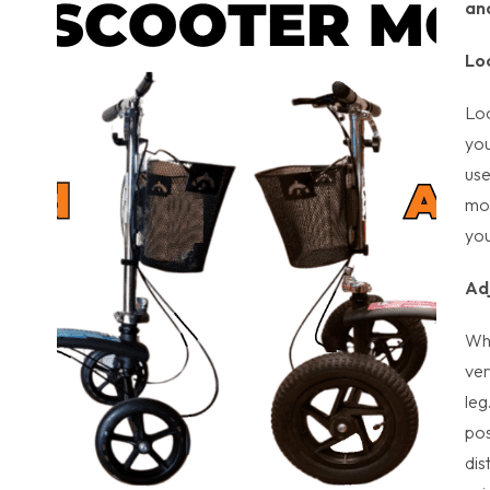
an
Lo
Loc
you
use
mov
you
Ad
Whe
ver
leg
pos
dis