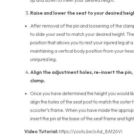
Raise and lower the seat to your desired heig
After removal of the pin and loosening of the clam
to slide your seat to match your desired height. The 
position that allows you to rest your injured leg at
maintaining a vertical body position from your hea
uninjured leg.
Align the adjustment holes, re-insert the pin,
clamp.
Once you have determined the height you would like
align the holes of the seat post to match the outer 
scooter’s frame. When you have made the appropr
insert the pin at the base of the seat frame and tig
Video Tutorial:
https://youtu.be/oAd_8At26VI