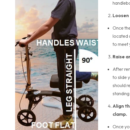
handleba
Loosen 
Once the
located 
to meet 
Raise a
After re
to slide
should re
standing 
Align th
clamp.
Once you