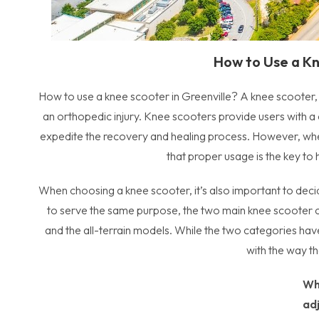
How to Use a Kn
How to use a knee scooter in Greenville? A knee scooter, o
an orthopedic injury. Knee scooters provide users with 
expedite the recovery and healing process. However, when 
that proper usage is the key to
When choosing a knee scooter, it’s also important to deci
to serve the same purpose, the two main knee scooter ca
and the all-terrain models. While the two categories have 
with the way t
Wh
ad