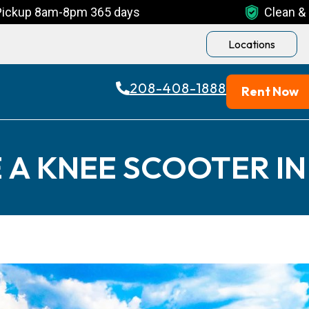
Pickup 8am-8pm 365 days
Clean & 
Locations
208-408-1888
Rent Now
 A KNEE SCOOTER IN