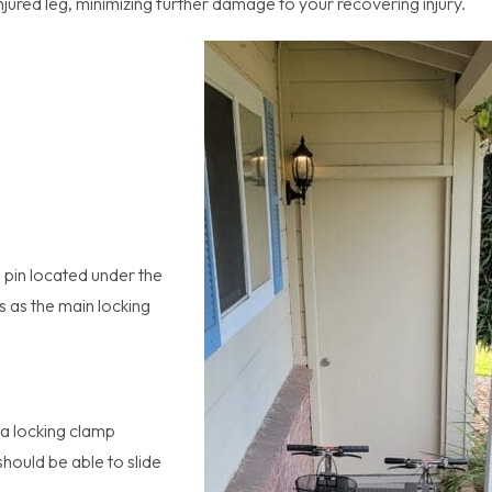
njured leg, minimizing further damage to your recovering injury.
e pin located under the
s as the main locking
 a locking clamp
hould be able to slide