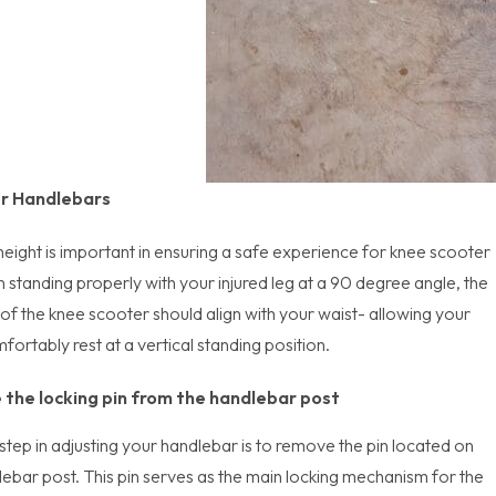
ur Handlebars
eight is important in ensuring a safe experience for knee scooter
 standing properly with your injured leg at a 90 degree angle, the
of the knee scooter should align with your waist- allowing your
ortably rest at a vertical standing position.
the locking pin from the handlebar post
 step in adjusting your handlebar is to remove the pin located on
lebar post. This pin serves as the main locking mechanism for the