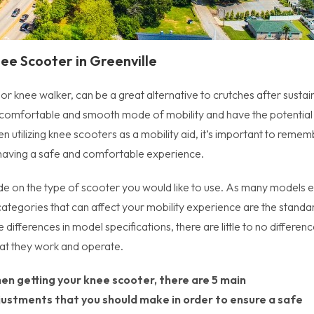
ee Scooter in Greenville
r knee walker, can be a great alternative to crutches after sustai
a comfortable and smooth mode of mobility and have the potential
utilizing knee scooters as a mobility aid, it’s important to remem
 having a safe and comfortable experience.
de on the type of scooter you would like to use. As many models e
tegories that can affect your mobility experience are the standa
differences in model specifications, there are little to no differen
hat they work and operate.
en getting your knee scooter, there are 5 main
justments that you should make in order to ensure a safe