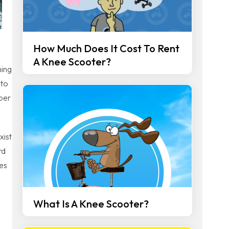
How Much Does It Cost To Rent
A Knee Scooter?
ning
 to
ber
xist
rd
ces
What Is A Knee Scooter?