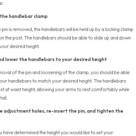
r.
the handlebar clamp
 pin is removed, the handlebars will be held up by a locking clamp
on the post. The handlebars should be able to slide up and down
your desired height.
nd lower the handlebars to your desired height
moval of the pin and loosening of the clamp, you should be able
 your handlebars to match your desired height. The handlebars
st at waist height, allowing your arms to rest comfortably while
tall.
e adjustment holes, re-insert the pin, and tighten the
 have determined the height you would like to set your