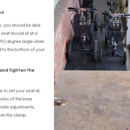
ht
p, you should be able
seat should sit at a
 a 90 degree angle while
d to the bottom of your
 and tighten the
 to set your seat at,
holes of the knee
iate adjustments,
hten the clamp.