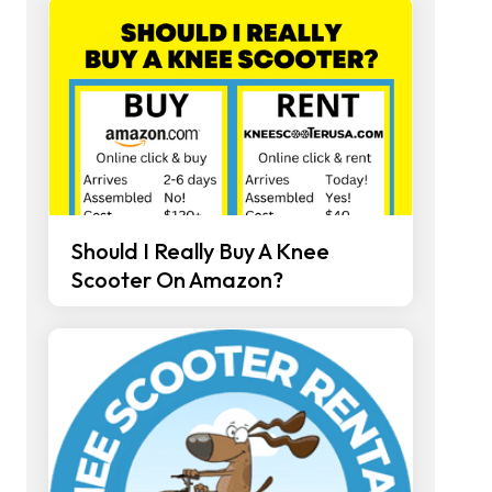
Should I Really Buy A Knee
Scooter On Amazon?