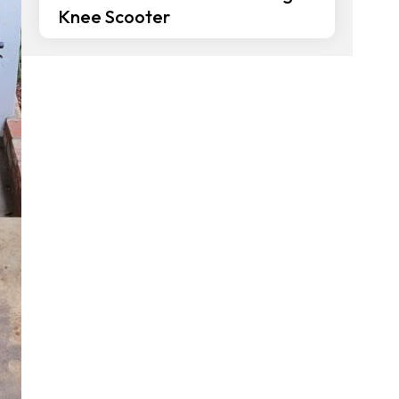
Knee Scooter