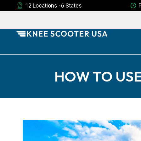
12 Locations · 6 States
HOW TO USE