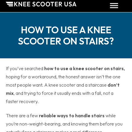
HOW TO USE A KNEE
SCOOTER ON STAIRS?
If you’ve searched
how to use a knee scooter on stairs,
hoping for a workaround, the honest answer isn’t the one
most people want. A knee scooter and a staircase
don’t
mix
, and trying to force it usually ends with a fall, not a
faster recovery.
There are a few
reliable ways to handle stairs
while
you’re non-weight-bearing, and knowing them before you