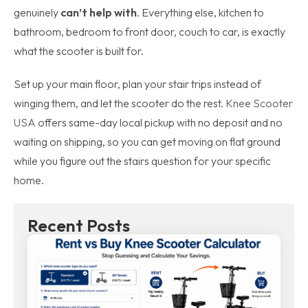
genuinely
can’t help with
. Everything else, kitchen to
bathroom, bedroom to front door, couch to car, is exactly
what the scooter is built for.
Set up your main floor, plan your stair trips instead of
winging them, and let the scooter do the rest.
Knee Scooter
USA
offers same-day local pickup with no deposit and no
waiting on shipping, so you can get moving on flat ground
while you figure out the stairs question for your specific
home.
Recent Posts