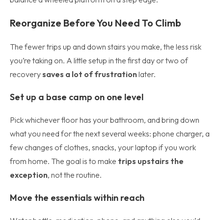
Reorganize Before You Need To Climb
The fewer trips up and down stairs you make, the less risk
you’re taking on. A little setup in the first day or two of
recovery
saves a lot of frustration
later.
Set up a base camp on one level
Pick whichever floor has your bathroom, and bring down
what you need for the next several weeks: phone charger, a
few changes of clothes, snacks, your laptop if you work
from home. The goal is to make
trips upstairs the
exception
, not the routine.
Move the essentials within reach