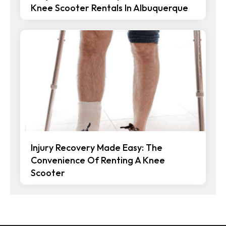
Knee Scooter Rentals In Albuquerque
Injury Recovery Made Easy: The
Convenience Of Renting A Knee
Scooter