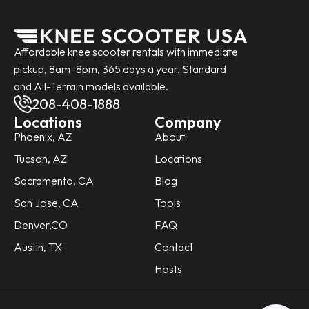
Affordable knee scooter rentals with immediate
pickup, 8am–8pm, 365 days a year. Standard
and All-Terrain models available.
208-408-1888
Locations
Company
Phoenix, AZ
About
Tucson, AZ
Locations
Sacramento, CA
Blog
San Jose, CA
Tools
Denver,CO
FAQ
Austin, TX
Contact
Hosts