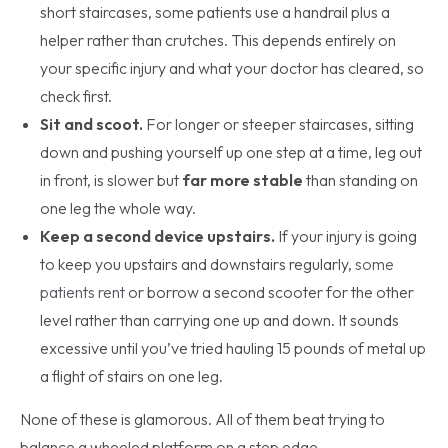
short staircases, some patients use a handrail plus a
helper rather than crutches. This depends entirely on
your specific injury and what your doctor has cleared, so
check first.
Sit and scoot.
For longer or steeper staircases, sitting
down and pushing yourself up one step at a time, leg out
in front, is slower but
far more stable
than standing on
one leg the whole way.
Keep a second device upstairs.
If your injury is going
to keep you upstairs and downstairs regularly,
some
patients rent
or borrow a second scooter for the other
level rather than carrying one up and down. It sounds
excessive until you’ve tried hauling 15 pounds of metal up
a flight of stairs on one leg.
None of these is glamorous. All of them beat trying to
balance a wheeled platform on a step edge.