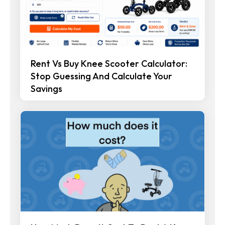
Rent Vs Buy Knee Scooter Calculator:
Stop Guessing And Calculate Your
Savings