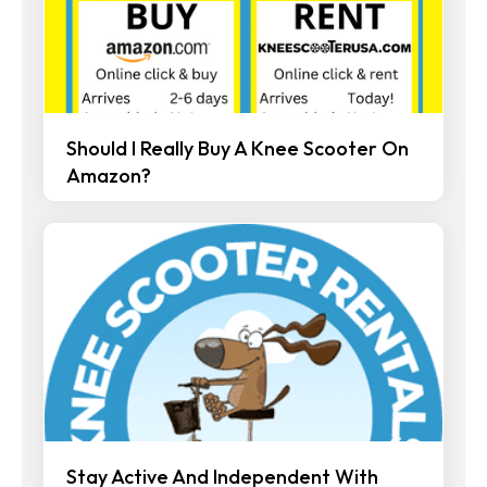
Should I Really Buy A Knee Scooter On
Amazon?
Stay Active And Independent With