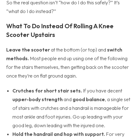
So the real question isn’t “how do I do this safely?” It’s
“what do I do instead?”
What To Do Instead Of Rolling A Knee
Scooter Upstairs
Leave the scooter
at the bottom (or top) and
switch
methods.
Most people end up using one of the following
for the stairs themselves, then getting back on the scooter
once they’re on flat ground again.
Crutches for short stair sets.
If you have decent
upper-body strength
and
good balance
, a single set
of stairs with crutches and a handrail is manageable for
most ankle and foot injuries. Go up leading with your
good leg, down leading with the injured one.
Hold the handrail and hop with support.
For very