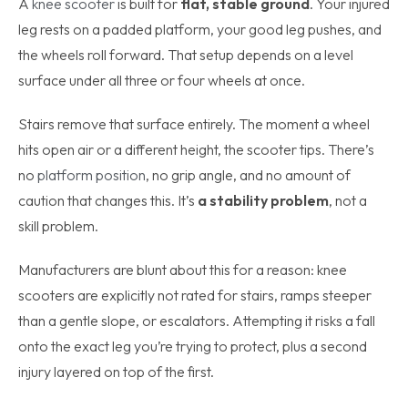
A
knee scooter
is built for
flat, stable ground
. Your injured
leg rests on a padded platform, your good leg pushes, and
the wheels roll forward. That setup depends on a level
surface under all three or four wheels at once.
Stairs remove that surface entirely. The moment a wheel
hits open air or a different height, the scooter tips. There’s
no
platform position
, no grip angle, and no amount of
caution that changes this. It’s
a stability problem
, not a
skill problem.
Manufacturers are blunt about this for a reason: knee
scooters are explicitly not rated for stairs, ramps steeper
than a gentle slope, or escalators. Attempting it risks a fall
onto the exact leg you’re trying to protect, plus a second
injury layered on top of the first.