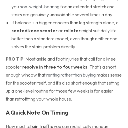
you
non-weight-bearing
for an extended stretch and
stairs are genuinely unavoidable several times a day.
If balance is a bigger concern than leg strength alone, a
seated knee scooter
or
rollator
might suit daily life
better than a standard model, even though neither one
solves the stairs problem directly.
PRO TIP:
Most ankle and foot injuries that call for a knee
scooter
resolve in three to four weeks
. That’s a short
enough window that
renting rather than buying
makes sense
for the scooter itself, and it’s also short enough that setting
up a one-level routine for those few weeks is far easier
than retrofitting your whole house.
A Quick Note On Timing
How much
stair traffic
you can realistically manage