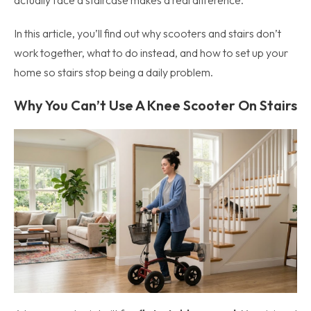
actually face a staircase makes a real difference.
In this article, you’ll find out why scooters and stairs don’t
work together, what to do instead, and how to set up your
home so stairs stop being a daily problem.
Why You Can’t Use A Knee Scooter On Stairs