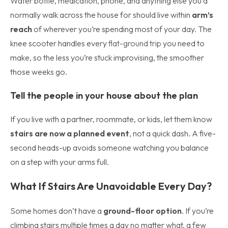
Water bottle, medication, phone, and anything else you’d
normally walk across the house for should live within
arm’s
reach
of wherever you’re spending most of your day. The
knee scooter handles every
flat-ground trip
you need to
make, so the less you’re stuck improvising, the smoother
those weeks go.
Tell the people in your house about the plan
If you live with a partner, roommate, or kids, let them know
stairs are now a planned event
, not a quick dash. A five-
second heads-up avoids someone watching you balance
on a step with your arms full.
What If Stairs Are Unavoidable Every Day?
Some homes don’t have a
ground-floor option
. If you’re
climbing stairs multiple times a day no matter what, a few