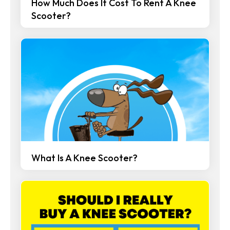
How Much Does It Cost To Rent A Knee
Scooter?
What Is A Knee Scooter?