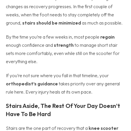
changes as recovery progresses. In the first couple of
weeks, when the foot needs to stay completely off the
ground,
stairs should be minimized
as much as possible.
By the time you’re a few weeks in, most people
regain
enough confidence and
strength
to manage short stair
sets more comfortably, even while still on the scooter for
everything else.
If you’re not sure where you fall in that timeline, your
orthopedist’s guidance
takes priority over any general
rule here. Every injury heals at its own pace.
Stairs Aside, The Rest Of Your Day Doesn’t
Have To Be Hard
Stairs are the one part of recovery that a
knee scooter