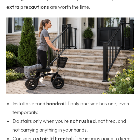
extra precautions
are worth the time.
Install a second
handrail
if only one side has one, even
temporarily.
Do stairs only when you’re
not rushed
, not tired, and
not carrying anything in your hands.
Consider a
stair lift rental
if the injury is going to keep