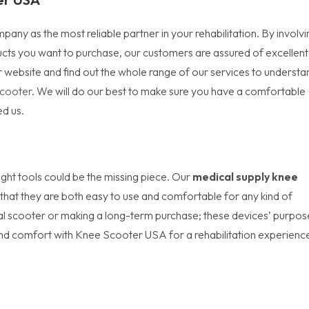
y as the most reliable partner in your rehabilitation. By involvi
ucts you want to purchase, our customers are assured of excellent
 website and find out the whole range of our services to understa
Scooter
. We will do our best to make sure you have a comfortable
ed us.
right tools could be the missing piece. Our
medical supply knee
that they are both easy to use and comfortable for any kind of
cal scooter or making a long-term purchase; these devices’ purpos
nd comfort with Knee Scooter USA for a rehabilitation experienc