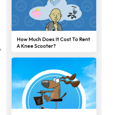
How Much Does It Cost To Rent
A Knee Scooter?
e