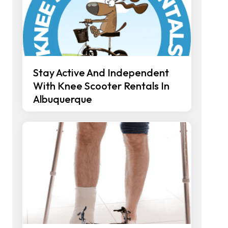
Stay Active And Independent
With Knee Scooter Rentals In
Albuquerque