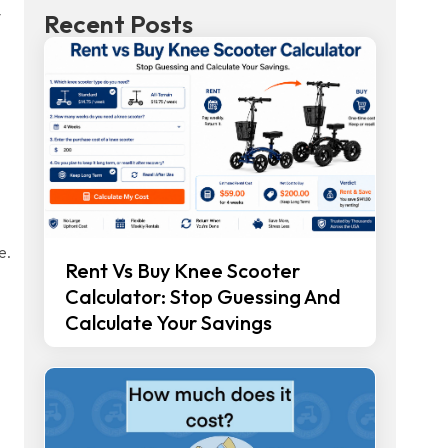
y
Recent Posts
e.
Rent Vs Buy Knee Scooter
Calculator: Stop Guessing And
Calculate Your Savings