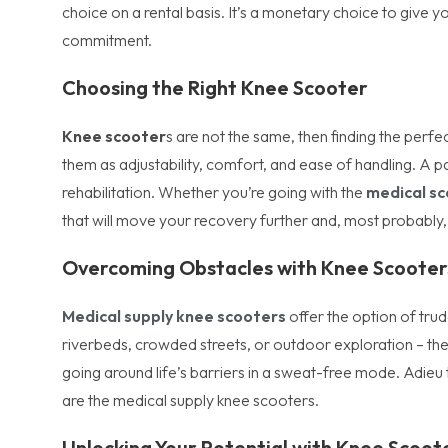
choice on a rental basis. It’s a monetary choice to give 
commitment.
Choosing the Right Knee Scooter
Knee scooter
s are not the same, then finding the perfe
them as adjustability, comfort, and ease of handling. A pa
rehabilitation. Whether you’re going with the
medical sc
that will move your recovery further and, most probably, 
Overcoming Obstacles with Knee Scooter
Medical supply knee scooters
offer the option of trud
riverbeds, crowded streets, or outdoor exploration – th
going around life’s barriers in a sweat-free mode. Adieu
are the medical supply knee scooters.
Unlocking Your Potential with Knee Scoo