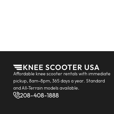
Affordable knee scooter rentals with immediate
pickup, 8am–8pm, 365 days a year. Standard
and All-Terrain models available.
208-408-1888