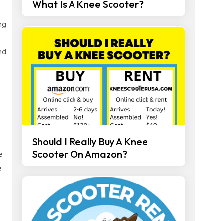
What Is A Knee Scooter?
ng
nd
Should I Really Buy A Knee
Scooter On Amazon?
e
e