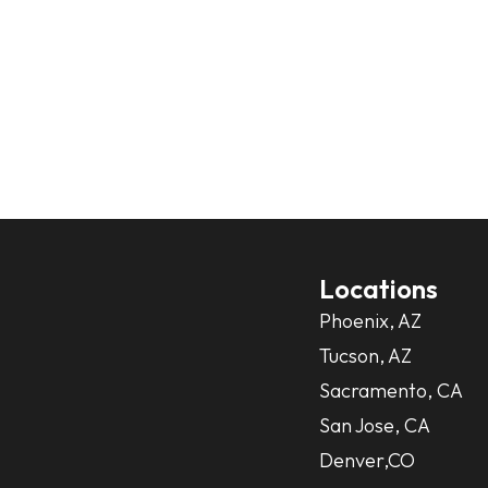
Locations
Phoenix, AZ
Tucson, AZ
Sacramento, CA
San Jose, CA
Denver,CO