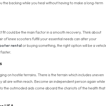
you the backing while you heal without having to make a long-term
ct fit could be the main factor in a smooth recovery. Think about
ir of knee scooters fulfill your essential needs can alter your
ooter rental
or buying something, the right option will be a vehicl
faster.
s
ging on hostile terrains. There is the terrain which includes uneven
ey all are within reach. Become an independent person again while
 to the outmoded aids come aboard the chariots of the health that
ter USA