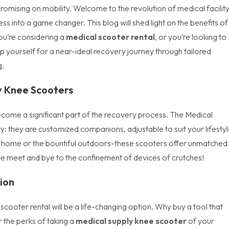
ising on mobility. Welcome to the revolution of medical facilit
ess into a game changer. This blog will shed light on the benefits of
you’re considering a
medical scooter rental
, or you’re looking to
yourself for a near-ideal recovery journey through tailored
g.
ly Knee Scooters
t become a significant part of the recovery process. The Medical
ity: they are customized companions, adjustable to suit your lifestyl
our home or the bountiful outdoors-these scooters offer unmatched
nce meet and bye to the confinement of devices of crutches!
ion
scooter rental will be a life-changing option. Why buy a tool that
 the perks of taking a
medical supply knee scooter
of your