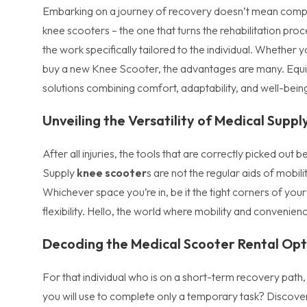
Embarking on a journey of recovery doesn’t mean comprom
knee scooters – the one that turns the rehabilitation proc
the work specifically tailored to the individual. Whether 
buy a new Knee Scooter, the advantages are many. Equip 
solutions combining comfort, adaptability, and well-bein
Unveiling the Versatility of Medical Supp
After all injuries, the tools that are correctly picked ou
Supply
knee scooter
s are not the regular aids of mobil
Whichever space you’re in, be it the tight corners of y
flexibility. Hello, the world where mobility and convenie
Decoding the Medical Scooter Rental Opt
For that individual who is on a short-term recovery path, 
you will use to complete only a temporary task? Discover