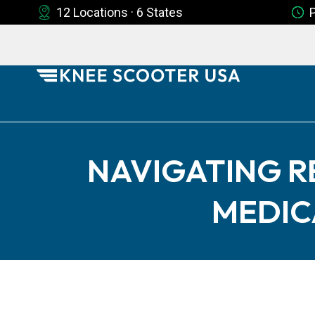
12 Locations · 6 States
NAVIGATING R
MEDIC