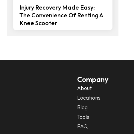
Injury Recovery Made Easy:
The Convenience Of Renting A
Knee Scooter
Company
About
Locations
Blog
Tools
FAQ