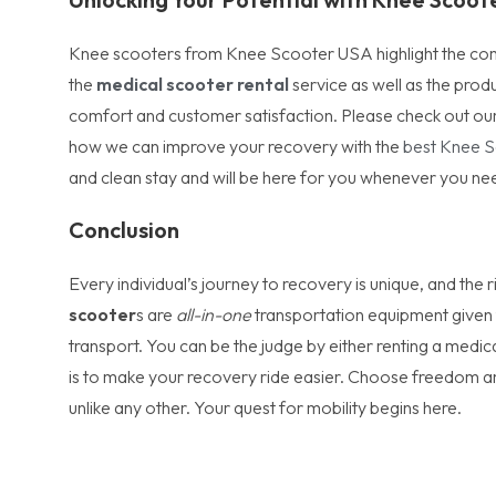
Knee scooters from Knee Scooter USA highlight the compan
the
medical scooter rental
service as well as the prod
comfort and customer satisfaction. Please check out our
how we can improve your recovery with the
best Knee 
and clean stay and will be here for you whenever you ne
Conclusion
Every individual’s journey to recovery is unique, and the 
scooter
s are
all-in-one
transportation equipment given 
transport. You can be the judge by either renting a medi
is to make your recovery ride easier. Choose freedom a
unlike any other. Your quest for mobility begins here.