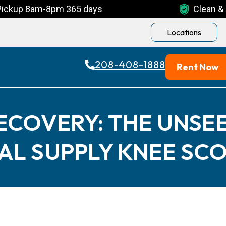
Pickup 8am-8pm 365 days
Clean & 
Locations
208-408-1888
Rent Now
ECOVERY: THE UNSEE
AL SUPPLY KNEE SC