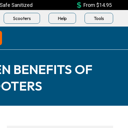
Safe Sanitized
From $14.95
Scooters
Help
Tools
N BENEFITS OF
OOTERS