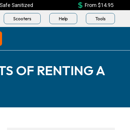
Safe Sanitized
From $14.95
Scooters
Help
Tools
TS OF RENTING A