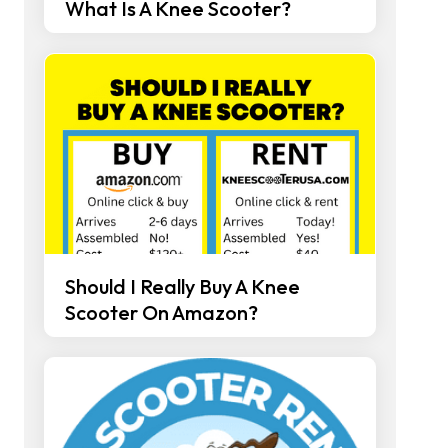
What Is A Knee Scooter?
Should I Really Buy A Knee
Scooter On Amazon?