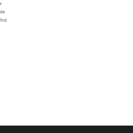
e
ile
find