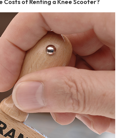
e Costs of Renting a Knee Scooter?