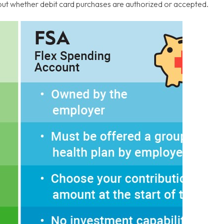
about whether debit card purchases are authorized or accepted.