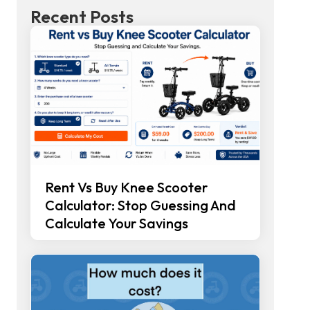
Recent Posts
Rent Vs Buy Knee Scooter
Calculator: Stop Guessing And
Calculate Your Savings