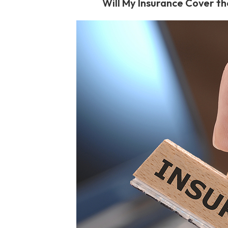
Will My Insurance Cover th