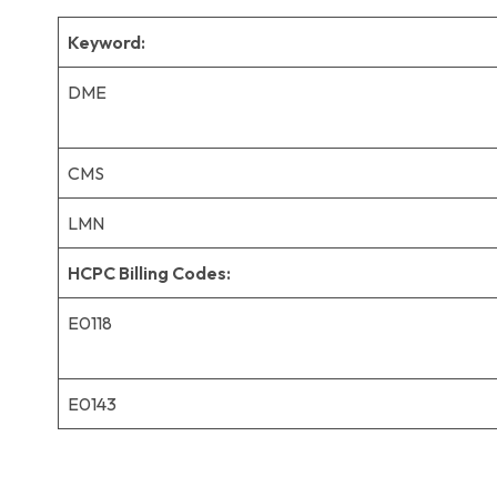
Keyword:
DME
CMS
LMN
HCPC Billing Codes:
E0118
E0143