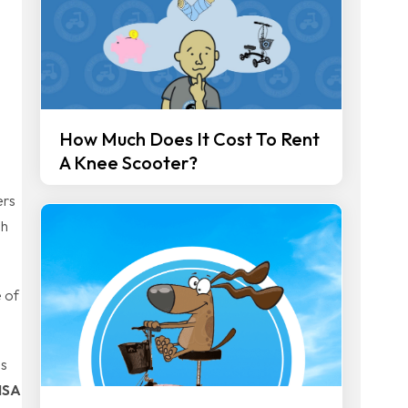
How Much Does It Cost To Rent
A Knee Scooter?
ers
gh
 of
ds
HSA