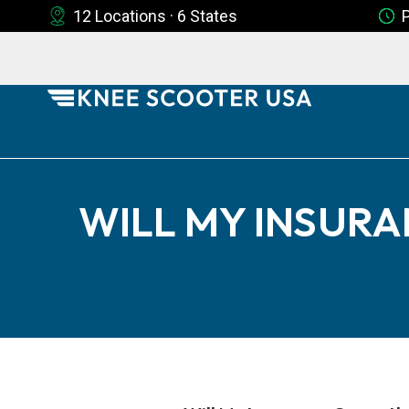
12 Locations · 6 States
WILL MY INSURA