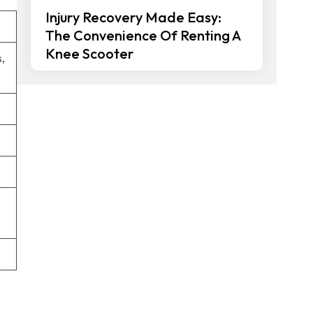
Injury Recovery Made Easy:
The Convenience Of Renting A
Knee Scooter
,