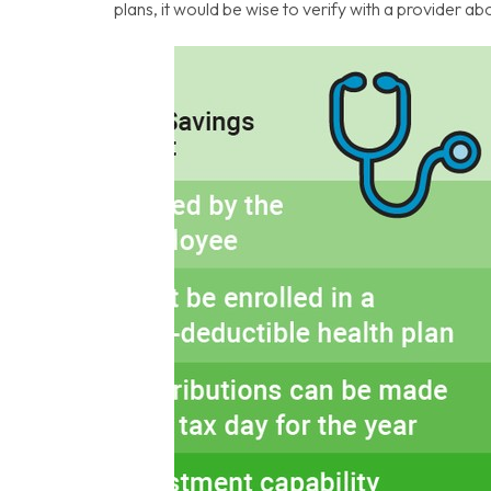
plans, it would be wise to verify with a provider 