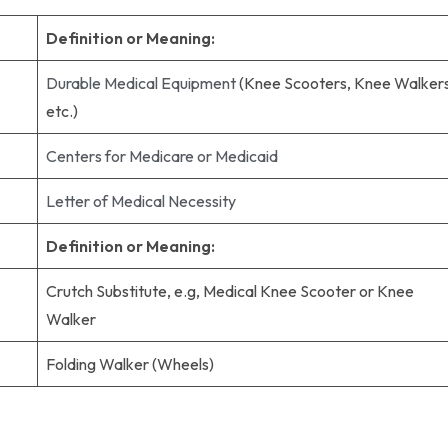
Definition or Meaning:
Durable Medical Equipment
(Knee Scooters, Knee Walkers
etc.)
Centers for Medicare or Medicaid
Letter of Medical Necessity
Definition or Meaning:
Crutch Substitute, e.g, Medical Knee Scooter or Knee
Walker
Folding Walker (Wheels)