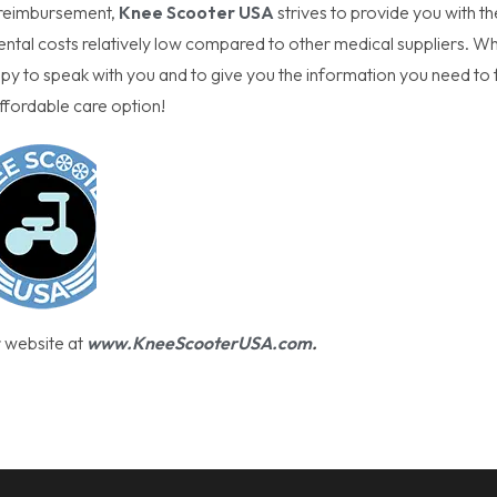
or reimbursement,
Knee Scooter USA
strives to provide you with th
tal costs relatively low compared to other medical suppliers. Wh
 to speak with you and to give you the information you need to 
ffordable care option!
r website at
www.KneeScooterUSA.com
.