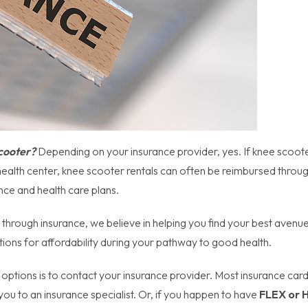
Scooter?
Depending on your insurance provider, yes. If knee scoot
health center, knee scooter rentals can often be reimbursed throu
nce and health care plans.
hrough insurance, we believe in helping you find your best avenue
ions for affordability during your pathway to good health.
 options is to contact your insurance provider. Most insurance car
ou to an insurance specialist. Or, if you happen to have
FLEX or 