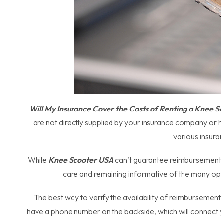
Will My Insurance Cover the Costs of Renting a Knee 
are not directly supplied by your insurance company or 
various insura
While
Knee Scooter USA
can’t guarantee reimbursement t
care and remaining informative of the many opt
The best way to verify the availability of reimbursement
have a phone number on the backside, which will connect y