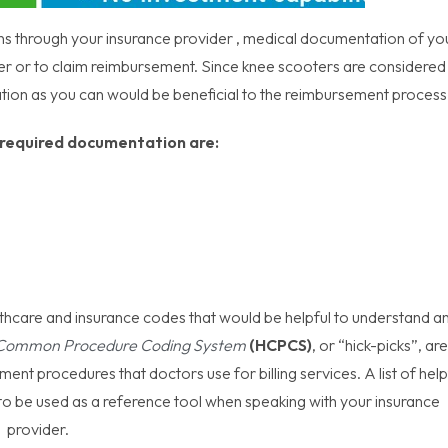
ons through your insurance provider , medical documentation of yo
ter or to claim reimbursement. Since knee scooters are considered
tion as you can would be beneficial to the reimbursement proces
required documentation are:
thcare and insurance codes that would be helpful to understand a
 Common Procedure Coding System
(HCPCS)
, or “hick-picks”, are
ent procedures that doctors use for billing services. A list of help
o be used as a reference tool when speaking with your insurance
provider.