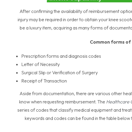
After confirming the availability of reimbursement opti
injury may be required in order to obtain your knee scoo
be a luxury item, acquiring as many forms of documenta
Common forms of 
Prescription forms and diagnosis codes
Letter of Necessity
Surgical Slip or Verification of Surgery
Receipt of Transaction
Aside from documentation, there are various other heal
know when requesting reimbursement. The
Healthcare
series of codes that classify medical equipment and treatm
keywords and codes can be found in the table below t