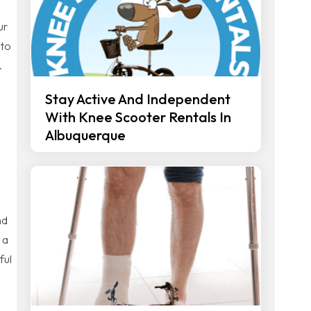
ur
 to
s.
Stay Active And Independent
With Knee Scooter Rentals In
Albuquerque
nd
 a
ful