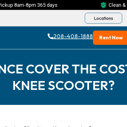
Pickup 8am-8pm 365 days
Clean & 
Locations
208-408-1888
Rent Now
NCE COVER THE COS
KNEE SCOOTER?