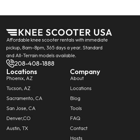
Affordable knee scooter rentals with immediate
pickup, 8am–8pm, 365 days a year. Standard
and All-Terrain models available.
208-408-1888
Locations
Company
Phoenix, AZ
About
Tucson, AZ
Locations
Sacramento, CA
Blog
San Jose, CA
Tools
Denver,CO
FAQ
Austin, TX
Contact
Hosts