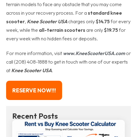
terrain models to face any obstacle that you may come
across in your recovery process. For a
standard knee
scooter
,
Knee Scooter USA
charges only
$14.75
for every
week, while the
all-terrain scooters
are only
$19.75
for
every week with no hidden fees or deposits.
For more information, visit
www.KneeScooterUSA.com
or
call (208) 408-1888 to get in touch with one of our experts
at
Knee Scooter USA
.
RESERVE NOW!!!
Recent Posts