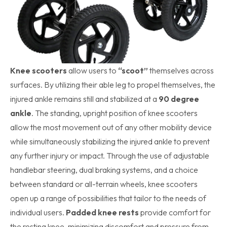
Knee scooters
allow users to
“scoot”
themselves across
surfaces. By utilizing their able leg to propel themselves, the
injured ankle remains still and stabilized at a
90 degree
ankle
. The standing, upright position of knee scooters
allow the most movement out of any other mobility device
while simultaneously stabilizing the injured ankle to prevent
any further injury or impact. Through the use of adjustable
handlebar steering, dual braking systems, and a choice
between standard or all-terrain wheels, knee scooters
open up a range of possibilities that tailor to the needs of
individual users.
Padded knee rests
provide comfort for
the resting knee, minimizing discomfort and pressure from