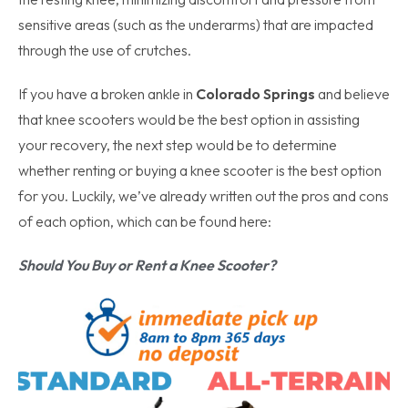
sensitive areas (such as the underarms) that are impacted
through the use of crutches.
If you have a broken ankle in
Colorado Springs
and believe
that knee scooters would be the best option in assisting
your recovery, the next step would be to determine
whether renting or buying a knee scooter is the best option
for you. Luckily, we’ve already written out the pros and cons
of each option, which can be found here:
Should You Buy or Rent a Knee Scooter?