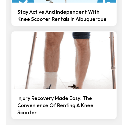
Stay Active And Independent With
Knee Scooter Rentals In Albuquerque
Injury Recovery Made Easy: The
Convenience Of Renting A Knee
Scooter