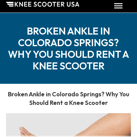
BROKEN ANKLE IN
COLORADO SPRINGS?
WHY YOU SHOULD RENT A
KNEE SCOOTER
Broken Ankle in Colorado Springs? Why You
Should Rent a Knee Scooter