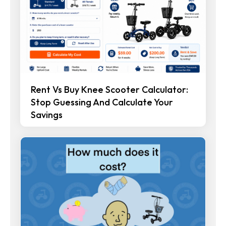
Rent Vs Buy Knee Scooter Calculator:
Stop Guessing And Calculate Your
Savings