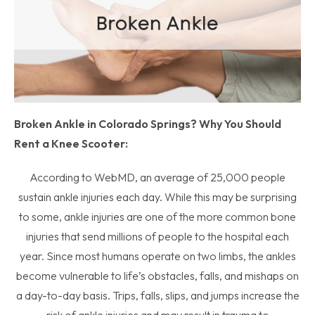
Broken Ankle in Colorado Springs? Why You Should
Rent a Knee Scooter:
According to WebMD, an average of 25,000 people
sustain ankle injuries each day. While this may be surprising
to some, ankle injuries are one of the more common bone
injuries that send millions of people to the hospital each
year. Since most humans operate on two limbs, the ankles
become vulnerable to life’s obstacles, falls, and mishaps on
a day-to-day basis. Trips, falls, slips, and jumps increase the