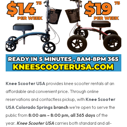
Knee Scooter USA
provides knee scooter rentals at an
affordable and convenient price. Through online
reservations and contactless pickup, with
Knee Scooter
USA
Colorado Springs
branch
we’re open to serve the
public from
8:00 am – 8:00 pm, all 365 days
of the
year.
Knee Scooter USA
carries both standard and all-