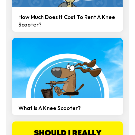
How Much Does It Cost To Rent A Knee
Scooter?
What Is A Knee Scooter?