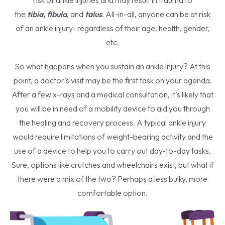
risk of ankle injuries and may result in trauma to
the
tibia
,
fibula
, and
talus
. All-in-all, anyone can be at risk
of an ankle injury- regardless of their age, health, gender,
etc.
So what happens when you sustain an ankle injury? At this
point, a doctor’s visit may be the first task on your agenda.
After a few x-rays and a medical consultation, it’s likely that
you will be in need of a mobility device to aid you through
the healing and recovery process. A typical ankle injury
would require limitations of weight-bearing activity and the
use of a device to help you to carry out day-to-day tasks.
Sure, options like crutches and wheelchairs exist, but what if
there were a mix of the two? Perhaps a less bulky, more
comfortable option.