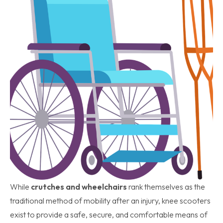
While
crutches and wheelchairs
rank themselves as the
traditional method of mobility after an injury, knee scooters
exist to provide a safe, secure, and comfortable means of