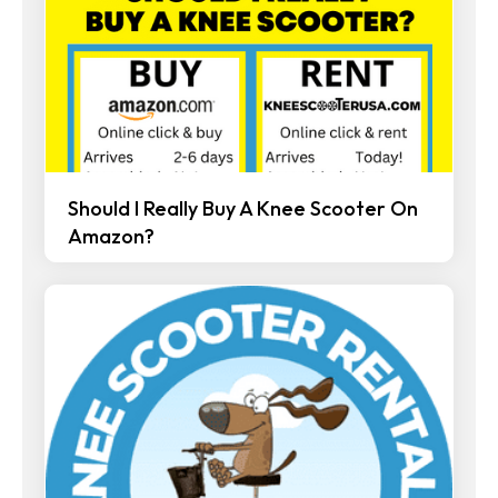
Should I Really Buy A Knee Scooter On
Amazon?