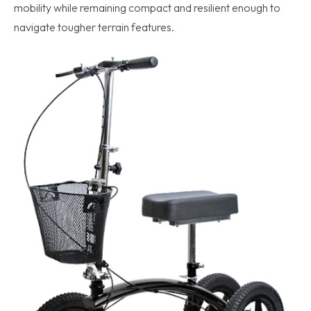
mobility while remaining compact and resilient enough to
navigate tougher terrain features.