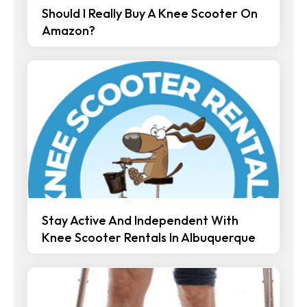
Should I Really Buy A Knee Scooter On
Amazon?
Stay Active And Independent With
Knee Scooter Rentals In Albuquerque