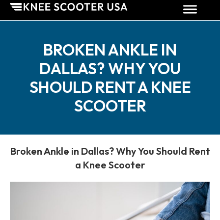
BROKEN ANKLE IN
DALLAS? WHY YOU
SHOULD RENT A KNEE
SCOOTER
Broken Ankle in Dallas? Why You Should Rent
a Knee Scooter