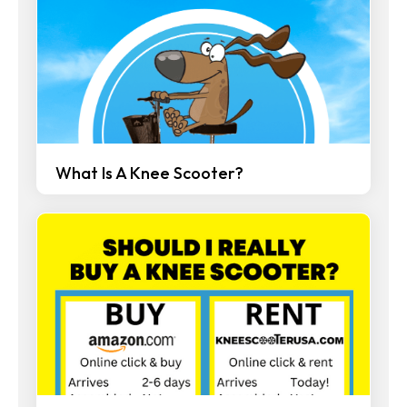
What Is A Knee Scooter?