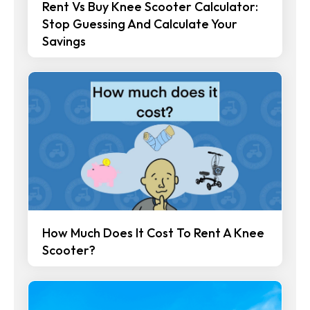
Rent Vs Buy Knee Scooter Calculator:
Stop Guessing And Calculate Your
Savings
How Much Does It Cost To Rent A Knee
Scooter?