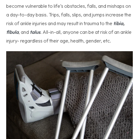
become vulnerable to life’s obstacles, falls, and mishaps on
a day-to-day basis. Trips, falls, slips, and jumps increase the
risk of ankle injuries and may result in trauma to the
tibia
,
fibula
, and
talus
. All-in-all, anyone can be at risk of an ankle
injury- regardless of their age, health, gender, etc.