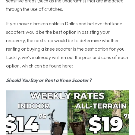
sensitive areas (such as the underarms) that are impacted
through the use of crutches.
If you have a broken ankle in Dallas and believe that knee
scooters would be the best option in assisting your
recovery, the next step would be to determine whether
renting or buying a knee scooter is the best option for you.
Luckily, we’ve already written out the pros and cons of each
option, which can be found here:
Should You Buy or Rent a Knee Scooter?