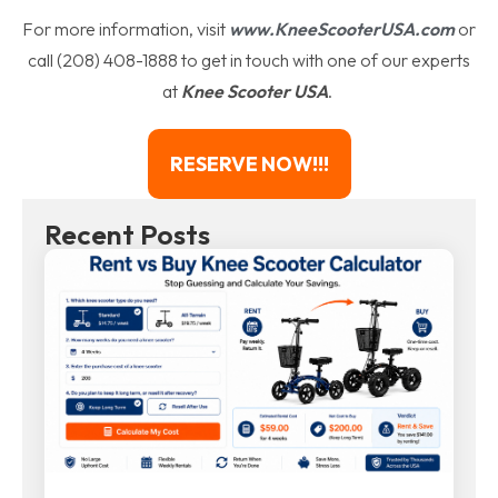
For more information, visit
www.KneeScooterUSA.com
or
call (208) 408-1888 to get in touch with one of our experts
at
Knee Scooter USA
.
RESERVE NOW!!!
Recent Posts