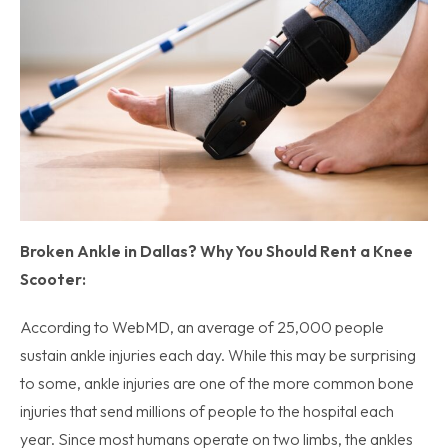
Broken Ankle in Dallas? Why You Should Rent a Knee
Scooter:
According to WebMD, an average of 25,000 people
sustain ankle injuries each day. While this may be surprising
to some, ankle injuries are one of the more common bone
injuries that send millions of people to the hospital each
year. Since most humans operate on two limbs, the ankles