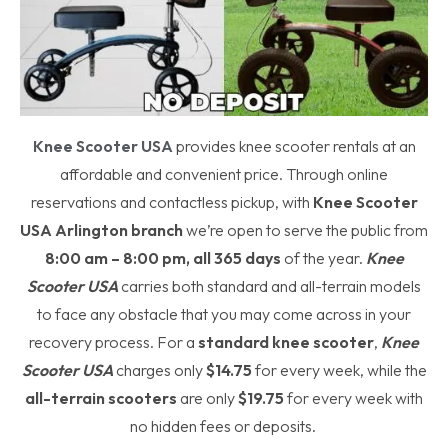
Knee Scooter USA
provides knee scooter rentals at an
affordable and convenient price. Through online
reservations and contactless pickup, with
Knee Scooter
USA
Arlington branch
we’re open to serve the public from
8:00 am – 8:00 pm, all 365 days
of the year.
Knee
Scooter USA
carries both standard and all-terrain models
to face any obstacle that you may come across in your
recovery process. For a
standard knee scooter
,
Knee
Scooter USA
charges only
$14.75
for every week, while the
all-terrain scooters
are only
$19.75
for every week with
no hidden fees or deposits.