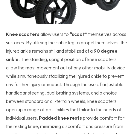
Knee scooters
allow users to
“scoot”
themselves across
surfaces. By utilizing their able leg to propel themselves, the
injured ankle remains still and stabilized at a
90 degree
ankle
. The standing, upright position of knee scooters
allow the most movement out of any other mobility device
while simultaneously stabilizing the injured ankle to prevent
any further injury or impact. Through the use of adjustable
handlebar steering, dual braking systems, and a choice
between standard or all-terrain wheels, knee scooters
open up a range of possibilities that tailor to the needs of
individual users.
Padded knee rests
provide comfort for
the resting knee, minimizing discomfort and pressure from