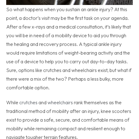
So what happens when you sustain an ankle injury? At this
point, a doctor’s visit may be the first task on your agenda.
After a few x-rays and a medical consultation, it’s likely that
you will be in need of a mobility device to aid you through
the healing and recovery process. A typical ankle injury
would require limitations of weight-bearing activity and the
use of a device to help you to carry out day-to-day tasks.
Sure, options like crutches and wheelchairs exist, but what if
there were a mix of the two? Perhaps a less bulky, more
comfortable option.
While
crutches
and
wheelchairs
rank themselves as the
traditional method of mobility after an injury, knee scooters
exist to provide a safe, secure, and comfortable means of
mobility while remaining compact and resilient enough to
navigate tougher terrain features.