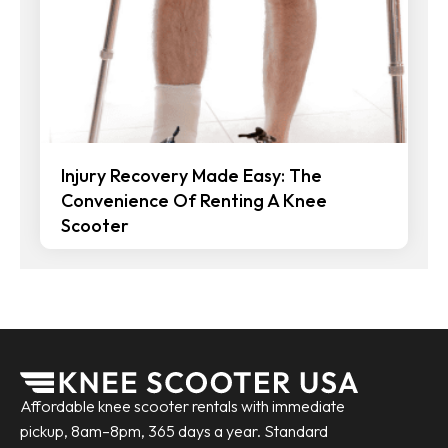
Injury Recovery Made Easy: The
Convenience Of Renting A Knee
Scooter
Affordable knee scooter rentals with immediate
pickup, 8am–8pm, 365 days a year. Standard