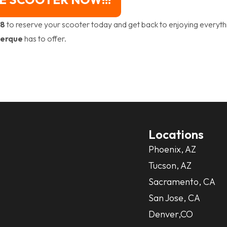
88
to reserve your scooter today and get back to enjoying everyth
erque
has to offer.
Locations
Phoenix, AZ
Tucson, AZ
Sacramento, CA
San Jose, CA
Denver,CO