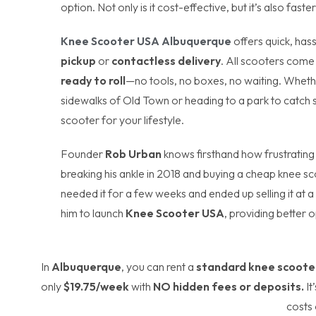
option. Not only is it cost-effective, but it’s also fas
Knee Scooter USA Albuquerque
offers quick, hass
pickup
or
contactless delivery
. All scooters com
ready to roll
—no tools, no boxes, no waiting. Wheth
sidewalks of Old Town or heading to a park to catch s
scooter for your lifestyle.
Founder
Rob Urban
knows firsthand how frustrating
breaking his ankle in 2018 and buying a cheap knee sco
needed it for a few weeks and ended up selling it at 
him to launch
Knee Scooter USA
, providing better o
In
Albuquerque
, you can rent a
standard knee scoote
only
$19.75/week
with
NO hidden fees or deposits.
It
costs 