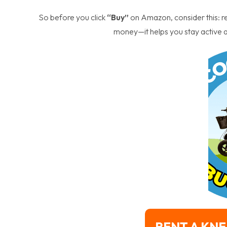
So before you click
“Buy”
on Amazon, consider this: r
money—it helps you stay active a
RENT A KNE