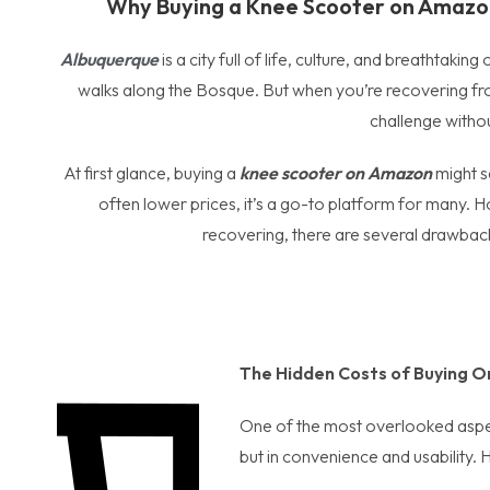
Why Buying a Knee Scooter on Amazon
Albuquerque
is a city full of life, culture, and breathtak
walks along the Bosque. But when you’re recovering fro
challenge withou
At first glance, buying a
knee scooter on Amazon
might se
often lower prices, it’s a go-to platform for many. Ho
recovering, there are several drawbac
The Hidden Costs of Buying O
One of the most overlooked aspect
but in convenience and usability. 