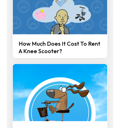
How Much Does It Cost To Rent
A Knee Scooter?