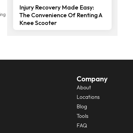
Injury Recovery Made Easy:
ing
The Convenience Of Renting A
Knee Scooter
Company
About
Locations
Blog
Tools
FAQ