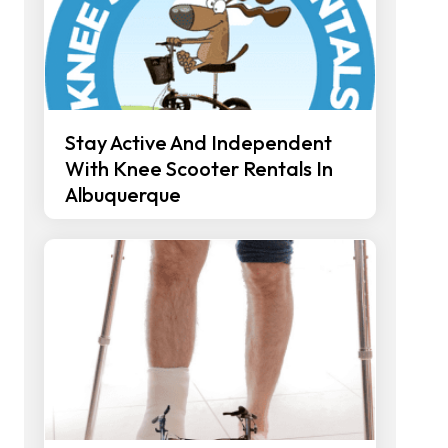
Stay Active And Independent
With Knee Scooter Rentals In
Albuquerque