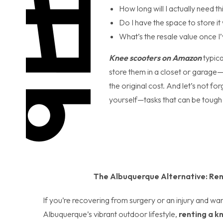
How long will I actually need th
Do I have the space to store i
What’s the resale value once 
Knee scooters on Amazon
typic
store them in a closet or garage—w
the original cost. And let’s not f
yourself—tasks that can be tough o
The Albuquerque Alternative: Ren
If you’re recovering from surgery or an injury and wan
Albuquerque’s vibrant outdoor lifestyle,
renting a k