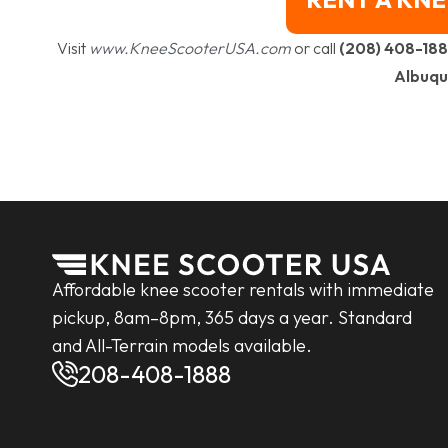
Visit
www.KneeScooterUSA.com
or call
(208) 408-18
Albuqu
Affordable knee scooter rentals with immediate
pickup, 8am–8pm, 365 days a year. Standard
and All-Terrain models available.
208-408-1888