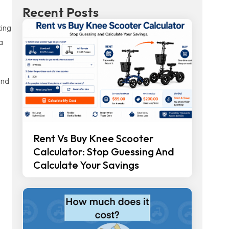
Recent Posts
xing
a
and
Rent Vs Buy Knee Scooter
Calculator: Stop Guessing And
Calculate Your Savings