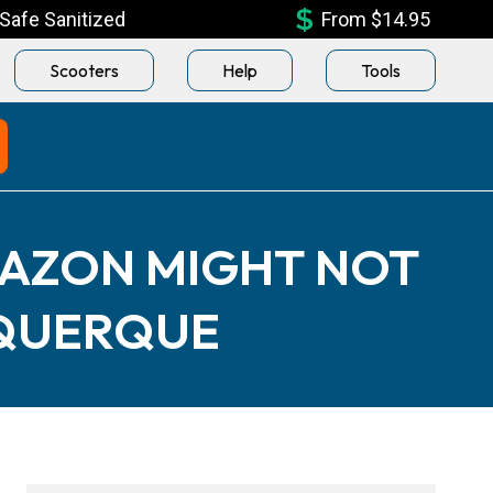
Safe Sanitized
From $14.95
Scooters
Help
Tools
MAZON MIGHT NOT
UQUERQUE