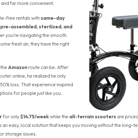
ter and far more convenient.
le-free rentals with
same-day
e
pre-assembled, sterilized, and
er you’re navigating the smooth
ome fresh air, they have the right
 the
Amazon
route can be. After
oter online, he realized he only
a 50% loss. That experience inspired
ptions for people just like you.
r
for only
$14.75/week
while the
all-terrain scooters
are priced
’s an easy, local solution that keeps you moving without the long-t
or storage issues.