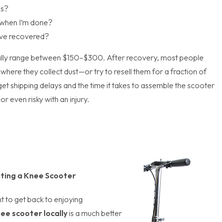
is?
t when I’m done?
I’ve recovered?
ally range between $150–$300. After recovery, most people
here they collect dust—or try to resell them for a fraction of
orget shipping delays and the time it takes to assemble the scooter
r even risky with an injury.
ting a Knee Scooter
t to get back to enjoying
nee scooter locally
is a much better