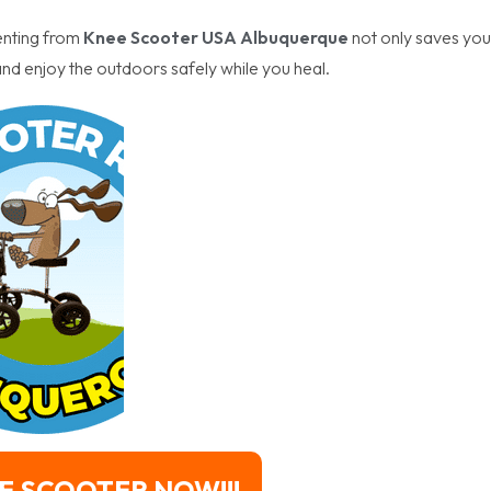
enting from
Knee Scooter USA Albuquerque
not only saves you
nd enjoy the outdoors safely while you heal.
E SCOOTER NOW!!!