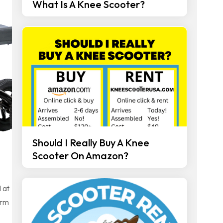
What Is A Knee Scooter?
Should I Really Buy A Knee
Scooter On Amazon?
 at
erm