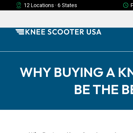
12 Locations · 6 States
WHY BUYING A K
BE THE 