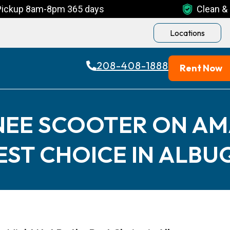
Pickup 8am-8pm 365 days
Clean & 
Locations
208-408-1888
Rent Now
NEE SCOOTER ON A
BEST CHOICE IN ALB