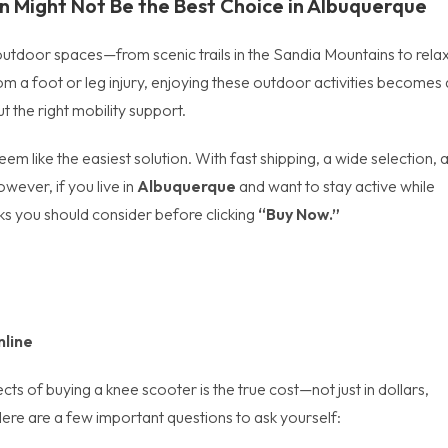
 Might Not Be the Best Choice in
Albuquerque
ing outdoor spaces—from scenic trails in the Sandia Mountains to rela
m a foot or leg injury, enjoying these outdoor activities becomes 
t the right mobility support.
em like the easiest solution. With fast shipping, a wide selection, 
wever, if you live in
Albuquerque
and want to stay active while
ks you should consider before clicking
“Buy Now.”
nline
s of buying a knee scooter is the true cost—not just in dollars,
Here are a few important questions to ask yourself: