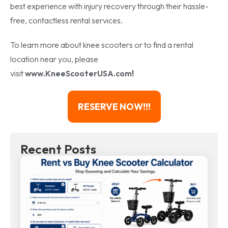
best experience with injury recovery through their hassle-
free, contactless rental services.
To learn more about knee scooters or to find a rental
location near you, please
visit
www.KneeScooterUSA.com
!
RESERVE NOW!!!
Recent Posts