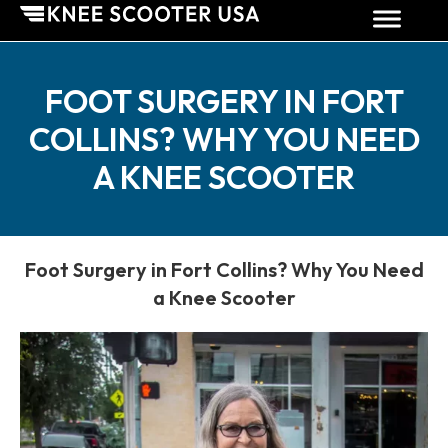
FOOT SURGERY IN FORT
COLLINS? WHY YOU NEED
A KNEE SCOOTER
Foot Surgery in Fort Collins? Why You Need
a Knee Scooter