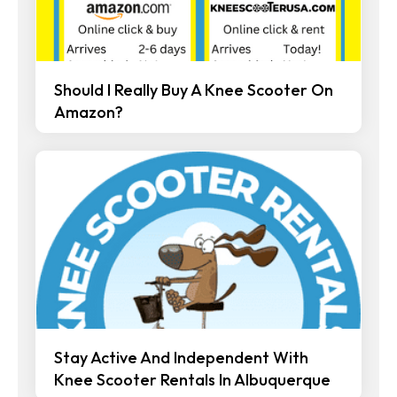
Should I Really Buy A Knee Scooter On
Amazon?
Stay Active And Independent With
Knee Scooter Rentals In Albuquerque