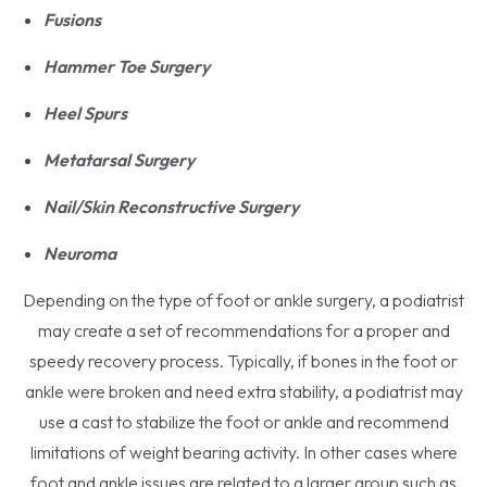
Fusions
Hammer Toe Surgery
Heel Spurs
Metatarsal Surgery
Nail/Skin Reconstructive Surgery
Neuroma
Depending on the type of foot or ankle surgery, a podiatrist
may create a set of recommendations for a proper and
speedy recovery process. Typically, if bones in the foot or
ankle were broken and need extra stability, a podiatrist may
use a cast to stabilize the foot or ankle and recommend
limitations of weight bearing activity. In other cases where
foot and ankle issues are related to a larger group such as