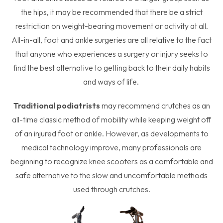
the hips, it may be recommended that there be a strict
restriction on weight-bearing movement or activity at all.
All-in-all, foot and ankle surgeries are all relative to the fact
that anyone who experiences a surgery or injury seeks to
find the best alternative to getting back to their daily habits
and ways of life.
Traditional podiatrists
may recommend crutches as an
all-time classic method of mobility while keeping weight off
of an injured foot or ankle. However, as developments to
medical technology improve, many professionals are
beginning to recognize knee scooters as a comfortable and
safe alternative to the slow and uncomfortable methods
used through crutches.