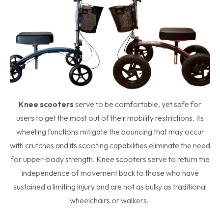
Knee scooters
serve to be comfortable, yet safe for
users to get the most out of their mobility restrictions. Its
wheeling functions mitigate the bouncing that may occur
with crutches and its scooting capabilities eliminate the need
for upper-body strength. Knee scooters serve to return the
independence of movement back to those who have
sustained a limiting injury and are not as bulky as traditional
wheelchairs or walkers.