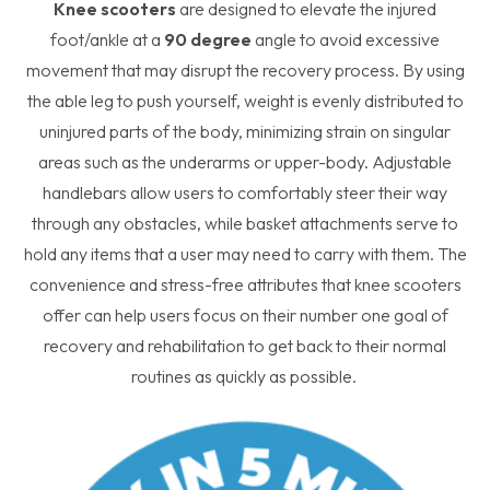
Knee scooters
are designed to elevate the injured
foot/ankle at a
90 degree
angle to avoid excessive
movement that may disrupt the recovery process. By using
the able leg to push yourself, weight is evenly distributed to
uninjured parts of the body, minimizing strain on singular
areas such as the underarms or upper-body. Adjustable
handlebars allow users to comfortably steer their way
through any obstacles, while basket attachments serve to
hold any items that a user may need to carry with them. The
convenience and stress-free attributes that knee scooters
offer can help users focus on their number one goal of
recovery and rehabilitation to get back to their normal
routines as quickly as possible.