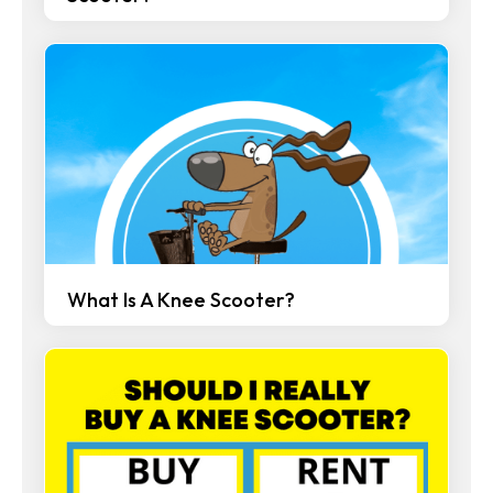
What Is A Knee Scooter?