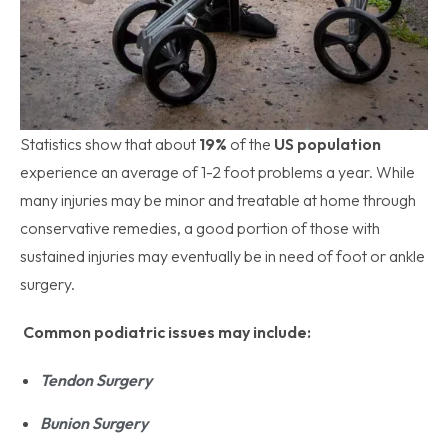
Statistics show that about
19%
of the
US population
experience an average of 1-2 foot problems a year. While
many injuries may be minor and treatable at home through
conservative remedies, a good portion of those with
sustained injuries may eventually be in need of foot or ankle
surgery.
Common podiatric issues may include:
Tendon Surgery
Bunion Surgery