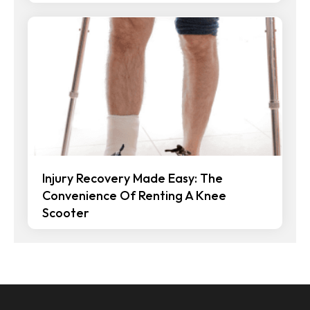
Injury Recovery Made Easy: The
Convenience Of Renting A Knee
Scooter