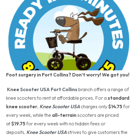
Foot surgery in Fort Collins? Don’t worry! We got you!
Knee Scooter USA Fort Collins
branch offers a range of
knee scooters to rent at affordable prices. For a
standard
knee scooter
,
Knee Scooter USA
charges only
$14.75
for
every week, while the
all-terrain
scooters are priced
at
$19.75
for every week with no hidden fees or
deposits.
Knee Scooter USA
strives to give customers the