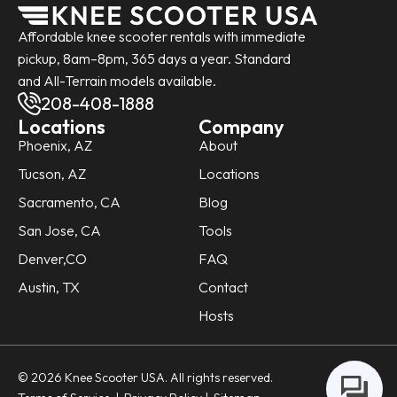
Affordable knee scooter rentals with immediate
pickup, 8am–8pm, 365 days a year. Standard
and All-Terrain models available.
208-408-1888
Locations
Company
Phoenix, AZ
About
Tucson, AZ
Locations
Sacramento, CA
Blog
San Jose, CA
Tools
Denver,CO
FAQ
Austin, TX
Contact
Hosts
© 2026 Knee Scooter USA. All rights reserved.