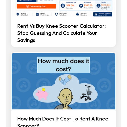
Rent Vs Buy Knee Scooter Calculator:
Stop Guessing And Calculate Your
Savings
How Much Does It Cost To Rent A Knee
Scooter?