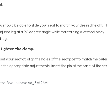
t.
u should be able to slide your seat to match your desired height. 
r injured leg at a 90 degree angle while maintaining a vertical body
d leg.
d tighten the clamp.
et your seat at, align the holes of the seat post to match the oute
the appropriate adjustments, insert the pin at the base of the se
ttps://youtu.be/oAd_8At26VI