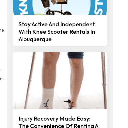
Stay Active And Independent
The
With Knee Scooter Rentals In
Albuquerque
r
at
Injury Recovery Made Easy:
The Convenience Of Renting A