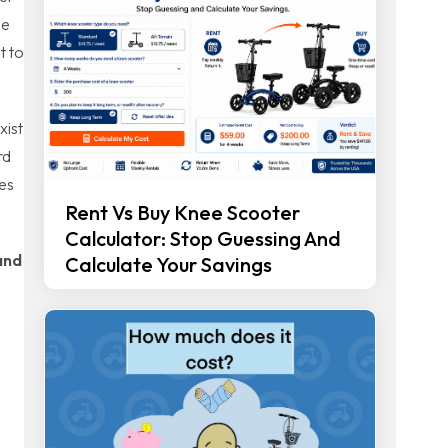
he
t to
xist
rd
ces
Rent Vs Buy Knee Scooter
Calculator: Stop Guessing And
and
Calculate Your Savings