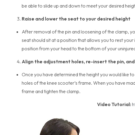
be able to slide up and down to meet your desired heigh
Raise and lower the seat to your desired height
After removal of the pin and loosening of the clamp, yo
seat should sit at a position that allows you to rest you
position from your head to the bottom of your uninjure
Align the adjustment holes, re-insert the pin, an
Once you have determined the height you would like to s
holes of the knee scooter’s frame. When you have made 
frame and tighten the clamp.
Video Tutorial:
h