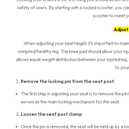
safety of users. By starting with a locked scooter, you 
scooter to meet yo
Adjust
When adjusting your seat height, it’s important to main
uninjured/healthy leg. The knee pad should allow your inj
allows equal weight distribution between your injured leg
to your
Remove the locking pin from the seat post
The first step in adjusting your seat is to remove the pin
serves as the main locking mechanism for the seat.
Loosen the seat post clamp
Once the pin is removed, the seat will be held up by a 