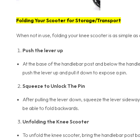
Folding Your Scooter for Storage/Transport
When not in use, folding your knee scooter is as simple as
Push the lever up
At the base of the handlebar post and below the handle
push the lever up and pull it down to expose a pin.
Squeeze to Unlock The Pin
After pulling the lever down, squeeze the lever sideways
be able to fold backwards.
Unfolding the Knee Scooter
To unfold the knee scooter, bring the handlebar post bac