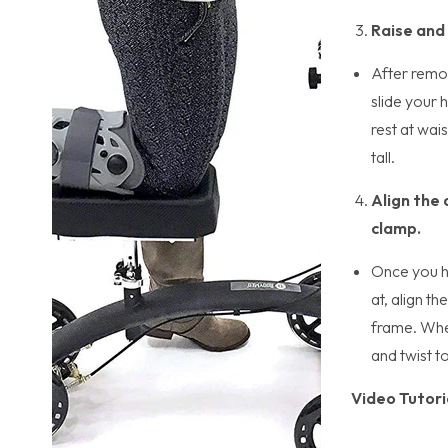
Raise and
After remov
slide your 
rest at wai
tall.
Align the 
clamp.
Once you h
at, align t
frame. Whe
and twist t
Video Tutori