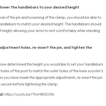
 lower the handlebars to your desired height
al of the pin and loosening of the clamp, you should be able to
handlebars to match your desired height. The handlebars should
st height, allowing your arms to rest comfortably while standing
adjustment holes, re-insert the pin, and tighten the
ave determined the height you would like to set your handlebars
he holes of the post to match the outer holes of the knee scooter’s
n you have made the appropriate adjustments, re-insert the pin
o secure before tightening the clamp.
al
:
https://youtu.be/TtwH8hEIX8c