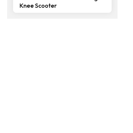
Knee Scooter