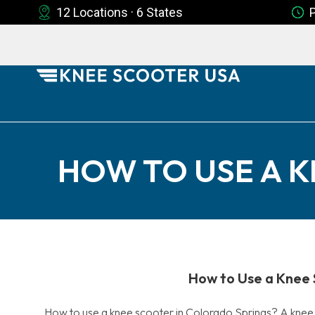
12 Locations · 6 States
HOW TO USE A 
How to Use a Knee 
How to use a knee scooter in Colorado Springs? A knee s