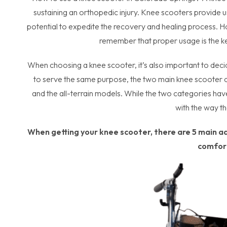
sustaining an orthopedic injury. Knee scooters provide
potential to expedite the recovery and healing process. How
remember that proper usage is the k
When choosing a knee scooter, it’s also important to deci
to serve the same purpose, the two main knee scooter ca
and the all-terrain models. While the two categories have 
with the way t
When getting your knee scooter, there are 5 main a
comfor