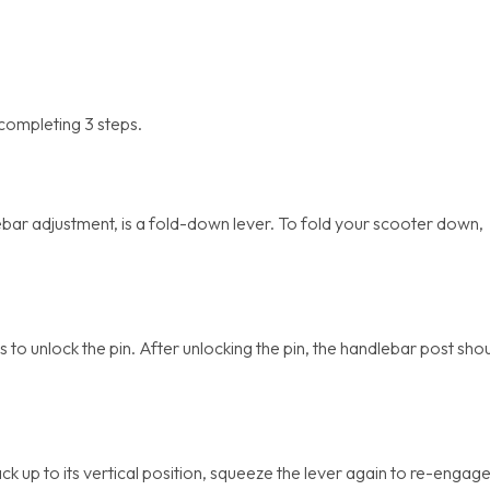
 completing 3 steps.
bar adjustment, is a fold-down lever. To fold your scooter down,
 to unlock the pin. After unlocking the pin, the handlebar post sho
k up to its vertical position, squeeze the lever again to re-engag