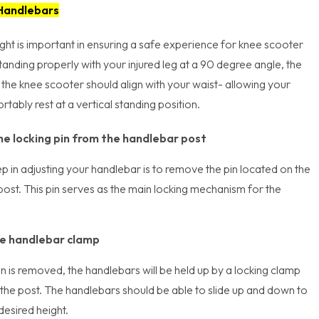
 Handlebars
ht is important in ensuring a safe experience for knee scooter
anding properly with your injured leg at a 90 degree angle, the
the knee scooter should align with your waist- allowing your
tably rest at a vertical standing position.
e locking pin from the handlebar post
tep in adjusting your handlebar is to remove the pin located on the
ost. This pin serves as the main locking mechanism for the
e handlebar clamp
n is removed, the handlebars will be held up by a locking clamp
the post. The handlebars should be able to slide up and down to
esired height.