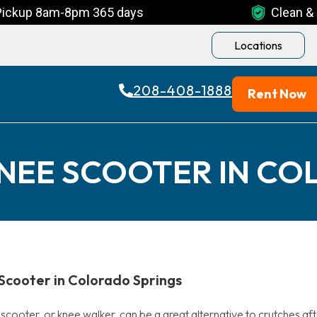
Pickup 8am-8pm 365 days
Clean & 
Locations
208-408-1888
Rent Now
KNEE SCOOTER IN CO
Scooter in Colorado Springs
cooter, or knee walker, can be a great alternative to crutches aft