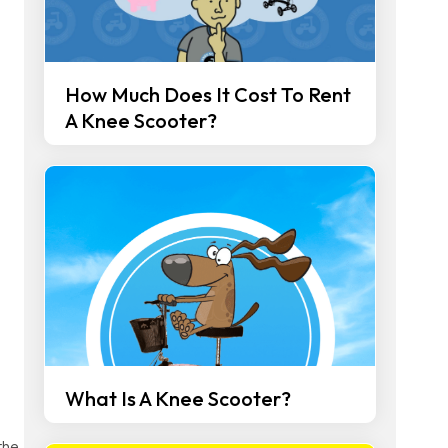
How Much Does It Cost To Rent
A Knee Scooter?
What Is A Knee Scooter?
the