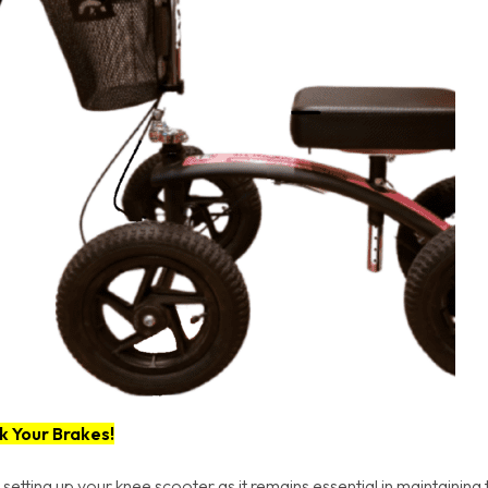
k Your Brakes!
 setting up your knee scooter as it remains essential in maintaining 