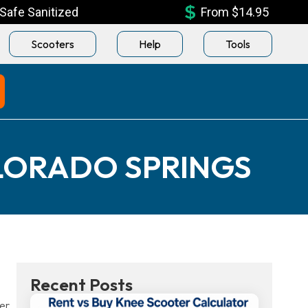
Safe Sanitized
From $14.95
Scooters
Help
Tools
LORADO SPRINGS
Recent Posts
er