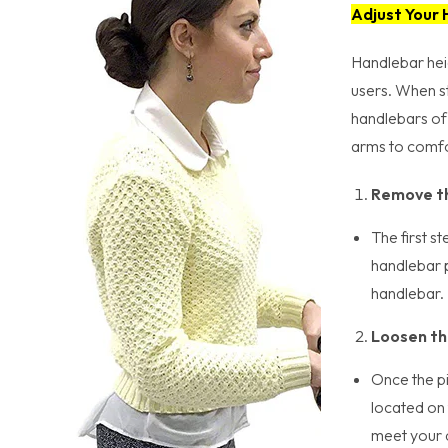
Adjust Your
Handlebar heig
users. When st
handlebars of 
arms to comfor
Remove th
The first s
handlebar p
handlebar.
Loosen th
Once the pi
located on 
meet your d