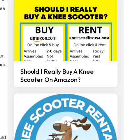
nee
ion
mage
Should I Really Buy A Knee
Scooter On Amazon?
uld