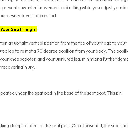
can prevent unwanted movement and rolling while you adjust your k
ur desired levels of comfort.
 Your Seat Height
tain an upright vertical position from the top of your head to your
ured leg to rest at a 90 degree position from your body. This posit
, your knee scooter, and your uninjured leg, minimizing further da
 recovering injury.
 located under the seat pad in the base of the seat post. This pin
locking clamp located on the seat post. Once loosened, the seat sho