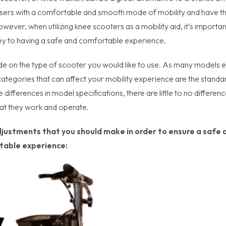
 users with a comfortable and smooth mode of mobility and have t
ever, when utilizing knee scooters as a mobility aid, it’s importan
ey to having a safe and comfortable experience.
de on the type of scooter you would like to use. As many models e
tegories that can affect your mobility experience are the standa
differences in model specifications, there are little to no differen
hat they work and operate.
djustments that you should make in order to ensure a safe 
table experience: