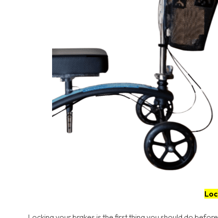
Loc
Locking your brakes is the first thing you should do before