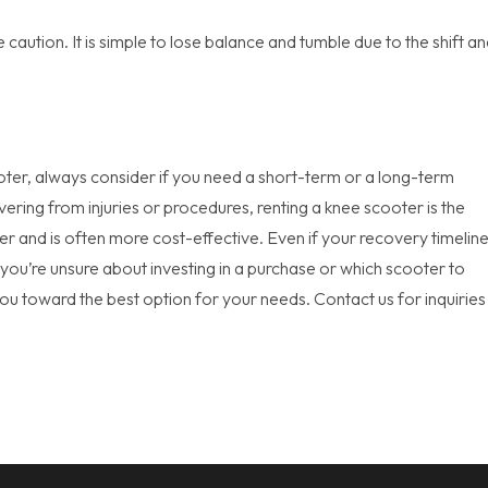
caution. It is simple to lose balance and tumble due to the shift a
oter, always consider if you need a short-term or a long-term
vering from injuries or procedures, renting a knee scooter is the
r and is often more cost-effective. Even if your recovery timeline
if you’re unsure about investing in a purchase or which scooter to
you toward the best option for your needs. Contact us for inquiries