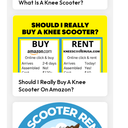
What Is A Knee Scooter?
Should I Really Buy A Knee
Scooter On Amazon?