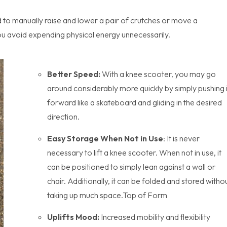
 to manually raise and lower a pair of crutches or move a
ou avoid expending physical energy unnecessarily.
Better Speed:
With a knee scooter, you may go
around considerably more quickly by simply pushing i
forward like a skateboard and gliding in the desired
direction.
Easy Storage When Not in Use
: It is never
necessary to lift a knee scooter. When not in use, it
can be positioned to simply lean against a wall or
chair. Additionally, it can be folded and stored witho
taking up much space.Top of Form
Uplifts Mood:
Increased mobility and flexibility