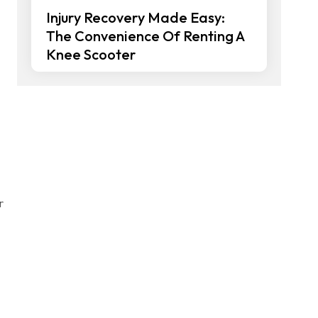
Injury Recovery Made Easy:
The Convenience Of Renting A
Knee Scooter
r