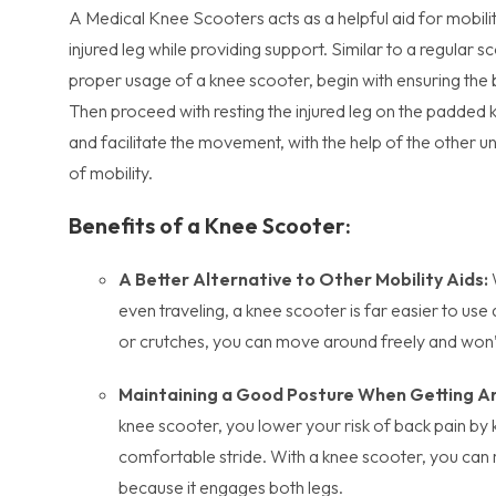
A Medical Knee Scooters acts as a helpful aid for mobilit
injured leg while providing support. Similar to a regular 
proper usage of a knee scooter, begin with ensuring the 
Then proceed with resting the injured leg on the padded 
and facilitate the movement, with the help of the other u
of mobility.
Benefits of a Knee Scooter:
A Better Alternative to Other Mobility Aids:
even traveling, a knee scooter is far easier to us
or crutches, you can move around freely and won’
Maintaining a Good Posture When Getting A
knee scooter, you lower your risk of back pain by
comfortable stride. With a knee scooter, you can 
because it engages both legs.