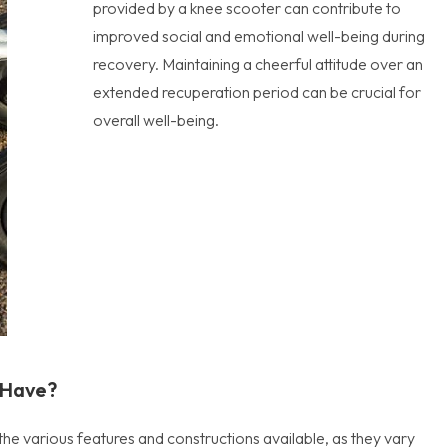
provided by a knee scooter can contribute to
improved social and emotional well-being during
recovery. Maintaining a cheerful attitude over an
extended recuperation period can be crucial for
overall well-being.
 Have?
the various features and constructions available, as they vary