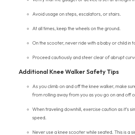
Avoid usage on steps, escalators, or stairs.
At all times, keep the wheels on the ground.
On the scooter, never ride with a baby or child in 
Proceed cautiously and steer clear of abrupt curv
Additional
Knee Walker Safety Tips
As you climb on and off the knee walker, make sure
from rolling away from you as you go on and off of 
When traveling downhill, exercise caution as it’s s
speed.
Never use a knee scooter while seated. This is a sim