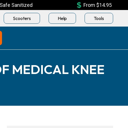
Safe Sanitized
From $14.95
Scooters
Help
Tools
F MEDICAL KNEE