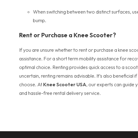
When switching between two distinct surfaces, use 
bump.
Rent or Purchase a Knee Scooter?
If you are unsure whether to rent or purchase a knee sco
assistance. For a short term mobility assistance for reco
optimal choice. Renting provides quick access to a scoote
uncertain, renting remains advisable. It’s also beneficial 
choose. At
Knee Scooter USA
, our experts can guide 
and hassle-free rental delivery service.