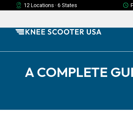
12 Locations · 6 States
A COMPLETE GU