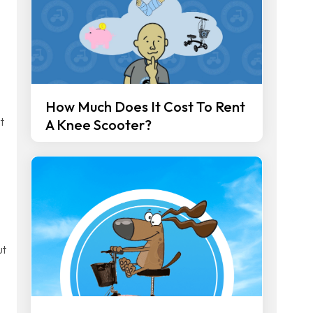
How Much Does It Cost To Rent
t
A Knee Scooter?
ut