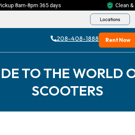
Pickup 8am-8pm 365 days
Clean & 
Locations
208-408-1888
Rent Now
IDE TO THE WORLD O
SCOOTERS