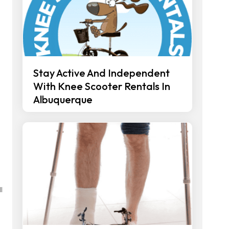
Stay Active And Independent
With Knee Scooter Rentals In
Albuquerque
l