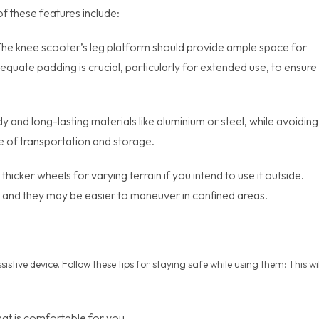
 these features include:
t. The knee scooter’s leg platform should provide ample space for
dequate padding is crucial, particularly for extended use, to ensure
dy and long-lasting materials like aluminium or steel, while avoiding
e of transportation and storage.
thicker wheels for varying terrain if you intend to use it outside.
e, and they may be easier to maneuver in confined areas.
stive device. Follow these tips for staying safe while using them: This wil
that is comfortable for you.