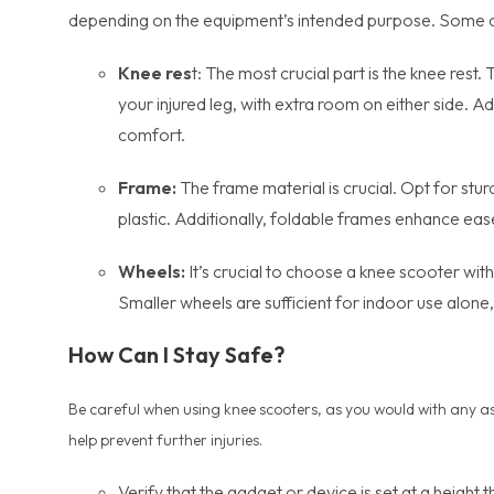
depending on the equipment’s intended purpose. Some of
Knee res
t: The most crucial part is the knee res
your injured leg, with extra room on either side. A
comfort.
Frame:
The frame material is crucial. Opt for stur
plastic. Additionally, foldable frames enhance eas
Wheels:
It’s crucial to choose a knee scooter with 
Smaller wheels are sufficient for indoor use alon
How Can I Stay Safe?
Be careful when using knee scooters, as you would with any assi
help prevent further injuries.
Verify that the gadget or device is set at a height 