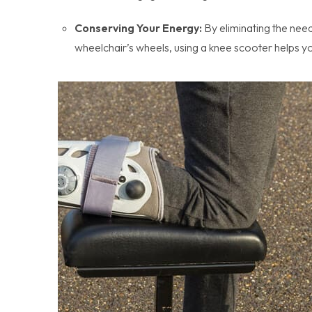
Conserving Your Energy:
By eliminating the need
wheelchair’s wheels, using a knee scooter helps y