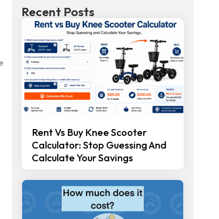
Recent Posts
se
Rent Vs Buy Knee Scooter
Calculator: Stop Guessing And
Calculate Your Savings