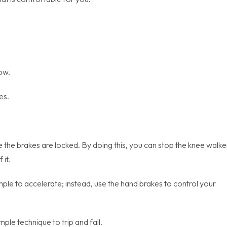
tow.
es.
 the brakes are locked. By doing this, you can stop the knee walke
it.
imple to accelerate; instead, use the hand brakes to control your
ple technique to trip and fall.