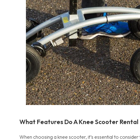
What Features Do A Knee Scooter Rental
When choosing a knee scooter, it’s essential to consider 