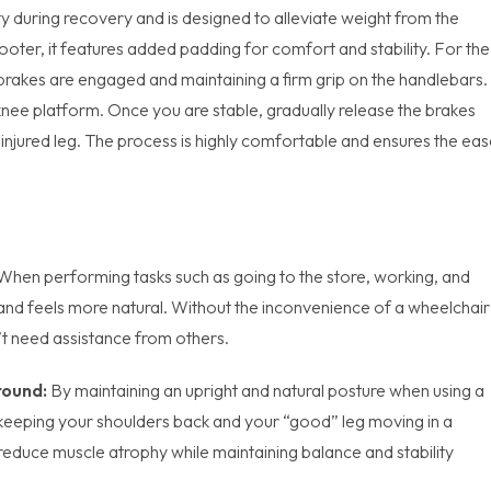
y during recovery and is designed to alleviate weight from the
scooter, it features added padding for comfort and stability. For the
brakes are engaged and maintaining a firm grip on the handlebars.
knee platform. Once you are stable, gradually release the brakes
ninjured leg. The process is highly comfortable and ensures the ea
When performing tasks such as going to the store, working, and
e and feels more natural. Without the inconvenience of a wheelchair
t need assistance from others.
round:
By maintaining an upright and natural posture when using a
 keeping your shoulders back and your “good” leg moving in a
reduce muscle atrophy while maintaining balance and stability