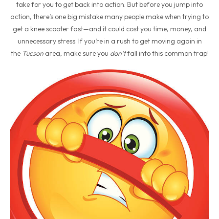
take for you to get back into action. But before you jump into
action, there’s one big mistake many people make when trying to
get a knee scooter fast—and it could cost you time, money, and
unnecessary stress. If you’re in a rush to get moving again in
the
Tucson
area, make sure you
don’t
fall into this common trap!