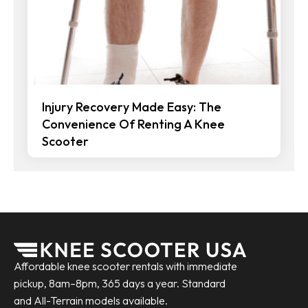
Injury Recovery Made Easy: The
Convenience Of Renting A Knee
Scooter
Affordable knee scooter rentals with immediate
pickup, 8am–8pm, 365 days a year. Standard
and All-Terrain models available.