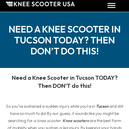
NEED A KNEE SCOOTER IN
TUCSON TODAY? THEN
DON’T DO THIS!
Need a Knee Scooter in Tucson TODAY?
Then DON’T do this!
So you’ve sustained a sudden injury while you’re in
Tucson
and still
have so much to do! By our guess, it sounds like you might be
searching for a
knee scooter
.
Knee scooters
are the best form
of mobility when you sustain a leg injury. By keeping your hands