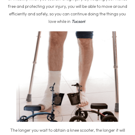
free and protecting your injury, you will be able to move around
efficiently and safely, so you can continue doing the things you
love while in
Tucson
!
The longer you wait to obtain a knee scooter, the longer it will