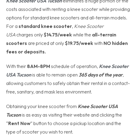
Knee Scooter USA Tucson
eliminates a huge portion of the
costs associated with renting a knee scooter while providing
options for standard knee scooters and all-terrain models.
For a
standard knee scooter
,
Knee Scooter
USA
charges only
$14.75/week
while the
all-terrain
scooters
are priced at only
$19.75/week
with
NO hidden
fees or deposits.
With their
8AM-8PM
schedule of operation,
Knee Scooter
USA Tucson
is able to remain open
365 days of the year
,
allowing customers to safely obtain their rental in a contact-
free, sanitary, and mask less environment.
Obtaining your knee scooter from
Knee Scooter USA
Tucson
is as easy as visiting their website and clicking the
“
Rent Now
” button to choose a pickup location and the
type of scooter you wish to rent.