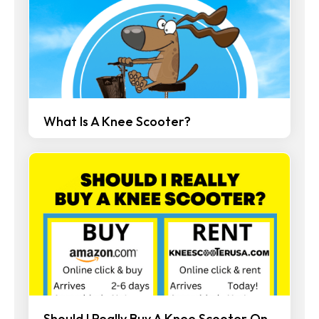
What Is A Knee Scooter?
Should I Really Buy A Knee Scooter On