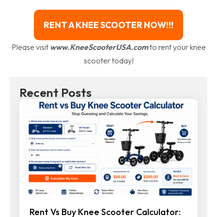
RENT A KNEE SCOOTER NOW!!!
Please visit
www.KneeScooterUSA.com
to rent your knee
scooter today!
Recent Posts
Rent Vs Buy Knee Scooter Calculator: