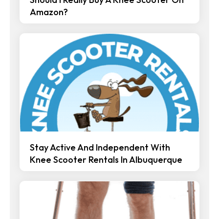
Amazon?
Stay Active And Independent With
Knee Scooter Rentals In Albuquerque