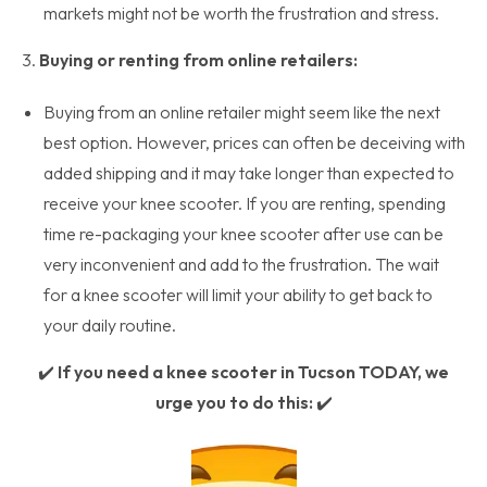
markets might not be worth the frustration and stress.
3.
Buying or renting from online retailers:
Buying from an online retailer might seem like the next
best option. However, prices can often be deceiving with
added shipping and it may take longer than expected to
receive your knee scooter. If you are renting, spending
time re-packaging your knee scooter after use can be
very inconvenient and add to the frustration. The wait
for a knee scooter will limit your ability to get back to
your daily routine.
✔️
If you need a knee scooter in Tucson TODAY, we
urge you to do this:
✔️