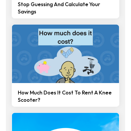
Stop Guessing And Calculate Your
Savings
How Much Does It Cost To Rent A Knee
Scooter?