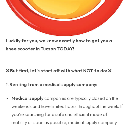
Luckily for you, we know exactly how to get you a
knee scooter in Tucson TODAY!
❌
But first, let’s start off with what NOT to do:
❌
1. Renting from a medical supply company:
Medical supply
companies are typically closed on the
weekends and have limited hours throughout the week. If
you’re searching for a safe and efficient mode of
mobility as soon as possible, medical supply company