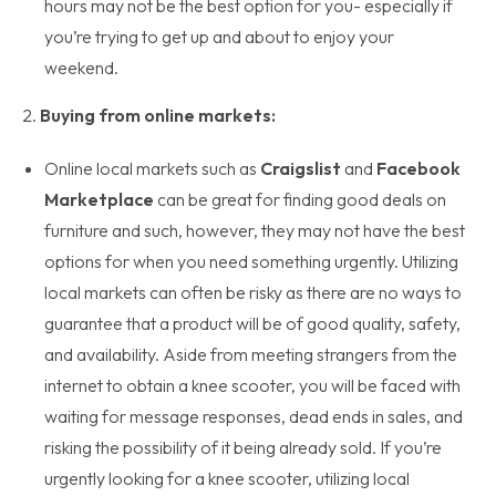
hours may not be the best option for you- especially if
you’re trying to get up and about to enjoy your
weekend.
2.
Buying from online markets:
Online local markets such as
Craigslist
and
Facebook
Marketplace
can be great for finding good deals on
furniture and such, however, they may not have the best
options for when you need something urgently. Utilizing
local markets can often be risky as there are no ways to
guarantee that a product will be of good quality, safety,
and availability. Aside from meeting strangers from the
internet to obtain a knee scooter, you will be faced with
waiting for message responses, dead ends in sales, and
risking the possibility of it being already sold. If you’re
urgently looking for a knee scooter, utilizing local