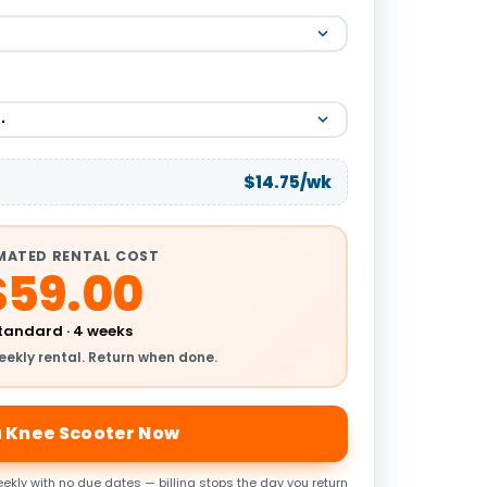
$14.75/wk
MATED RENTAL COST
$59.00
tandard · 4 weeks
eekly rental. Return when done.
a Knee Scooter Now
ekly with no due dates — billing stops the day you return