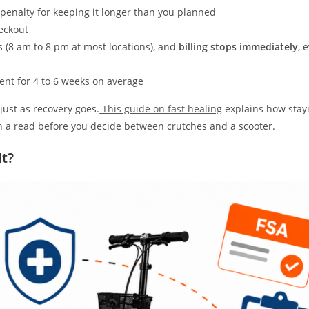
 penalty for keeping it longer than you planned
heckout
s (8 am to 8 pm at most locations), and
billing stops immediately
, 
ent for 4 to 6 weeks on average
just as recovery goes.
This guide on fast healing
explains how stay
rth a read before you decide between crutches and a scooter.
It?