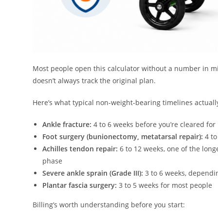
Most people open this calculator without a number in mi
doesn’t always track the original plan.
Here’s what typical non-weight-bearing timelines actually
Ankle fracture:
4 to 6 weeks before you’re cleared for
Foot surgery (bunionectomy, metatarsal repair):
4 to
Achilles tendon repair:
6 to 12 weeks, one of the long
phase
Severe ankle sprain (Grade III):
3 to 6 weeks, dependin
Plantar fascia surgery:
3 to 5 weeks for most people
Billing’s worth understanding before you start: