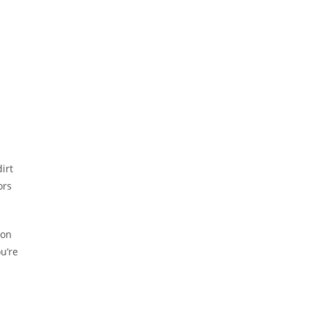
dirt
ors
 on
u’re