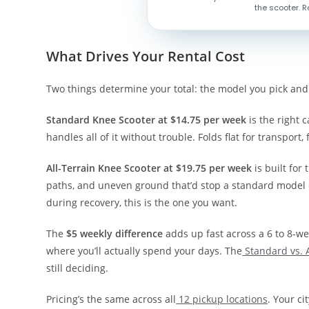
the scooter. R
What Drives Your Rental Cost
Two things determine your total: the model you pick and
Standard Knee Scooter at $14.75 per week
is the right c
handles all of it without trouble. Folds flat for transport, 
All-Terrain Knee Scooter at $19.75 per week
is built for 
paths, and uneven ground that’d stop a standard model c
during recovery, this is the one you want.
The
$5 weekly difference
adds up fast across a 6 to 8-w
where you’ll actually spend your days. The
Standard vs. 
still deciding.
Pricing’s the same across all
12 pickup locations
. Your ci