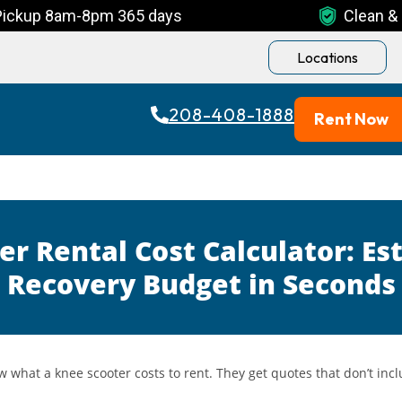
Pickup 8am-8pm 365 days
Clean & 
Locations
208-408-1888
Rent Now
er Rental Cost Calculator: Es
Recovery Budget in Seconds
w what a knee scooter costs to rent. They get quotes that don’t inc