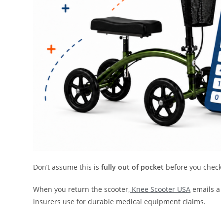
Don’t assume this is
fully out of pocket
before you check
When you return the scooter,
Knee Scooter USA
emails a
insurers use for durable medical equipment claims.