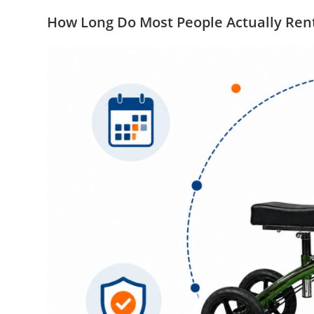
How Long Do Most People Actually Ren