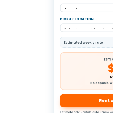
PICKUP LOCATION
Estimated weekly rate
ESTI
S
No deposit. W
Rent 
Estimate only. Rentals auto-renew we