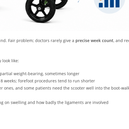
nd. Fair problem; doctors rarely give a
precise week count
, and re
 look like:
 partial weight-bearing, sometimes longer
 8 weeks; forefoot procedures tend to run shorter
er ones, and some patients need the scooter well into the boot-wal
g on swelling and how badly the ligaments are involved