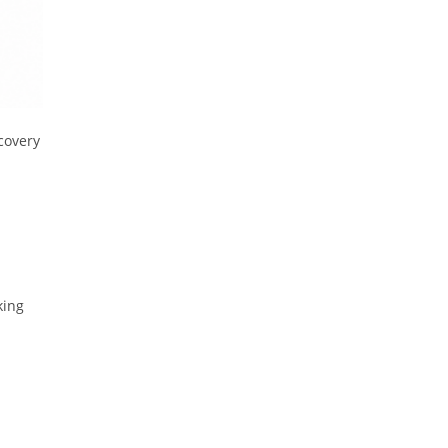
covery
king