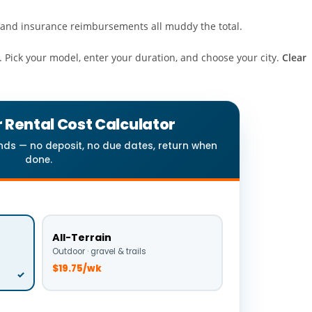
es, and insurance reimbursements all muddy the total.
. Pick your model, enter your duration, and choose your city.
Clear
 Rental Cost Calculator
onds — no deposit, no due dates, return when
done.
All-Terrain
Outdoor · gravel & trails
$19.75/wk