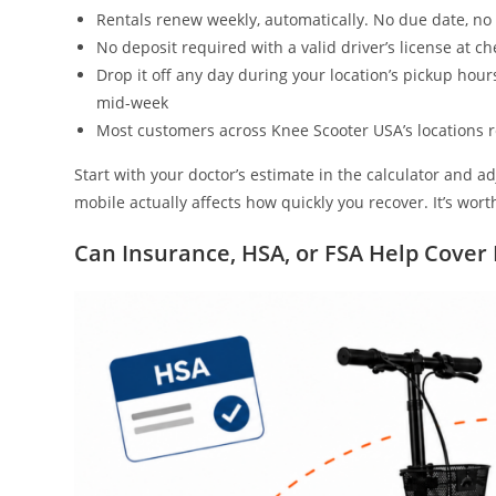
Rentals renew weekly, automatically. No due date, no
No deposit required with a valid driver’s license at c
Drop it off any day during your location’s pickup hour
mid-week
Most customers across Knee Scooter USA’s locations r
Start with your doctor’s estimate in the calculator and ad
mobile actually affects how quickly you recover. It’s wo
Can Insurance, HSA, or FSA Help Cover 