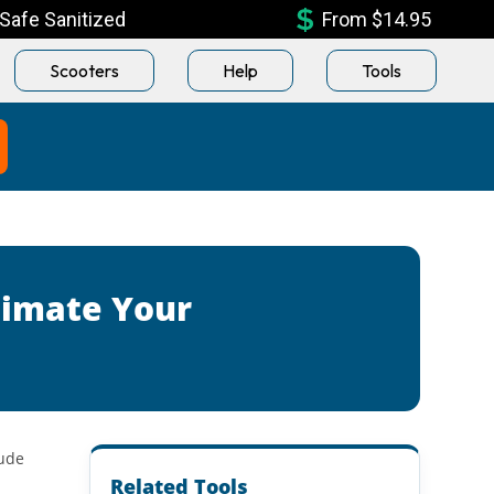
Safe Sanitized
From $14.95
Scooters
Help
Tools
timate Your
lude
Related Tools