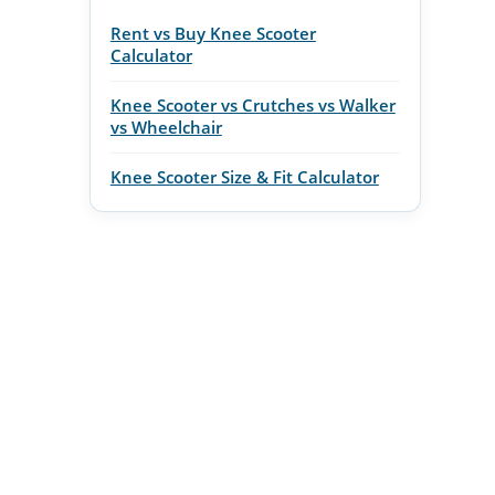
Rent vs Buy Knee Scooter
Calculator
Knee Scooter vs Crutches vs Walker
vs Wheelchair
Knee Scooter Size & Fit Calculator