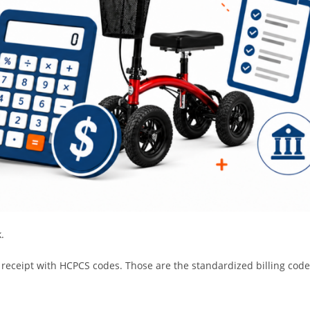
.
 receipt with HCPCS codes. Those are the standardized billing cod