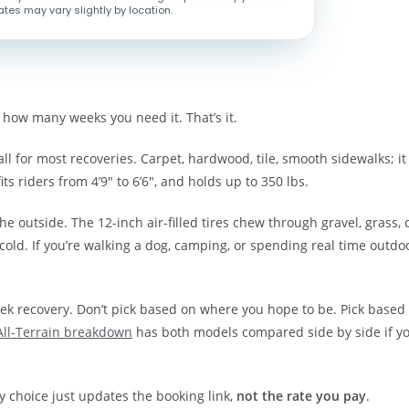
ates may vary slightly by location.
 how many weeks you need it. That’s it.
all for most recoveries. Carpet, hardwood, tile, smooth sidewalks; it
fits riders from 4’9″ to 6’6″, and holds up to 350 lbs.
the outside. The 12-inch air-filled tires chew through gravel, grass, 
old. If you’re walking a dog, camping, or spending real time outdo
eek recovery. Don’t pick based on where you hope to be. Pick based
All-Terrain breakdown
has both models compared side by side if yo
ty choice just updates the booking link,
not the rate you pay
.