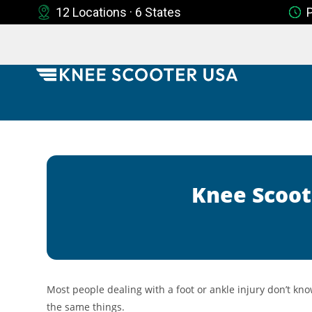
12 Locations · 6 States
Knee Scoot
Most people dealing with a foot or ankle injury don’t kno
the same things.