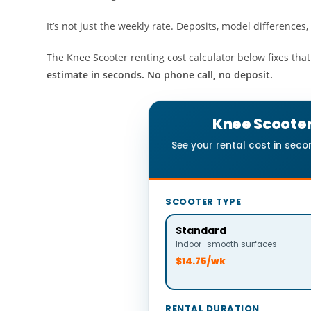
It’s not just the weekly rate. Deposits, model differenc
The Knee Scooter renting cost calculator below fixes that
estimate in seconds. No phone call, no deposit.
Knee Scooter
See your rental cost in sec
SCOOTER TYPE
Standard
Indoor · smooth surfaces
$14.75/wk
RENTAL DURATION