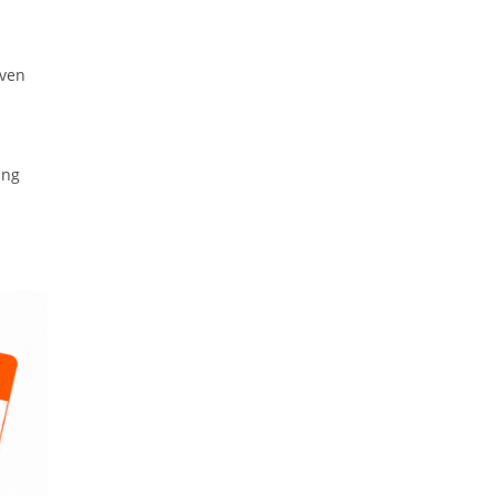
even
ing