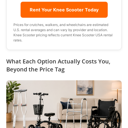
Rent Your Knee Scooter Today
Prices for crutches, walkers, and wheelchairs are estimated
U.S. rental averages and can vary by provider and location.
Knee Scooter pricing reflects current Knee Scooter USA rental
rates.
What Each Option Actually Costs You,
Beyond the Price Tag