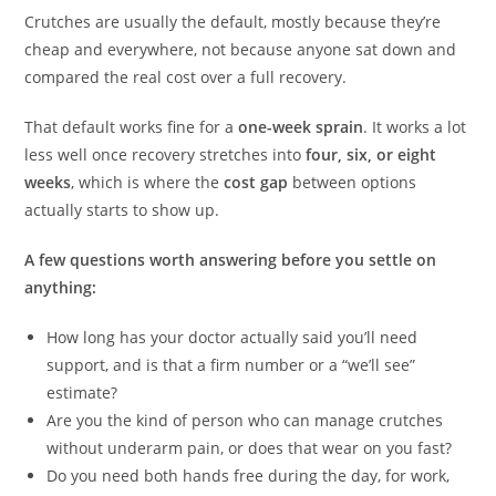
Crutches are usually the default, mostly because they’re
cheap and everywhere, not because anyone sat down and
compared the real cost over a full recovery.
That default works fine for a
one-week sprain
. It works a lot
less well once recovery stretches into
four, six, or eight
weeks
, which is where the
cost gap
between options
actually starts to show up.
A few questions worth answering before you settle on
anything:
How long has your doctor actually said you’ll need
support, and is that a firm number or a “we’ll see”
estimate?
Are you the kind of person who can manage crutches
without underarm pain, or does that wear on you fast?
Do you need both hands free during the day, for work,