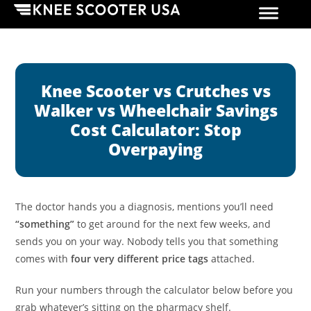
Knee Scooter vs Crutches vs
Walker vs Wheelchair Savings
Cost Calculator: Stop
Overpaying
The doctor hands you a diagnosis, mentions you’ll need
“something”
to get around for the next few weeks, and
sends you on your way. Nobody tells you that something
comes with
four very different price tags
attached.
Run your numbers through the calculator below before you
grab whatever’s sitting on the pharmacy shelf.