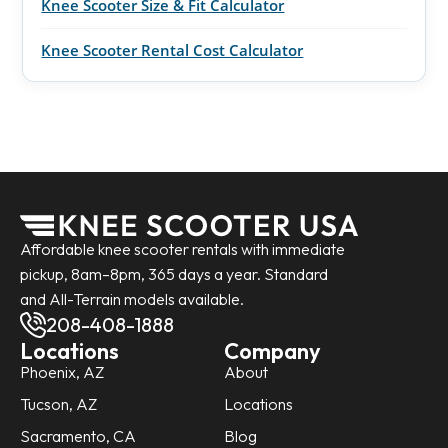
Knee Scooter Size & Fit Calculator
Knee Scooter Rental Cost Calculator
Affordable knee scooter rentals with immediate
pickup, 8am–8pm, 365 days a year. Standard
and All-Terrain models available.
208-408-1888
Locations
Company
Phoenix, AZ
About
Tucson, AZ
Locations
Sacramento, CA
Blog