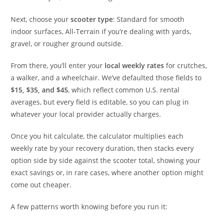
Next, choose your
scooter type
: Standard for smooth
indoor surfaces, All-Terrain if you’re dealing with yards,
gravel, or rougher ground outside.
From there, you’ll enter your
local weekly rates
for crutches,
a walker, and a wheelchair. We’ve defaulted those fields to
$15, $35, and $45
, which reflect common U.S. rental
averages, but every field is editable, so you can plug in
whatever your local provider actually charges.
Once you hit calculate, the calculator multiplies each
weekly rate by your recovery duration, then stacks every
option side by side against the scooter total, showing your
exact savings or, in rare cases, where another option might
come out cheaper.
A few patterns worth knowing before you run it: