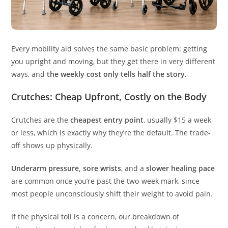
Every mobility aid solves the same basic problem: getting
you upright and moving, but they get there in very different
ways, and
the weekly cost only tells half the story
.
Crutches: Cheap Upfront, Costly on the Body
Crutches are the
cheapest entry point
, usually $15 a week
or less, which is exactly why they’re the default. The trade-
off shows up physically.
Underarm pressure, sore wrists
, and a
slower healing pace
are common once you’re past the two-week mark, since
most people unconsciously shift their weight to avoid pain.
If the physical toll is a concern, our breakdown of