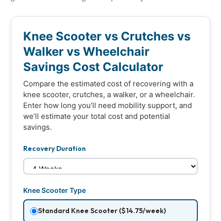
Knee Scooter vs Crutches vs
Walker vs Wheelchair
Savings Cost Calculator
Compare the estimated cost of recovering with a
knee scooter, crutches, a walker, or a wheelchair.
Enter how long you’ll need mobility support, and
we’ll estimate your total cost and potential
savings.
Recovery Duration
Knee Scooter Type
Standard Knee Scooter ($14.75/week)