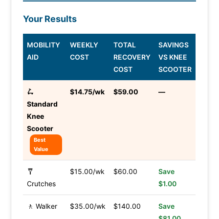
Your Results
MOBILITY
WEEKLY
TOTAL
SAVINGS
AID
COST
RECOVERY
VS KNEE
COST
SCOOTER
🛴
$14.75/wk
$59.00
—
Standard
Knee
Scooter
Best
Value
🩼
$15.00/wk
$60.00
Save
Crutches
$1.00
🚶 Walker
$35.00/wk
$140.00
Save
$81.00