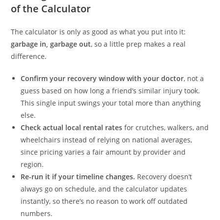
of the Calculator
The calculator is only as good as what you put into it:
garbage in, garbage out
, so a little prep makes a real
difference.
Confirm your recovery window with your doctor
, not a
guess based on how long a friend’s similar injury took.
This single input swings your total more than anything
else.
Check actual local rental rates
for crutches, walkers, and
wheelchairs instead of relying on national averages,
since pricing varies a fair amount by provider and
region.
Re-run it if your timeline changes.
Recovery doesn’t
always go on schedule, and the calculator updates
instantly, so there’s no reason to work off outdated
numbers.