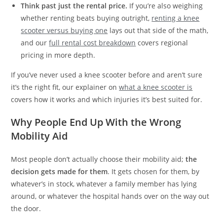
Think past just the rental price.
If you’re also weighing
whether renting beats buying outright,
renting a knee
scooter versus buying one
lays out that side of the math,
and our
full rental cost breakdown
covers regional
pricing in more depth.
If you’ve never used a knee scooter before and aren’t sure
it’s the right fit, our explainer on
what a knee scooter is
covers how it works and which injuries it’s best suited for.
Why People End Up With the Wrong
Mobility Aid
Most people don’t actually choose their mobility aid;
the
decision gets made for them
. It gets chosen for them, by
whatever’s in stock, whatever a family member has lying
around, or whatever the hospital hands over on the way out
the door.