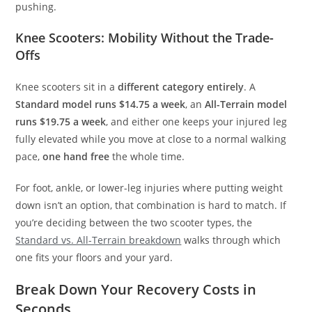
pushing.
Knee Scooters: Mobility Without the Trade-
Offs
Knee scooters sit in a
different category entirely
. A
Standard model runs $14.75 a week
, an
All-Terrain model
runs $19.75 a week
, and either one keeps your injured leg
fully elevated while you move at close to a normal walking
pace,
one hand free
the whole time.
For foot, ankle, or lower-leg injuries where putting weight
down isn’t an option, that combination is hard to match. If
you’re deciding between the two scooter types, the
Standard vs. All-Terrain breakdown
walks through which
one fits your floors and your yard.
Break Down Your Recovery Costs in
Seconds