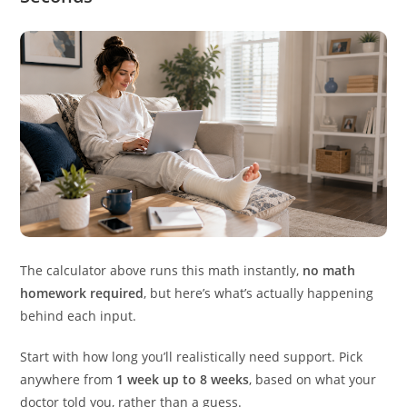
The calculator above runs this math instantly,
no math
homework required
, but here’s what’s actually happening
behind each input.
Start with how long you’ll realistically need support. Pick
anywhere from
1 week up to 8 weeks
, based on what your
doctor told you, rather than a guess.