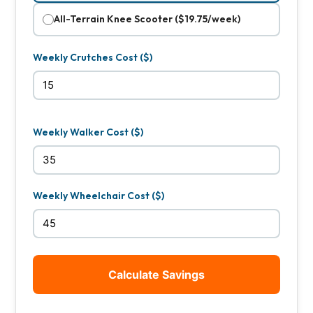
All-Terrain Knee Scooter ($19.75/week)
Weekly Crutches Cost ($)
Weekly Walker Cost ($)
Weekly Wheelchair Cost ($)
Calculate Savings