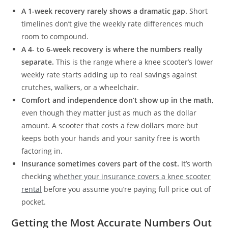
A 1-week recovery rarely shows a dramatic gap.
Short
timelines don’t give the weekly rate differences much
room to compound.
A 4- to 6-week recovery is where the numbers really
separate.
This is the range where a knee scooter’s lower
weekly rate starts adding up to real savings against
crutches, walkers, or a wheelchair.
Comfort and independence don’t show up in the math
,
even though they matter just as much as the dollar
amount. A scooter that costs a few dollars more but
keeps both your hands and your sanity free is worth
factoring in.
Insurance sometimes covers part of the cost.
It’s worth
checking
whether your insurance covers a knee scooter
rental
before you assume you’re paying full price out of
pocket.
Getting the Most Accurate Numbers Out