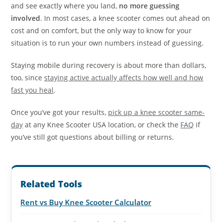
and see exactly where you land,
no more guessing
involved
. In most cases, a knee scooter comes out ahead on
cost and on comfort, but the only way to know for your
situation is to run your own numbers instead of guessing.
Staying mobile during recovery is about more than dollars,
too, since
staying active actually affects how well and how
fast you heal
.
Once you’ve got your results,
pick up a knee scooter same-
day
at any Knee Scooter USA location, or check the
FAQ
if
you’ve still got questions about billing or returns.
Related Tools
Rent vs Buy Knee Scooter Calculator