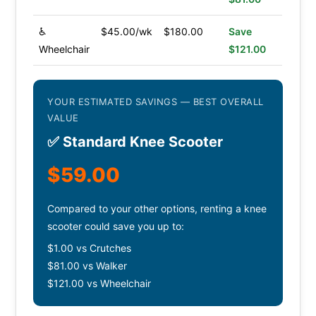
♿
$45.00/wk
$180.00
Save
Wheelchair
$121.00
YOUR ESTIMATED SAVINGS — BEST OVERALL
VALUE
✅ Standard Knee Scooter
$59.00
Compared to your other options, renting a knee
scooter could save you up to:
$1.00 vs Crutches
$81.00 vs Walker
$121.00 vs Wheelchair