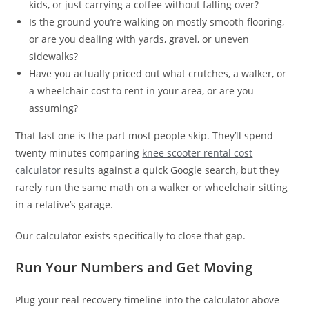
kids, or just carrying a coffee without falling over?
Is the ground you’re walking on mostly smooth flooring,
or are you dealing with yards, gravel, or uneven
sidewalks?
Have you actually priced out what crutches, a walker, or
a wheelchair cost to rent in your area, or are you
assuming?
That last one is the part most people skip. They’ll spend
twenty minutes comparing
knee scooter rental cost
calculator
results against a quick Google search, but they
rarely run the same math on a walker or wheelchair sitting
in a relative’s garage.
Our calculator exists specifically to close that gap.
Run Your Numbers and Get Moving
Plug your real recovery timeline into the calculator above