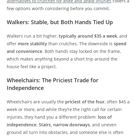
alternatives to crutches for knee and ankle injuries
covers a
few options worth considering before you commit.
Walkers: Stable, but Both Hands Tied Up
Walkers run a bit higher,
typically around $35 a week
, and
offer
more stability
than crutches. The downside is
speed
and convenience
. Both hands stay locked on the frame,
which makes anything beyond a short trip around the
house feel like a project.
Wheelchairs: The Priciest Trade for
Independence
Wheelchairs are usually the
priciest of the four
, often $45 a
week or more, and while they’re the right call for certain
injuries, they hand you a different problem:
loss of
independence
.
Stairs, narrow doorways
, and uneven
ground all turn into obstacles, and someone else is often